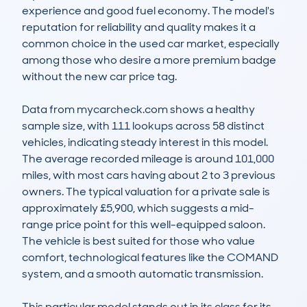
experience and good fuel economy. The model's 
reputation for reliability and quality makes it a 
common choice in the used car market, especially 
among those who desire a more premium badge 
without the new car price tag.

Data from mycarcheck.com shows a healthy 
sample size, with 111 lookups across 58 distinct 
vehicles, indicating steady interest in this model. 
The average recorded mileage is around 101,000 
miles, with most cars having about 2 to 3 previous 
owners. The typical valuation for a private sale is 
approximately £5,900, which suggests a mid-
range price point for this well-equipped saloon. 
The vehicle is best suited for those who value 
comfort, technological features like the COMAND 
system, and a smooth automatic transmission.

This particular model stands out in its class for its 