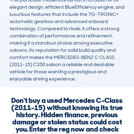
elegant design, efficient BlueEfficiency engine, and 
luxurious features that include the 7G-TRONIC+ 
automatic gearbox and advanced onboard 
technology. Compared to rivals, it offers a strong 
combination of performance and refinement, 
making it a standout choice among executive 
saloons. Its reputation for solid build quality and 
comfort makes the MERCEDES-BENZ C CLASS 
(2011-15) C250 saloon a reliable and desirable 
vehicle for those wanting a prestigious and 
enjoyable driving experience.
Don't buy a used Mercedes C-Class
(2011-15) without knowing its true
history. Hidden finance, previous
damage or stolen status could cost
you. Enter the reg now and check