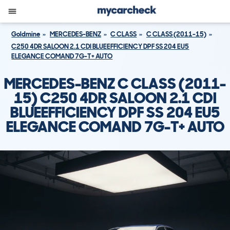
Goldmine
MERCEDES-BENZ
C CLASS
C CLASS (2011-15)
C250 4DR SALOON 2.1 CDI BLUEEFFICIENCY DPF SS 204 EU5
ELEGANCE COMAND 7G-T+ AUTO
MERCEDES-BENZ C CLASS (2011-
15) C250 4DR SALOON 2.1 CDI
BLUEEFFICIENCY DPF SS 204 EU5
ELEGANCE COMAND 7G-T+ AUTO