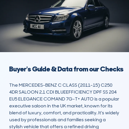
Buyer's Guide & Data from our Checks
The MERCEDES-BENZ C CLASS (2011-15) C250 
4DR SALOON 2.1 CDI BLUEEFFICIENCY DPF SS 204 
EU5 ELEGANCE COMAND 7G-T+ AUTO is a popular 
executive saloon in the UK market, known for its 
blend of luxury, comfort, and practicality. It's widely 
used by professionals and families seeking a 
stylish vehicle that offers a refined driving 