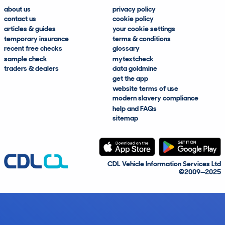
about us
privacy policy
contact us
cookie policy
articles & guides
your cookie settings
temporary insurance
terms & conditions
recent free checks
glossary
sample check
mytextcheck
traders & dealers
data goldmine
get the app
website terms of use
modern slavery compliance
help and FAQs
sitemap
CDL Vehicle Information Services Ltd
©2009—2025