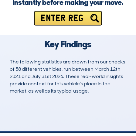
instantly before making your move.
ENTER REG
Key Findings
The following statistics are drawn from our checks
of 58 different vehicles, run between March 12th
2021 and July 31st 2026. These real-world insights
provide context for this vehicle's place in the
market, as well as its typical usage.
111
3
106k
£5,900
Lookups
Hidden Histories
Average Mileage
Average Valuation