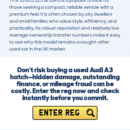
TFSI SS EU5 125 SE 6SPD is a popular choice for 
those seeking a compact, reliable vehicle with a 
premium feel. It is often chosen by city dwellers 
and small families who value style, efficiency, and 
practicality. Its robust reputation and relatively low 
average ownership transfer numbers make it easy 
to see why this model remains a sought-after 
used car in the UK market.
Don't risk buying a used Audi A3
hatch—hidden damage, outstanding
finance, or mileage fraud can be
costly. Enter the reg now and check
instantly before you commit.
ENTER REG