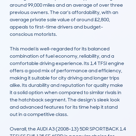
around 99,000 miles and an average of over three 
previous owners. The car's affordability, with an 
average private sale value of around £2,800, 
appeals to first-time drivers and budget-
conscious motorists.

This model is well-regarded for its balanced 
combination of fuel economy, reliability, and a 
comfortable driving experience. Its 1.4 TFSI engine 
offers a good mix of performance and efficiency, 
making it suitable for city driving and longer trips 
alike. Its durability and reputation for quality make 
it a solid option when compared to similar rivals in 
the hatchback segment. The design's sleek look 
and advanced features for its time help it stand 
out in a competitive class.

Overall, the AUDI A3 (2008-13) 5DR SPORTBACK 1.4 