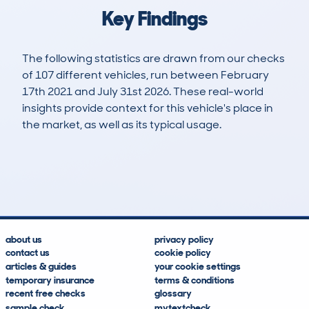
Key Findings
The following statistics are drawn from our checks
of 107 different vehicles, run between February
17th 2021 and July 31st 2026. These real-world
insights provide context for this vehicle's place in
the market, as well as its typical usage.
242
5
102k
£2,800
Lookups
Hidden Histories
Average Mileage
Average Valuation
about us
privacy policy
contact us
cookie policy
articles & guides
your cookie settings
temporary insurance
terms & conditions
recent free checks
glossary
sample check
mytextcheck