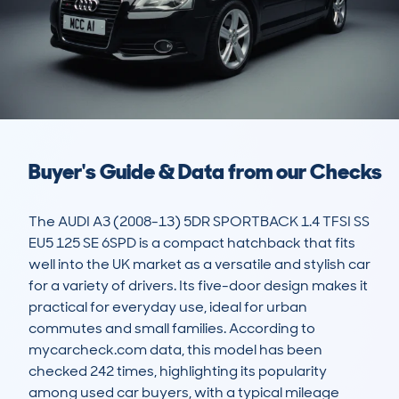
Buyer's Guide & Data from our Checks
The AUDI A3 (2008-13) 5DR SPORTBACK 1.4 TFSI SS 
EU5 125 SE 6SPD is a compact hatchback that fits 
well into the UK market as a versatile and stylish car 
for a variety of drivers. Its five-door design makes it 
practical for everyday use, ideal for urban 
commutes and small families. According to 
mycarcheck.com data, this model has been 
checked 242 times, highlighting its popularity 
among used car buyers, with a typical mileage 