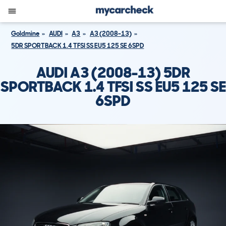
Goldmine
AUDI
A3
A3 (2008-13)
5DR SPORTBACK 1.4 TFSI SS EU5 125 SE 6SPD
AUDI A3 (2008-13) 5DR
SPORTBACK 1.4 TFSI SS EU5 125 SE
6SPD