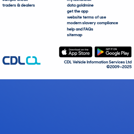
traders & dealers
data goldmine
get the app
website terms of use
modern slavery compliance
help and FAQs
sitemap
CDL Vehicle Information Services Ltd
©2009—2025