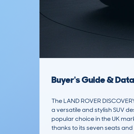
Buyer's Guide & Dat
The LAND ROVER DISCOVERY S
a versatile and stylish SUV de
popular choice in the UK mar
thanks to its seven seats and