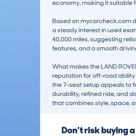
economy, making it suitable f
Based on mycarcheck.com data
a steady interest in used exa
40,000 miles, suggesting relia
features, and a smooth driving
What makes the LAND ROVER D
reputation for off-road abilit
the 7-seat setup appeals to fam
durability, refined ride, and 
that combines style, space, a
Don’t risk buying 