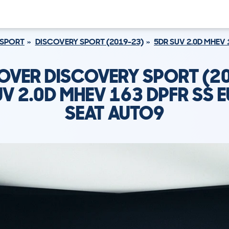
 SPORT
DISCOVERY SPORT (2019-23)
5DR SUV 2.0D MHEV 
OVER DISCOVERY SPORT (2
V 2.0D MHEV 163 DPFR SS E
SEAT AUTO9