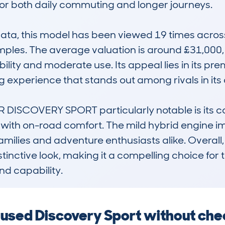
or both daily commuting and longer journeys.

, this model has been viewed 19 times across 11
mples. The average valuation is around £31,000,
bility and moderate use. Its appeal lies in its p
 experience that stands out among rivals in its c
ISCOVERY SPORT particularly notable is its co
y with on-road comfort. The mild hybrid engine imp
ilies and adventure enthusiasts alike. Overall, it
distinctive look, making it a compelling choice f
nd capability.
a used Discovery Sport without ch