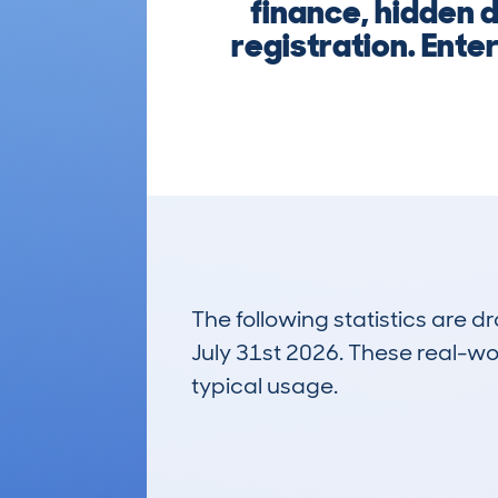
finance, hidden 
registration. Enter
The following statistics are 
July 31st 2026. These real-worl
typical usage.
19
Lookups