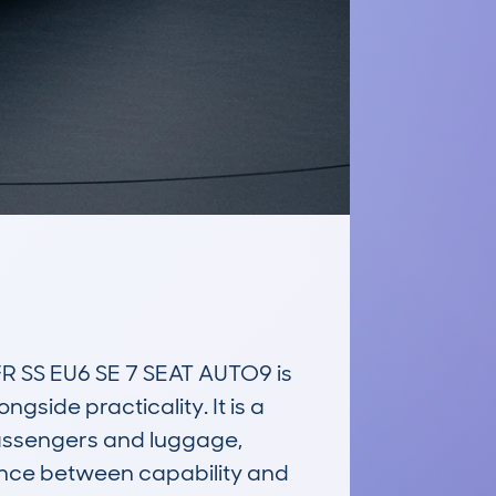
SS EU6 SE 7 SEAT AUTO9 is 
side practicality. It is a 
assengers and luggage, 
ance between capability and 