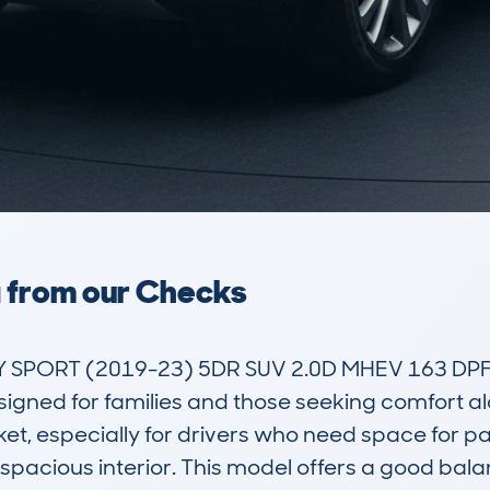
a from our Checks
PORT (2019-23) 5DR SUV 2.0D MHEV 163 DPFR 
signed for families and those seeking comfort along
ket, especially for drivers who need space for p
 spacious interior. This model offers a good bal