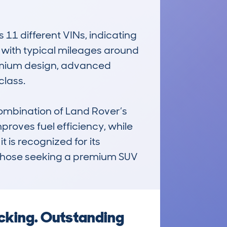
 different VINs, indicating 
 with typical mileages around 
remium design, advanced 
lass.

mbination of Land Rover’s 
roves fuel efficiency, while 
 is recognized for its 
or those seeking a premium SUV 
ecking. Outstanding