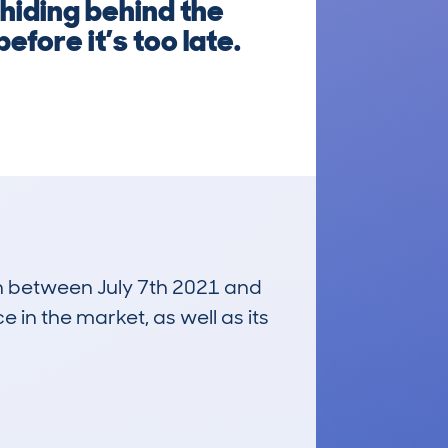
hiding behind the
efore it’s too late.
run between July 7th 2021 and
e in the market, as well as its
£31,000
Average Valuation