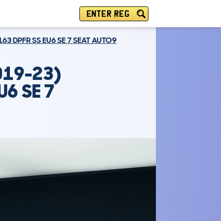
ENTER REG
163 DPFR SS EU6 SE 7 SEAT AUTO9
019-23)
U6 SE 7