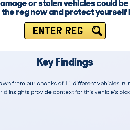
damage or stolen vehicles could be 
 the reg now and protect yourself b
ENTER REG
Key Findings
drawn from our checks of 11 different vehicles, 
d insights provide context for this vehicle's plac
3
45k
Hidden Histories
Average Mileage