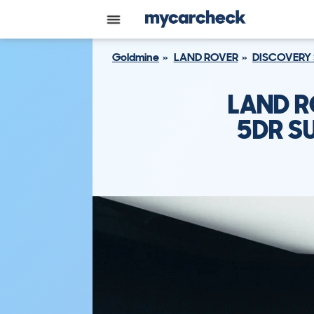
Goldmine
LAND ROVER
DISCOVERY
LAND R
5DR SU