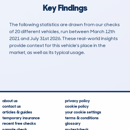
Key Findings
The following statistics are drawn from our checks
of 20 different vehicles, run between March 12th
2021 and July 31st 2026. These real-world insights
provide context for this vehicle's place in the
market, as well as its typical usage.
42
1
61k
£20,200
Lookups
Hidden Histories
Average Mileage
Average Valuation
about us
privacy policy
contact us
cookie policy
articles & guides
your cookie settings
temporary insurance
terms & conditions
recent free checks
glossary
sample check
mytextcheck