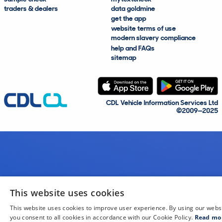
traders & dealers
data goldmine
get the app
website terms of use
modern slavery compliance
help and FAQs
sitemap
CDL Vehicle Information Services Ltd
©2009—2025
This website uses cookies
This website uses cookies to improve user experience. By using our webs
you consent to all cookies in accordance with our Cookie Policy.
Read mo