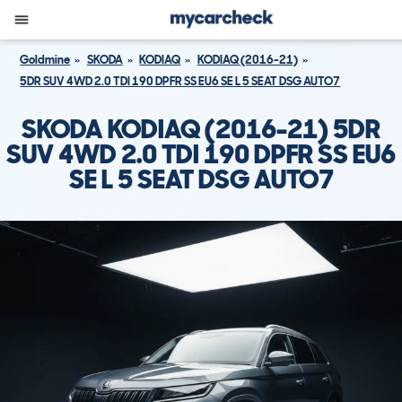
Goldmine
SKODA
KODIAQ
KODIAQ (2016-21)
5DR SUV 4WD 2.0 TDI 190 DPFR SS EU6 SE L 5 SEAT DSG AUTO7
SKODA KODIAQ (2016-21) 5DR
SUV 4WD 2.0 TDI 190 DPFR SS EU6
SE L 5 SEAT DSG AUTO7