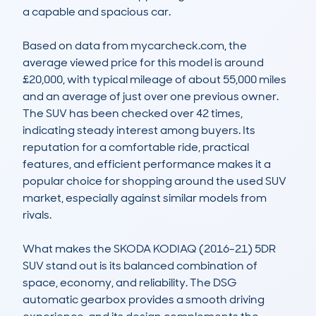
a capable and spacious car.

Based on data from mycarcheck.com, the 
average viewed price for this model is around 
£20,000, with typical mileage of about 55,000 miles 
and an average of just over one previous owner. 
The SUV has been checked over 42 times, 
indicating steady interest among buyers. Its 
reputation for a comfortable ride, practical 
features, and efficient performance makes it a 
popular choice for shopping around the used SUV 
market, especially against similar models from 
rivals.

What makes the SKODA KODIAQ (2016-21) 5DR 
SUV stand out is its balanced combination of 
space, economy, and reliability. The DSG 
automatic gearbox provides a smooth driving 