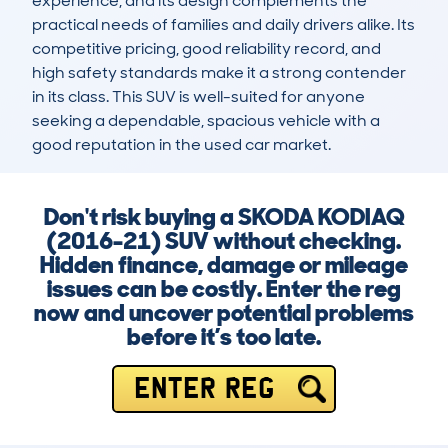
experience, and its design complements the 
practical needs of families and daily drivers alike. Its 
competitive pricing, good reliability record, and 
high safety standards make it a strong contender 
in its class. This SUV is well-suited for anyone 
seeking a dependable, spacious vehicle with a 
good reputation in the used car market.
Don't risk buying a SKODA KODIAQ
(2016-21) SUV without checking.
Hidden finance, damage or mileage
issues can be costly. Enter the reg
now and uncover potential problems
before it’s too late.
ENTER REG