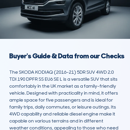
Buyer's Guide & Data from our Checks
The SKODA KODIAQ (2016-21) 5DR SUV 4WD 2.0 
TDI 190 DPFR SS EU6 SE L is a versatile SUV that sits 
comfortably in the UK market as a family-friendly 
vehicle. Designed with practicality in mind, it offers 
ample space for five passengers and is ideal for 
family trips, daily commutes, or leisure outings. Its 
4WD capability and reliable diesel engine make it 
capable on various terrains and in different 
weather conditions, appealing to those who need 