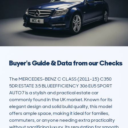
Buyer's Guide & Data from our Checks
The MERCEDES-BENZ C CLASS (2011-15) C350 
5DR ESTATE 3.5 BLUEEFFICIENCY 306 EU5 SPORT 
AUTO7 is a stylish and practical estate car 
commonly found in the UK market. Known for its 
elegant design and solid build quality, this model 
offers ample space, making it ideal for families, 
commuters, or anyone needing extra practicality 
without sacrificing luxury. Its reputation for smooth 