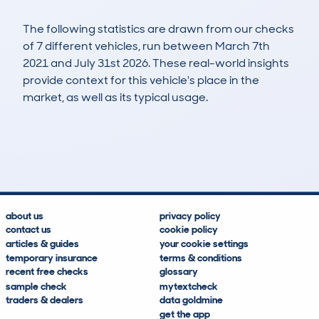
The following statistics are drawn from our checks
of 7 different vehicles, run between March 7th
2021 and July 31st 2026. These real-world insights
provide context for this vehicle's place in the
market, as well as its typical usage.
25
0
94k
£7,300
Lookups
Hidden Histories
Average Mileage
Average Valuation
about us
privacy policy
contact us
cookie policy
articles & guides
your cookie settings
temporary insurance
terms & conditions
recent free checks
glossary
sample check
mytextcheck
traders & dealers
data goldmine
get the app