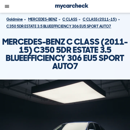
Goldmine
MERCEDES-BENZ
C CLASS
C CLASS (2011-15)
C350 5DR ESTATE 3.5 BLUEEFFICIENCY 306 EU5 SPORT AUTO7
MERCEDES-BENZ C CLASS (2011-
15) C350 5DR ESTATE 3.5
BLUEEFFICIENCY 306 EU5 SPORT
AUTO7