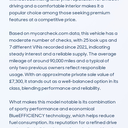
driving and a comfortable interior makes it a 
popular choice among those seeking premium 
features at a competitive price.

Based on mycarcheck.com data, this vehicle has a 
moderate number of checks, with 25 look ups and 
7 different VINs recorded since 2021, indicating 
steady interest and a reliable supply. The average 
mileage of around 90,000 miles and a typical of 
only two previous owners reflect responsible 
usage. With an approximate private sale value of 
£7,300, it stands out as a well-balanced option in its 
class, blending performance and reliability.

What makes this model notable is its combination 
of sporty performance and economical 
BlueEFFICIENCY technology, which helps reduce 
fuel consumption. Its reputation for a refined drive 