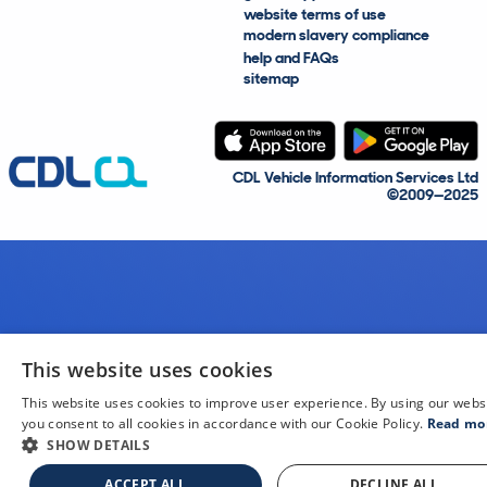
website terms of use
modern slavery compliance
help and FAQs
sitemap
CDL Vehicle Information Services Ltd
©2009—2025
This website uses cookies
This website uses cookies to improve user experience. By using our webs
you consent to all cookies in accordance with our Cookie Policy.
Read mo
SHOW DETAILS
ACCEPT ALL
DECLINE ALL