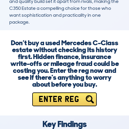
and quality build set it apart from rivals, making the 
C350 Estate a compelling choice for those who 
want sophistication and practicality in one 
package.
Don’t buy a used Mercedes C-Class
estate without checking its history
first. Hidden finance, insurance
write-offs or mileage fraud could be
costing you. Enter the reg now and
see if there’s anything to worry
about before you buy.
ENTER REG
Key Findings