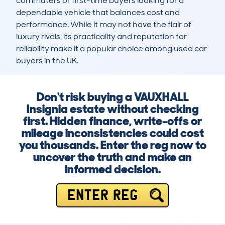
commuters or first-time buyers looking for a 
dependable vehicle that balances cost and 
performance. While it may not have the flair of 
luxury rivals, its practicality and reputation for 
reliability make it a popular choice among used car 
buyers in the UK.
Don't risk buying a VAUXHALL
Insignia estate without checking
first. Hidden finance, write-offs or
mileage inconsistencies could cost
you thousands. Enter the reg now to
uncover the truth and make an
informed decision.
ENTER REG