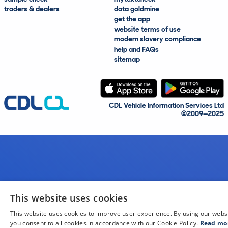
traders & dealers
data goldmine
get the app
website terms of use
modern slavery compliance
help and FAQs
sitemap
CDL Vehicle Information Services Ltd
©2009—2025
This website uses cookies
This website uses cookies to improve user experience. By using our webs
you consent to all cookies in accordance with our Cookie Policy.
Read mo