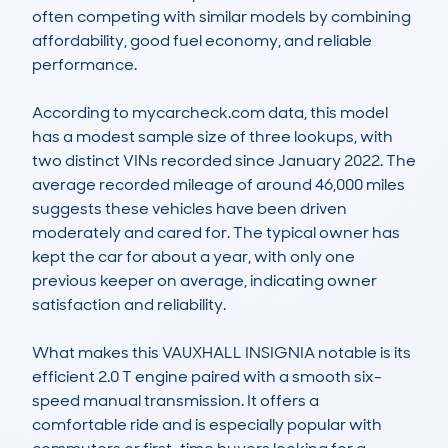
often competing with similar models by combining 
affordability, good fuel economy, and reliable 
performance.

According to mycarcheck.com data, this model 
has a modest sample size of three lookups, with 
two distinct VINs recorded since January 2022. The 
average recorded mileage of around 46,000 miles 
suggests these vehicles have been driven 
moderately and cared for. The typical owner has 
kept the car for about a year, with only one 
previous keeper on average, indicating owner 
satisfaction and reliability.

What makes this VAUXHALL INSIGNIA notable is its 
efficient 2.0 T engine paired with a smooth six-
speed manual transmission. It offers a 
comfortable ride and is especially popular with 