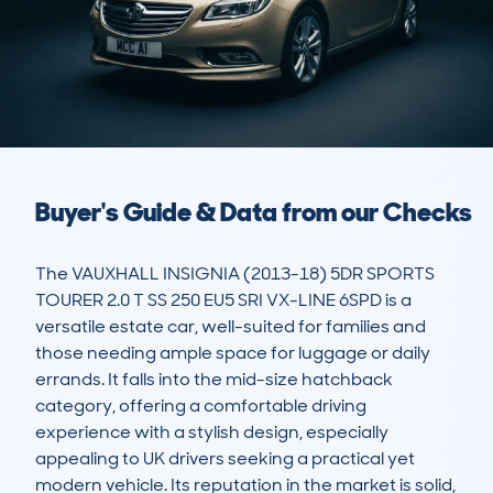
Buyer's Guide & Data from our Checks
The VAUXHALL INSIGNIA (2013-18) 5DR SPORTS 
TOURER 2.0 T SS 250 EU5 SRI VX-LINE 6SPD is a 
versatile estate car, well-suited for families and 
those needing ample space for luggage or daily 
errands. It falls into the mid-size hatchback 
category, offering a comfortable driving 
experience with a stylish design, especially 
appealing to UK drivers seeking a practical yet 
modern vehicle. Its reputation in the market is solid, 