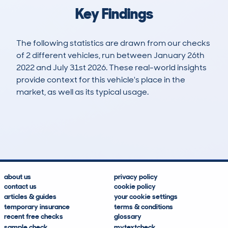
Key Findings
The following statistics are drawn from our checks
of 2 different vehicles, run between January 26th
2022 and July 31st 2026. These real-world insights
provide context for this vehicle's place in the
market, as well as its typical usage.
3
0
48k
£5,800
Lookups
Hidden Histories
Average Mileage
Average Valuation
about us
privacy policy
contact us
cookie policy
articles & guides
your cookie settings
temporary insurance
terms & conditions
recent free checks
glossary
sample check
mytextcheck