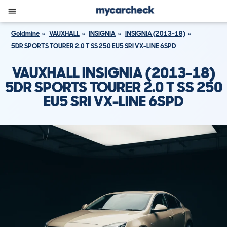
Goldmine
VAUXHALL
INSIGNIA
INSIGNIA (2013-18)
5DR SPORTS TOURER 2.0 T SS 250 EU5 SRI VX-LINE 6SPD
VAUXHALL INSIGNIA (2013-18)
5DR SPORTS TOURER 2.0 T SS 250
EU5 SRI VX-LINE 6SPD