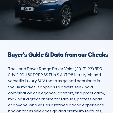
Buyer's Guide & Data from our Checks
The Land Rover Range Rover Velar (2017-23) 5DR 
SUV 2.0D 180 DPFR SS EU6 S AUTO8 is a stylish and 
versatile luxury SUV that has gained popularity in 
the UK market. It appeals to drivers seeking a 
combination of elegance, comfort, and practicality, 
making it a great choice for families, professionals, 
or anyone who values a refined driving experience. 
Known for its sleek design and premium features, 