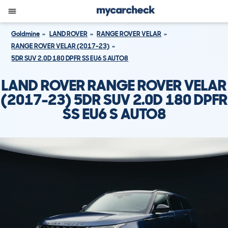
Goldmine
LAND ROVER
RANGE ROVER VELAR
RANGE ROVER VELAR (2017-23)
5DR SUV 2.0D 180 DPFR SS EU6 S AUTO8
LAND ROVER RANGE ROVER VELAR
(2017-23) 5DR SUV 2.0D 180 DPFR
SS EU6 S AUTO8