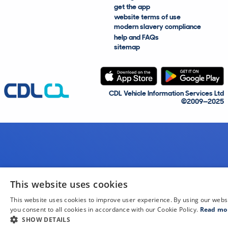
get the app
website terms of use
modern slavery compliance
help and FAQs
sitemap
CDL Vehicle Information Services Ltd
©2009—2025
This website uses cookies
This website uses cookies to improve user experience. By using our webs
you consent to all cookies in accordance with our Cookie Policy.
Read mo
SHOW DETAILS