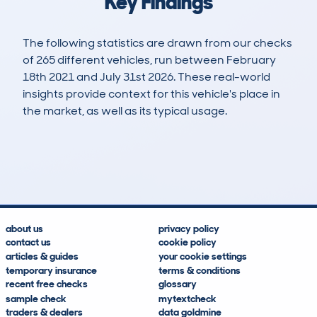
Key Findings
The following statistics are drawn from our checks
of 265 different vehicles, run between February
18th 2021 and July 31st 2026. These real-world
insights provide context for this vehicle's place in
the market, as well as its typical usage.
643
33
57k
£28,500
Lookups
Hidden Histories
Average Mileage
Average Valuation
about us
privacy policy
contact us
cookie policy
articles & guides
your cookie settings
temporary insurance
terms & conditions
recent free checks
glossary
sample check
mytextcheck
traders & dealers
data goldmine