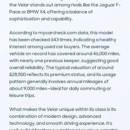
the Velar stands out among rivals like the Jaguar F-
Pace or BMW X4, offering a balance of 
sophistication and capability.

According to mycarcheck.com data, this model 
has been checked 643 times, indicating a healthy 
interest among used car buyers. The average 
vehicle on record has covered around 46,000 miles, 
with nearly one previous keeper, suggesting good 
overall reliability. The typical valuation of around 
£28,500 reflects its premium status, and its usage 
pattern generally involves annual mileages of 
about 9,000 miles—ideal for daily commuting or 
leisure trips.

What makes the Velar unique within its class is its 
combination of modern design, advanced 
technology, and smooth driving experience. It’s 