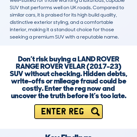
well-suited for those wanting a luxurious, capable 
SUV that performs well on UK roads. Compared to 
similar cars, it is praised for its high build quality, 
distinctive exterior styling, and a comfortable 
interior, making it a standout choice for those 
seeking a premium SUV with a reputable name.
Don’t risk buying a LAND ROVER
RANGE ROVER VELAR (2017-23)
SUV without checking. Hidden debts,
write-offs or mileage fraud could be
costly. Enter the reg now and
uncover the truth before it’s too late.
ENTER REG