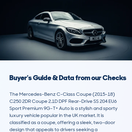
Buyer's Guide & Data from our Checks
The Mercedes-Benz C-Class Coupe (2015-18) 
C250 2DR Coupe 2.1D DPF Rear-Drive SS 204 EU6 
Sport Premium 9G-T+ Auto is a stylish and sporty 
luxury vehicle popular in the UK market. It is 
classified as a coupe, offering a sleek, two-door 
design that appeals to drivers seeking a 