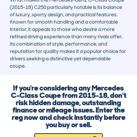
(2015-18) C250 particularly notable is its balance 
of luxury, sporty design, and practical features. 
Known for smooth handling and a comfortable 
interior, it appeals to those who desire a more 
refined driving experience than many rivals offer. 
Its combination of style, performance, and 
reputation for quality makes it a popular choice for 
drivers seeking a distinctive yet dependable 
coupe.
If you're considering any Mercedes
C-Class Coupe from 2015-18, don't
risk hidden damage, outstanding
finance or mileage issues. Enter the
reg now and check instantly before
you buy or sell.