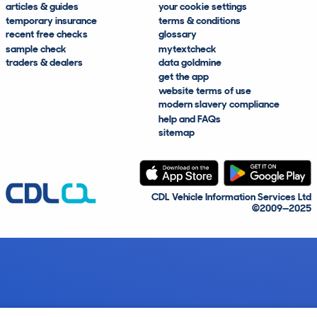
articles & guides
your cookie settings
temporary insurance
terms & conditions
recent free checks
glossary
sample check
mytextcheck
traders & dealers
data goldmine
get the app
website terms of use
modern slavery compliance
help and FAQs
sitemap
CDL Vehicle Information Services Ltd
©2009—2025