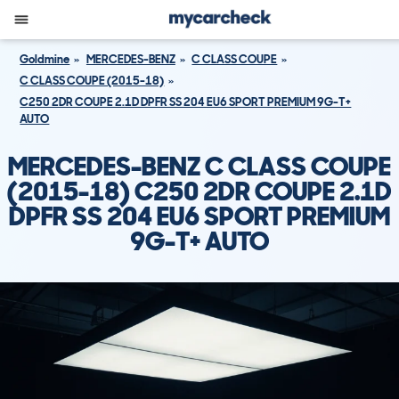
Goldmine
MERCEDES-BENZ
C CLASS COUPE
C CLASS COUPE (2015-18)
C250 2DR COUPE 2.1D DPFR SS 204 EU6 SPORT PREMIUM 9G-T+
AUTO
MERCEDES-BENZ C CLASS COUPE
(2015-18) C250 2DR COUPE 2.1D
DPFR SS 204 EU6 SPORT PREMIUM
9G-T+ AUTO