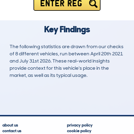
ENTER REG
Key Findings
The following statistics are drawn from our checks
of 8 different vehicles, run between April 20th 2021
and July 31st 2026. These real-world insights
provide context for this vehicle's place in the
market, as well as its typical usage.
20
1
88k
£14,300
Lookups
Hidden Histories
Average Mileage
Average Valuation
about us
privacy policy
contact us
cookie policy