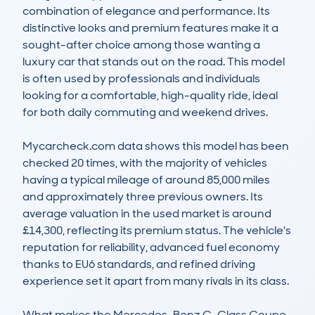
combination of elegance and performance. Its 
distinctive looks and premium features make it a 
sought-after choice among those wanting a 
luxury car that stands out on the road. This model 
is often used by professionals and individuals 
looking for a comfortable, high-quality ride, ideal 
for both daily commuting and weekend drives.

Mycarcheck.com data shows this model has been 
checked 20 times, with the majority of vehicles 
having a typical mileage of around 85,000 miles 
and approximately three previous owners. Its 
average valuation in the used market is around 
£14,300, reflecting its premium status. The vehicle's 
reputation for reliability, advanced fuel economy 
thanks to EU6 standards, and refined driving 
experience set it apart from many rivals in its class.

What makes the Mercedes-Benz C-Class Coupe 