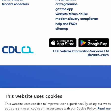
traders & dealers
data goldmine
get the app
website terms of use
modern slavery compliance
help and FAQs
sitemap
CDL Vehicle Information Services Ltd
©2009—2025
This website uses cookies
This website uses cookies to improve user experience. By using our webs
you consent to all cookies in accordance with our Cookie Policy.
Read mo