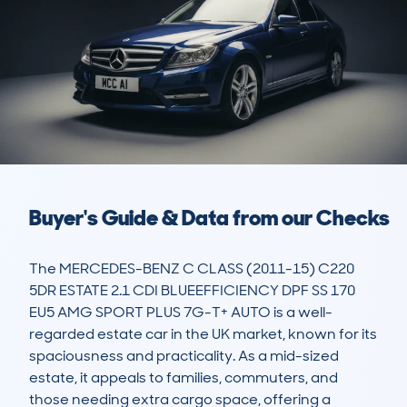
Buyer's Guide & Data from our Checks
The MERCEDES-BENZ C CLASS (2011-15) C220 
5DR ESTATE 2.1 CDI BLUEEFFICIENCY DPF SS 170 
EU5 AMG SPORT PLUS 7G-T+ AUTO is a well-
regarded estate car in the UK market, known for its 
spaciousness and practicality. As a mid-sized 
estate, it appeals to families, commuters, and 
those needing extra cargo space, offering a 