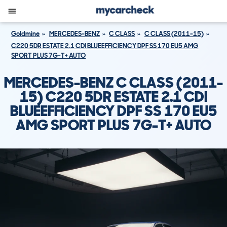
Goldmine
MERCEDES-BENZ
C CLASS
C CLASS (2011-15)
C220 5DR ESTATE 2.1 CDI BLUEEFFICIENCY DPF SS 170 EU5 AMG
SPORT PLUS 7G-T+ AUTO
MERCEDES-BENZ C CLASS (2011-
15) C220 5DR ESTATE 2.1 CDI
BLUEEFFICIENCY DPF SS 170 EU5
AMG SPORT PLUS 7G-T+ AUTO