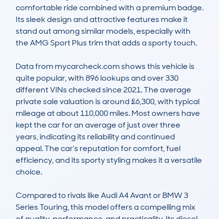
comfortable ride combined with a premium badge. 
Its sleek design and attractive features make it 
stand out among similar models, especially with 
the AMG Sport Plus trim that adds a sporty touch.

Data from mycarcheck.com shows this vehicle is 
quite popular, with 896 lookups and over 330 
different VINs checked since 2021. The average 
private sale valuation is around £6,300, with typical 
mileage at about 110,000 miles. Most owners have 
kept the car for an average of just over three 
years, indicating its reliability and continued 
appeal. The car’s reputation for comfort, fuel 
efficiency, and its sporty styling makes it a versatile 
choice.

Compared to rivals like Audi A4 Avant or BMW 3 
Series Touring, this model offers a compelling mix 
of quality, performance, and practicality. Its diesel 