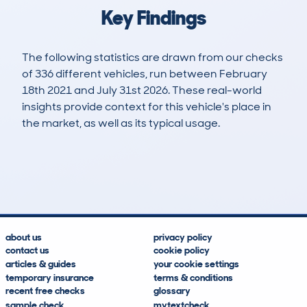
Key Findings
The following statistics are drawn from our checks
of 336 different vehicles, run between February
18th 2021 and July 31st 2026. These real-world
insights provide context for this vehicle's place in
the market, as well as its typical usage.
896
21
115k
£6,300
Lookups
Hidden Histories
Average Mileage
Average Valuation
about us
privacy policy
contact us
cookie policy
articles & guides
your cookie settings
temporary insurance
terms & conditions
recent free checks
glossary
sample check
mytextcheck