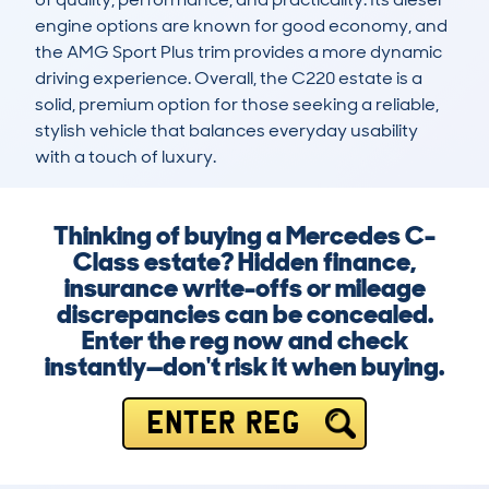
engine options are known for good economy, and 
the AMG Sport Plus trim provides a more dynamic 
driving experience. Overall, the C220 estate is a 
solid, premium option for those seeking a reliable, 
stylish vehicle that balances everyday usability 
with a touch of luxury.
Thinking of buying a Mercedes C-
Class estate? Hidden finance,
insurance write-offs or mileage
discrepancies can be concealed.
Enter the reg now and check
instantly—don't risk it when buying.
ENTER REG