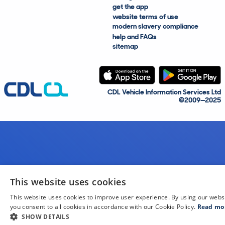
get the app
website terms of use
modern slavery compliance
help and FAQs
sitemap
CDL Vehicle Information Services Ltd
©2009—2025
This website uses cookies
This website uses cookies to improve user experience. By using our webs
you consent to all cookies in accordance with our Cookie Policy.
Read mo
SHOW DETAILS