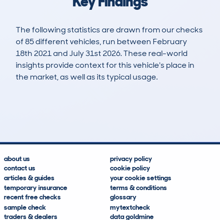
Key Findings
The following statistics are drawn from our checks
of 85 different vehicles, run between February
18th 2021 and July 31st 2026. These real-world
insights provide context for this vehicle's place in
the market, as well as its typical usage.
164
6
128k
£2,800
Lookups
Hidden Histories
Average Mileage
Average Valuation
about us
privacy policy
contact us
cookie policy
articles & guides
your cookie settings
temporary insurance
terms & conditions
recent free checks
glossary
sample check
mytextcheck
traders & dealers
data goldmine