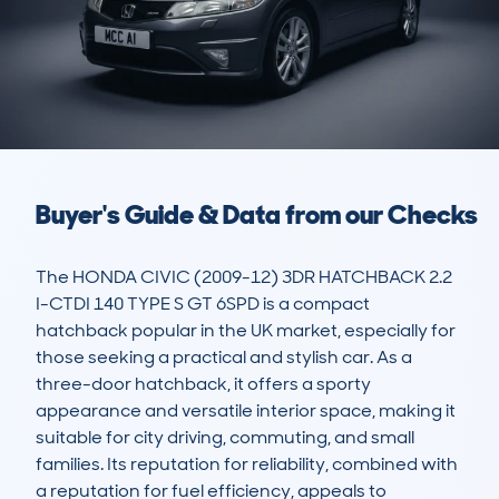
Buyer's Guide & Data from our Checks
The HONDA CIVIC (2009-12) 3DR HATCHBACK 2.2 
I-CTDI 140 TYPE S GT 6SPD is a compact 
hatchback popular in the UK market, especially for 
those seeking a practical and stylish car. As a 
three-door hatchback, it offers a sporty 
appearance and versatile interior space, making it 
suitable for city driving, commuting, and small 
families. Its reputation for reliability, combined with 
a reputation for fuel efficiency, appeals to 