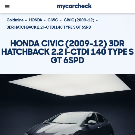
Goldmine
HONDA
CIVIC
CIVIC (2009-12)
3DR HATCHBACK 2.2 I-CTDI 140 TYPE S GT 6SPD
HONDA CIVIC (2009-12) 3DR
HATCHBACK 2.2 I-CTDI 140 TYPE S
GT 6SPD