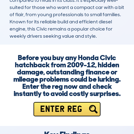
compared to rivals in its class. It's especially well-
suited for those who want a compact car with a bit 
of flair, from young professionals to small families. 
Known for its reliable build and efficient diesel 
engine, this Civic remains a popular choice for 
weekly drivers seeking value and style.
Before you buy any Honda Civic
hatchback from 2009-12, hidden
damage, outstanding finance or
mileage problems could be lurking.
Enter the reg now and check
instantly to avoid costly surprises.
ENTER REG