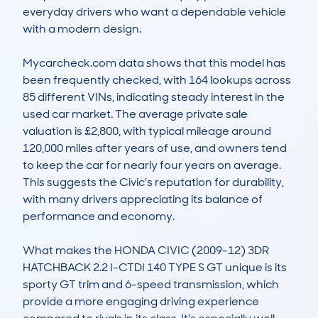
everyday drivers who want a dependable vehicle 
with a modern design.

Mycarcheck.com data shows that this model has 
been frequently checked, with 164 lookups across 
85 different VINs, indicating steady interest in the 
used car market. The average private sale 
valuation is £2,800, with typical mileage around 
120,000 miles after years of use, and owners tend 
to keep the car for nearly four years on average. 
This suggests the Civic's reputation for durability, 
with many drivers appreciating its balance of 
performance and economy.

What makes the HONDA CIVIC (2009-12) 3DR 
HATCHBACK 2.2 I-CTDI 140 TYPE S GT unique is its 
sporty GT trim and 6-speed transmission, which 
provide a more engaging driving experience 