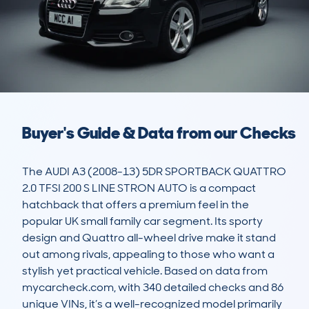
Buyer's Guide & Data from our Checks
The AUDI A3 (2008-13) 5DR SPORTBACK QUATTRO 
2.0 TFSI 200 S LINE STRON AUTO is a compact 
hatchback that offers a premium feel in the 
popular UK small family car segment. Its sporty 
design and Quattro all-wheel drive make it stand 
out among rivals, appealing to those who want a 
stylish yet practical vehicle. Based on data from 
mycarcheck.com, with 340 detailed checks and 86 
unique VINs, it’s a well-recognized model primarily 