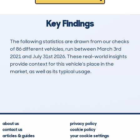
Key Findings
The following statistics are drawn from our checks
of 86 different vehicles, run between March 3rd
2021 and July 31st 2026. These real-world insights
provide context for this vehicle's place in the
market, as well as its typical usage.
340
10
119k
£4,100
Lookups
Hidden Histories
Average Mileage
Average Valuation
about us
privacy policy
contact us
cookie policy
articles & guides
your cookie settings