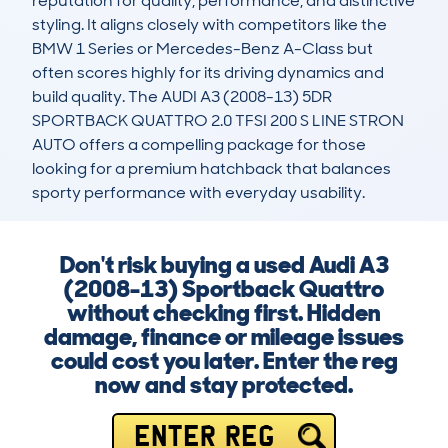
reputation for quality, performance, and distinctive 
styling. It aligns closely with competitors like the 
BMW 1 Series or Mercedes-Benz A-Class but 
often scores highly for its driving dynamics and 
build quality. The AUDI A3 (2008-13) 5DR 
SPORTBACK QUATTRO 2.0 TFSI 200 S LINE STRON 
AUTO offers a compelling package for those 
looking for a premium hatchback that balances 
sporty performance with everyday usability.
Don't risk buying a used Audi A3
(2008-13) Sportback Quattro
without checking first. Hidden
damage, finance or mileage issues
could cost you later. Enter the reg
now and stay protected.
ENTER REG