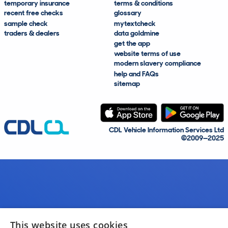
temporary insurance
terms & conditions
recent free checks
glossary
sample check
mytextcheck
traders & dealers
data goldmine
get the app
website terms of use
modern slavery compliance
help and FAQs
sitemap
CDL Vehicle Information Services Ltd
©2009—2025
This website uses cookies