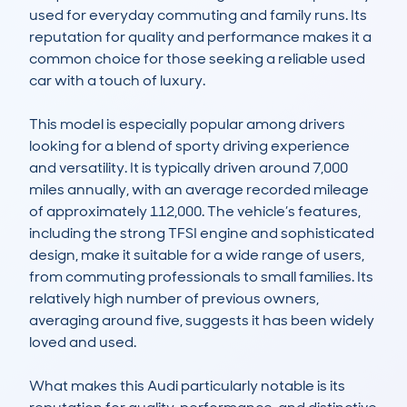
used for everyday commuting and family runs. Its 
reputation for quality and performance makes it a 
common choice for those seeking a reliable used 
car with a touch of luxury.

This model is especially popular among drivers 
looking for a blend of sporty driving experience 
and versatility. It is typically driven around 7,000 
miles annually, with an average recorded mileage 
of approximately 112,000. The vehicle’s features, 
including the strong TFSI engine and sophisticated 
design, make it suitable for a wide range of users, 
from commuting professionals to small families. Its 
relatively high number of previous owners, 
averaging around five, suggests it has been widely 
loved and used.

What makes this Audi particularly notable is its 