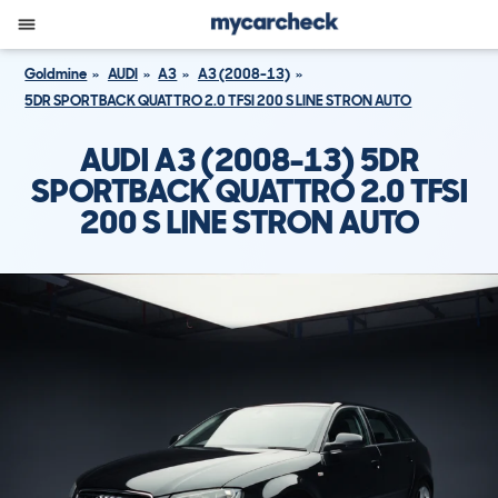
Goldmine
AUDI
A3
A3 (2008-13)
5DR SPORTBACK QUATTRO 2.0 TFSI 200 S LINE STRON AUTO
AUDI A3 (2008-13) 5DR
SPORTBACK QUATTRO 2.0 TFSI
200 S LINE STRON AUTO