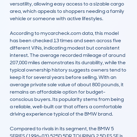
versatility, allowing easy access to a sizable cargo 
area, which appeals to shoppers needing a family 
vehicle or someone with active lifestyles.

According to mycarcheck.com data, this model 
has been checked 13 times and seen across five 
different VINs, indicating modest but consistent 
interest. The average recorded mileage of around 
207,000 miles demonstrates its durability, while the 
typical ownership history suggests owners tend to 
keep it for several years before selling. With an 
average private sale value of about 800 pounds, it 
remains an affordable option for budget-
conscious buyers. Its popularity stems from being 
a reliable, well-built car that offers a comfortable 
driving experience typical of the BMW brand.

Compared to rivals in its segment, the BMW 5 
SERIES (1996-03) 525D 5DR TOURING 2.5D ES SE is 