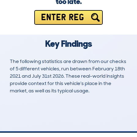
too late.
ENTER REG
Key Findings
The following statistics are drawn from our checks
of 5 different vehicles, run between February 18th
2021 and July 31st 2026. These real-world insights
provide context for this vehicle's place in the
market, as well as its typical usage.
13
2
235k
£800
Lookups
Hidden Histories
Average Mileage
Average Valuation