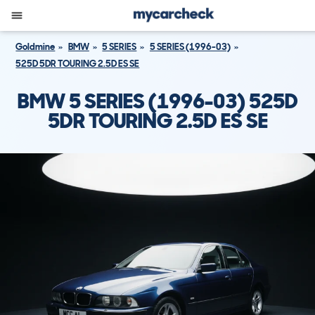
Goldmine
BMW
5 SERIES
5 SERIES (1996-03)
525D 5DR TOURING 2.5D ES SE
BMW 5 SERIES (1996-03) 525D
5DR TOURING 2.5D ES SE