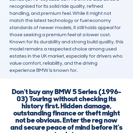
recognised for its solid ride quality, refined 
handling, and premium feel. While it might not 
match the latest technology or fuel economy 
standards of newer models, it still holds appeal for 
those seeking a premium feel at a lower cost. 
Known for its durability and strong build quality, this 
model remains a respected choice among used 
estates in the UK market, especially for drivers who 
value comfort, reliability, and the driving 
experience BMW is known for.
Don't buy any BMW 5 Series (1996-
03) Touring without checking its
history first. Hidden damage,
outstanding finance or theft might
not be obvious. Enter the reg now
and secure peace of mind before it’s