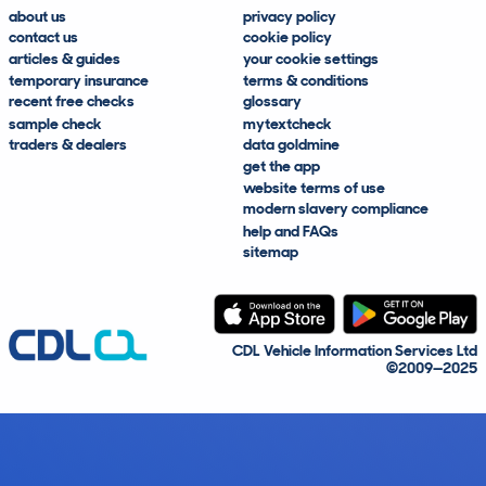
about us
privacy policy
contact us
cookie policy
articles & guides
your cookie settings
temporary insurance
terms & conditions
recent free checks
glossary
sample check
mytextcheck
traders & dealers
data goldmine
get the app
website terms of use
modern slavery compliance
help and FAQs
sitemap
CDL Vehicle Information Services Ltd
©2009—2025