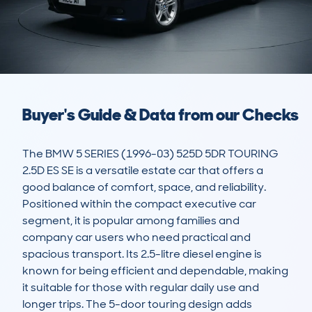
Buyer's Guide & Data from our Checks
The BMW 5 SERIES (1996-03) 525D 5DR TOURING 
2.5D ES SE is a versatile estate car that offers a 
good balance of comfort, space, and reliability. 
Positioned within the compact executive car 
segment, it is popular among families and 
company car users who need practical and 
spacious transport. Its 2.5-litre diesel engine is 
known for being efficient and dependable, making 
it suitable for those with regular daily use and 
longer trips. The 5-door touring design adds 