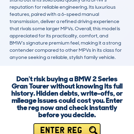
reputation for reliable engineering. Its luxurious 
features, paired with a 6-speed manual 
transmission, deliver a refined driving experience 
that rivals some larger MPVs. Overall, this model is 
appreciated for its practicality, comfort, and 
BMW’s signature premium feel, making it a strong 
contender compared to other MPVs in its class for 
anyone seeking a reliable, stylish family vehicle.
Don't risk buying a BMW 2 Series
Gran Tourer without knowing its full
history. Hidden debts, write-offs, or
mileage issues could cost you. Enter
the reg now and check instantly
before you decide.
ENTER REG