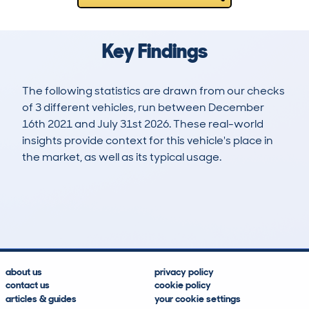
Key Findings
The following statistics are drawn from our checks
of 3 different vehicles, run between December
16th 2021 and July 31st 2026. These real-world
insights provide context for this vehicle's place in
the market, as well as its typical usage.
3
0
0k
£23,900
Lookups
Hidden Histories
Average Mileage
Average Valuation
about us
privacy policy
contact us
cookie policy
articles & guides
your cookie settings