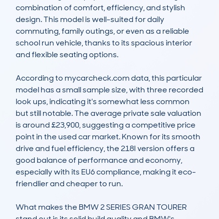
combination of comfort, efficiency, and stylish 
design. This model is well-suited for daily 
commuting, family outings, or even as a reliable 
school run vehicle, thanks to its spacious interior 
and flexible seating options.

According to mycarcheck.com data, this particular 
model has a small sample size, with three recorded 
look ups, indicating it's somewhat less common 
but still notable. The average private sale valuation 
is around £23,900, suggesting a competitive price 
point in the used car market. Known for its smooth 
drive and fuel efficiency, the 218I version offers a 
good balance of performance and economy, 
especially with its EU6 compliance, making it eco-
friendlier and cheaper to run.

What makes the BMW 2 SERIES GRAN TOURER 
stand out is its solid build quality and BMW's 