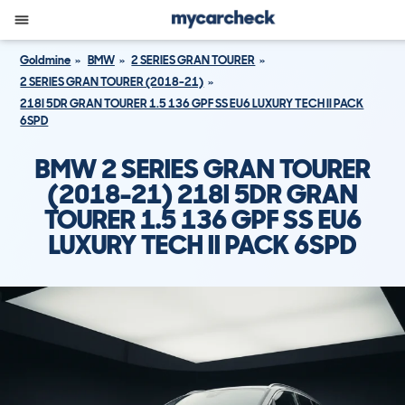
Goldmine
BMW
2 SERIES GRAN TOURER
2 SERIES GRAN TOURER (2018-21)
218I 5DR GRAN TOURER 1.5 136 GPF SS EU6 LUXURY TECH II PACK
6SPD
BMW 2 SERIES GRAN TOURER
(2018-21) 218I 5DR GRAN
TOURER 1.5 136 GPF SS EU6
LUXURY TECH II PACK 6SPD