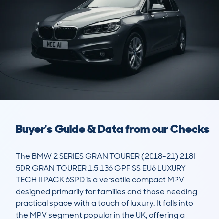
Buyer's Guide & Data from our Checks
The BMW 2 SERIES GRAN TOURER (2018-21) 218I 
5DR GRAN TOURER 1.5 136 GPF SS EU6 LUXURY 
TECH II PACK 6SPD is a versatile compact MPV 
designed primarily for families and those needing 
practical space with a touch of luxury. It falls into 
the MPV segment popular in the UK, offering a 