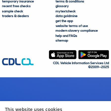
temporary insurance
terms & conditions
recent free checks
glossary
sample check
mytextcheck
traders & dealers
data goldmine
get the app
website terms of use
modern slavery compliance
help and FAQs
sitemap
CDL Vehicle Information Services Ltd
©2009—2025
This website uses cookies