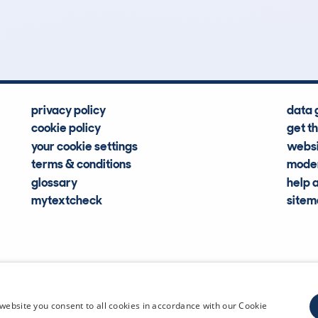
Hidden Histories
Average Mileage
privacy policy
data 
cookie policy
get t
your cookie settings
websi
terms & conditions
moder
glossary
help 
mytextcheck
site
CDL Vehi
website you consent to all cookies in accordance with our Cookie