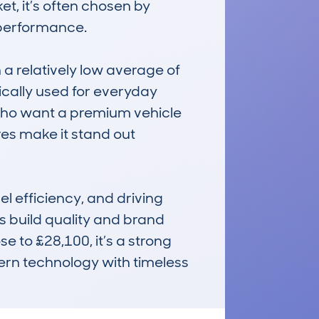
t, it’s often chosen by 
 performance.

 relatively low average of 
ically used for everyday 
 who want a premium vehicle 
es make it stand out 
 efficiency, and driving 
 build quality and brand 
 to £28,100, it’s a strong 
ern technology with timeless 