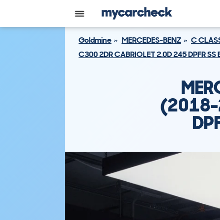
Goldmine
MERCEDES-BENZ
C CLAS
C300 2DR CABRIOLET 2.0D 245 DPFR SS
MERC
(2018-
DPF