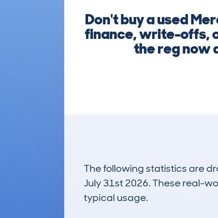
Don't buy a used Mer
finance, write-offs, 
the reg now a
The following statistics are 
July 31st 2026. These real-worl
typical usage.
27