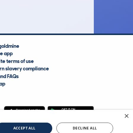
Average Valuation
goldmine
he app
te terms of use
n slavery compliance
and FAQs
map
×
cle Information Services Ltd
©2009—2025
ACCEPT ALL
DECLINE ALL