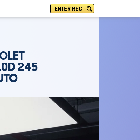
ENTER REG
IOLET
.0D 245
AUTO