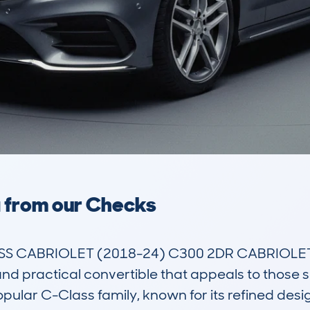
a from our Checks
 CABRIOLET (2018-24) C300 2DR CABRIOLET 
nd practical convertible that appeals to those se
popular C-Class family, known for its refined desi