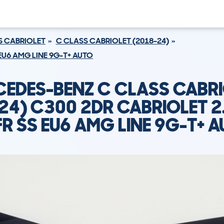
S CABRIOLET
C CLASS CABRIOLET (2018-24)
 EU6 AMG LINE 9G-T+ AUTO
EDES-BENZ C CLASS CABR
24) C300 2DR CABRIOLET 2
R SS EU6 AMG LINE 9G-T+ 