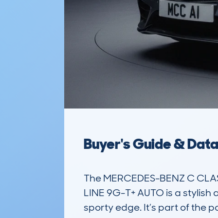
Buyer's Guide & Dat
The MERCEDES-BENZ C CLASS
LINE 9G-T+ AUTO is a stylish a
sporty edge. It’s part of the 