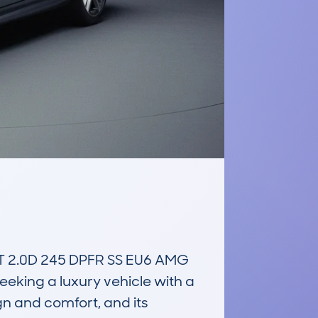
2.0D 245 DPFR SS EU6 AMG 
eking a luxury vehicle with a 
gn and comfort, and its 