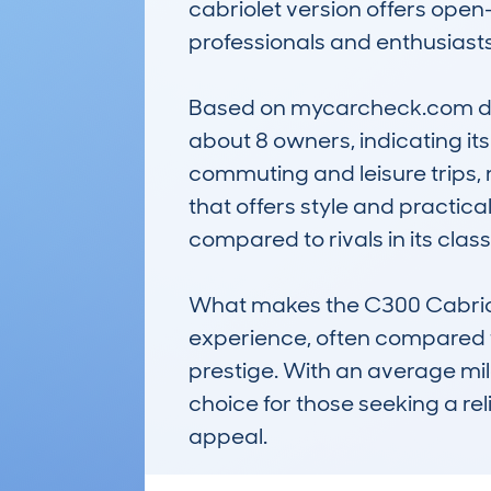
cabriolet version offers open-
professionals and enthusiasts 
Based on mycarcheck.com data
about 8 owners, indicating its
commuting and leisure trips, 
that offers style and practica
compared to rivals in its class.
What makes the C300 Cabriolet 
experience, often compared to
prestige. With an average mile
choice for those seeking a re
appeal.