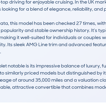
top driving for enjoyable cruising. In the UK marke
looking for a blend of elegance, reliability, and
, this model has been checked 27 times, with a
 popularity and stable ownership history. It’s typ
making it well-suited for individuals or couples
lity. Its sleek AMG Line trim and advanced featur


notable is its impressive balance of luxury, fuel
 similarly priced models but distinguished by its
age of around 35,000 miles and a valuation close
liable, attractive convertible that combines mod