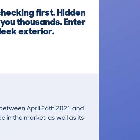
hecking first. Hidden
t you thousands. Enter
leek exterior.
n between April 26th 2021 and
e in the market, as well as its
£28,100