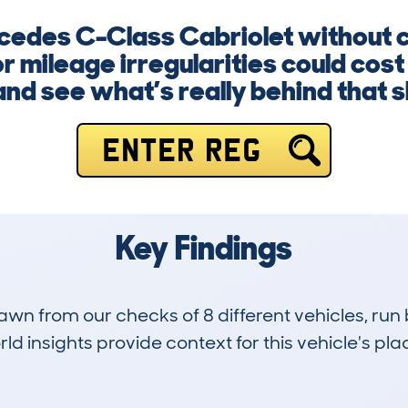
cedes C-Class Cabriolet without c
or mileage irregularities could cos
nd see what’s really behind that s
ENTER REG
Key Findings
drawn from our checks of 8 different vehicles, ru
d insights provide context for this vehicle's plac
0
44k