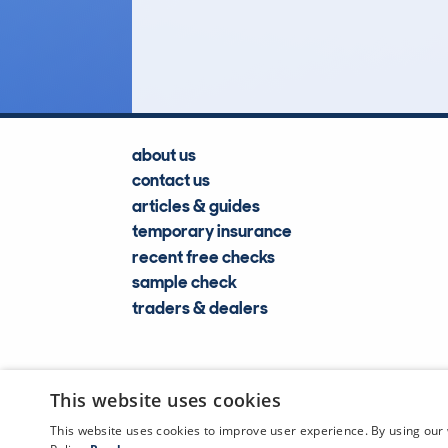
Lookups
about us
contact us
articles & guides
temporary insurance
recent free checks
sample check
traders & dealers
This website uses cookies
This website uses cookies to improve user experience. By using our 