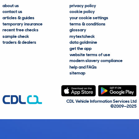
about us
privacy policy
contact us
cookie policy
articles & guides
your cookie settings
temporary insurance
terms & conditions
recent free checks
glossary
sample check
mytextcheck
traders & dealers
data goldmine
get the app
website terms of use
modern slavery compliance
help and FAQs
sitemap
CDL Vehicle Information Services Ltd
©2009—2025