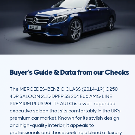
Buyer's Guide & Data from our Checks
The MERCEDES-BENZ C CLASS (2014-19) C250 
4DR SALOON 2.1D DPFR SS 204 EU6 AMG LINE 
PREMIUM PLUS 9G-T+ AUTO is a well-regarded 
executive saloon that sits comfortably in the UK's 
premium car market. Known for its stylish design 
and high-quality interior, it appeals to 
professionals and those seeking a blend of luxury 