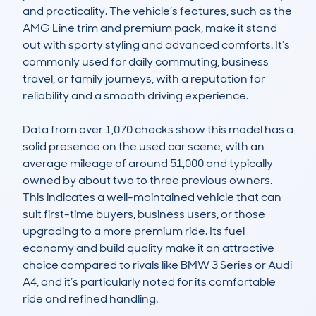
and practicality. The vehicle’s features, such as the 
AMG Line trim and premium pack, make it stand 
out with sporty styling and advanced comforts. It’s 
commonly used for daily commuting, business 
travel, or family journeys, with a reputation for 
reliability and a smooth driving experience. 

Data from over 1,070 checks show this model has a 
solid presence on the used car scene, with an 
average mileage of around 51,000 and typically 
owned by about two to three previous owners. 
This indicates a well-maintained vehicle that can 
suit first-time buyers, business users, or those 
upgrading to a more premium ride. Its fuel 
economy and build quality make it an attractive 
choice compared to rivals like BMW 3 Series or Audi 
A4, and it’s particularly noted for its comfortable 
ride and refined handling.
