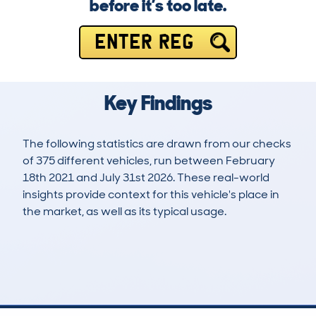
before it’s too late.
ENTER REG
Key Findings
The following statistics are drawn from our checks
of 375 different vehicles, run between February
18th 2021 and July 31st 2026. These real-world
insights provide context for this vehicle's place in
the market, as well as its typical usage.
1,070
55
59k
£17,200
Lookups
Hidden Histories
Average Mileage
Average Valuation