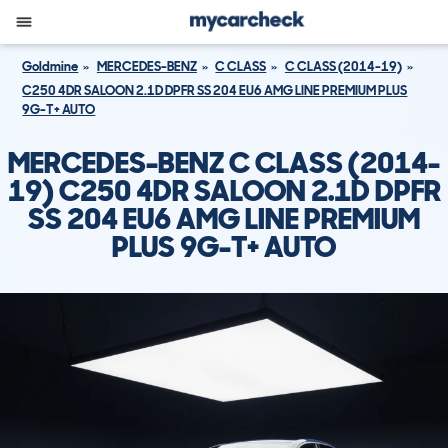
Goldmine
MERCEDES-BENZ
C CLASS
C CLASS (2014-19)
C250 4DR SALOON 2.1D DPFR SS 204 EU6 AMG LINE PREMIUM PLUS
9G-T+ AUTO
MERCEDES-BENZ C CLASS (2014-
19) C250 4DR SALOON 2.1D DPFR
SS 204 EU6 AMG LINE PREMIUM
PLUS 9G-T+ AUTO