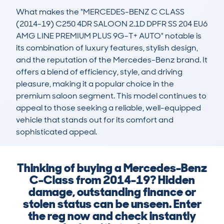
What makes the "MERCEDES-BENZ C CLASS 
(2014-19) C250 4DR SALOON 2.1D DPFR SS 204 EU6 
AMG LINE PREMIUM PLUS 9G-T+ AUTO" notable is 
its combination of luxury features, stylish design, 
and the reputation of the Mercedes-Benz brand. It 
offers a blend of efficiency, style, and driving 
pleasure, making it a popular choice in the 
premium saloon segment. This model continues to 
appeal to those seeking a reliable, well-equipped 
vehicle that stands out for its comfort and 
sophisticated appeal.
Thinking of buying a Mercedes-Benz
C-Class from 2014-19? Hidden
damage, outstanding finance or
stolen status can be unseen. Enter
the reg now and check instantly