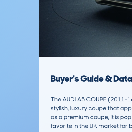
Buyer's Guide & Dat
The AUDI A5 COUPE (2011-16
stylish, luxury coupe that ap
as a premium coupe, it is pop
favorite in the UK market for