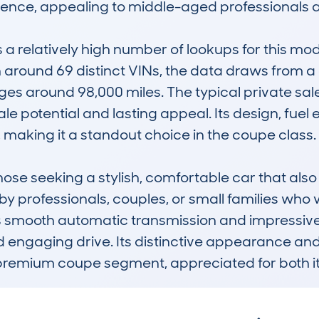
rience, appealing to middle-aged professionals an
elatively high number of lookups for this model
round 69 distinct VINs, the data draws from a d
s around 98,000 miles. The typical private sale
ale potential and lasting appeal. Its design, fuel 
s, making it a standout choice in the coupe class.

those seeking a stylish, comfortable car that also 
by professionals, couples, or small families who 
ts smooth automatic transmission and impressive
 engaging drive. Its distinctive appearance and
e premium coupe segment, appreciated for both 