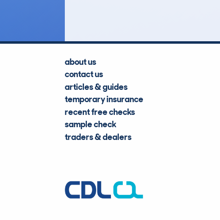
Lookups
about us
contact us
articles & guides
temporary insurance
recent free checks
sample check
traders & dealers