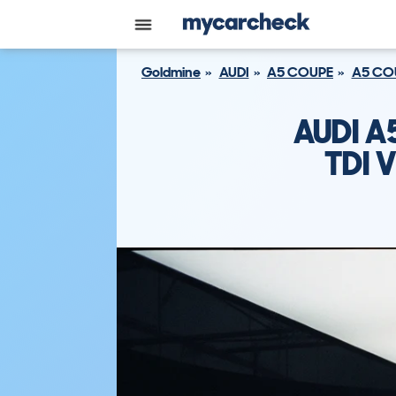
Goldmine
AUDI
A5 COUPE
A5 COU
AUDI A
TDI 