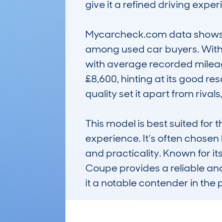
give it a refined driving expe
Mycarcheck.com data shows a r
among used car buyers. With a
with average recorded mileage
£8,600, hinting at its good res
quality set it apart from rival
This model is best suited for 
experience. It’s often chosen 
and practicality. Known for i
Coupe provides a reliable and
it a notable contender in th