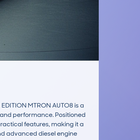
 EDITION MTRON AUTO8 is a 
n and performance. Positioned 
ctical features, making it a 
and advanced diesel engine 