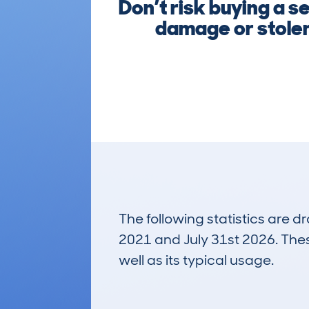
Don’t risk buying a 
damage or stolen
The following statistics are 
2021 and July 31st 2026. These
well as its typical usage.
179