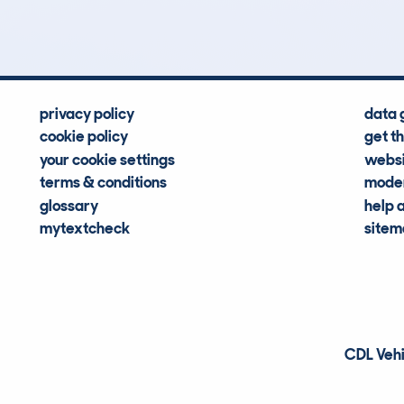
Hidden Histories
Average Mileage
privacy policy
data 
cookie policy
get t
your cookie settings
websi
terms & conditions
moder
glossary
help 
mytextcheck
site
CDL Vehi