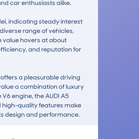
d car enthusiasts alike.

, indicating steady interest 
iverse range of vehicles, 
 value hovers at about 
efficiency, and reputation for 
offers a pleasurable driving 
value a combination of luxury 
 V6 engine, the AUDI A5 
 high-quality features make 
its design and performance.