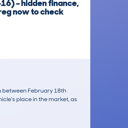
16) – hidden finance,
 reg now to check
run between February 18th
icle's place in the market, as
£8,600