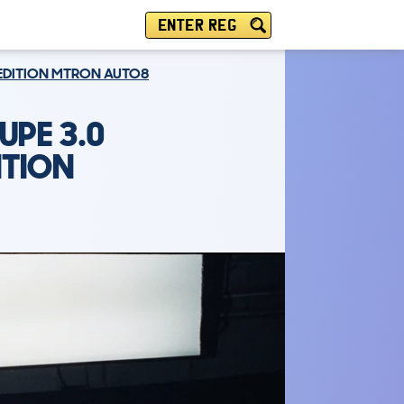
ENTER REG
K EDITION MTRON AUTO8
UPE 3.0
ITION