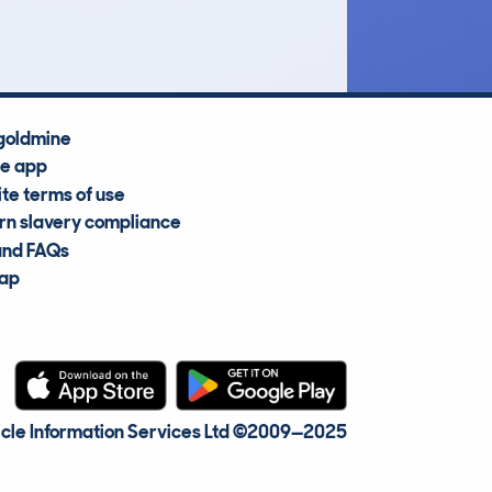
Average Valuation
goldmine
he app
te terms of use
n slavery compliance
and FAQs
map
cle Information Services Ltd
©2009—2025