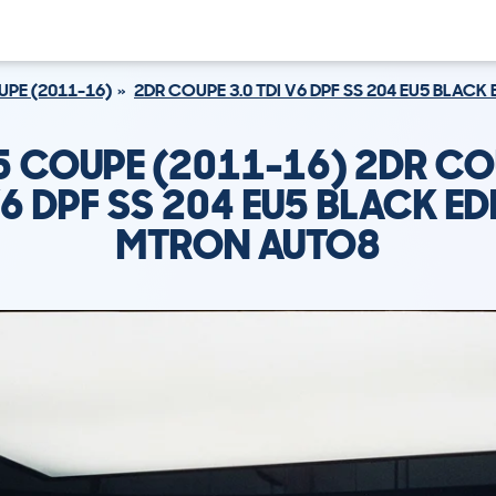
PE (2011-16)
2DR COUPE 3.0 TDI V6 DPF SS 204 EU5 BLAC
5 COUPE (2011-16) 2DR CO
V6 DPF SS 204 EU5 BLACK ED
MTRON AUTO8