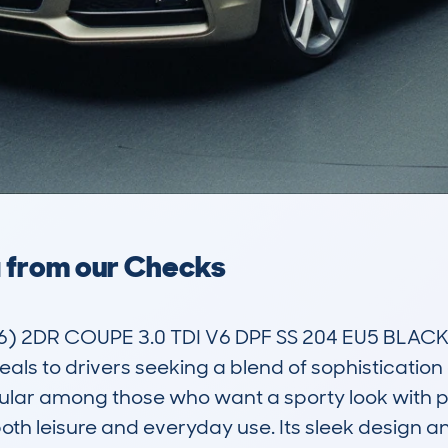
a from our Checks
) 2DR COUPE 3.0 TDI V6 DPF SS 204 EU5 BLACK
peals to drivers seeking a blend of sophisticatio
ular among those who want a sporty look with pra
 both leisure and everyday use. Its sleek design 