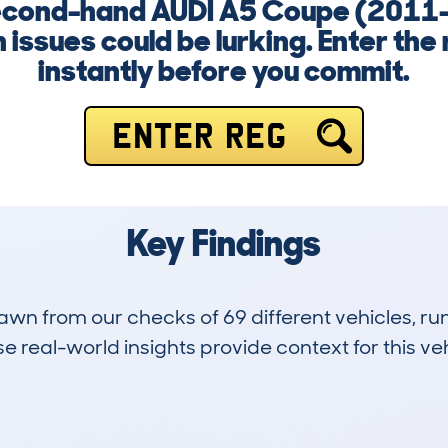
second-hand AUDI A5 Coupe (2011-
 issues could be lurking. Enter the
instantly before you commit.
ENTER REG
Key Findings
drawn from our checks of 69 different vehicles, 
 real-world insights provide context for this veh
24
104k