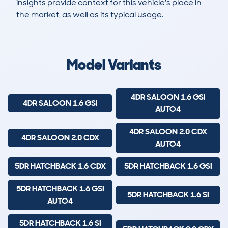
insights provide context for this vehicle's place in
the market, as well as its typical usage.
123
62
121k
£400
Lookups
Hidden Histories
Average Mileage
Average Valuation
Model Variants
4DR SALOON 1.6 GSI
4DR SALOON 1.6 GSI
AUTO4
4DR SALOON 2.0 CDX
4DR SALOON 2.0 CDX
AUTO4
5DR HATCHBACK 1.6 CDX
5DR HATCHBACK 1.6 GSI
5DR HATCHBACK 1.6 GSI
5DR HATCHBACK 1.6 SI
AUTO4
5DR HATCHBACK 1.6 SI