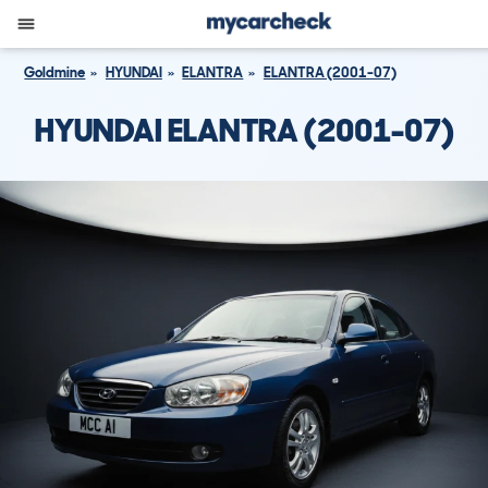
Goldmine
HYUNDAI
ELANTRA
ELANTRA (2001-07)
HYUNDAI ELANTRA (2001-07)