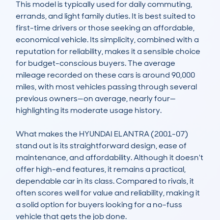
This model is typically used for daily commuting, 
errands, and light family duties. It is best suited to 
first-time drivers or those seeking an affordable, 
economical vehicle. Its simplicity, combined with a 
reputation for reliability, makes it a sensible choice 
for budget-conscious buyers. The average 
mileage recorded on these cars is around 90,000 
miles, with most vehicles passing through several 
previous owners—on average, nearly four—
highlighting its moderate usage history.

What makes the HYUNDAI ELANTRA (2001-07) 
stand out is its straightforward design, ease of 
maintenance, and affordability. Although it doesn't 
offer high-end features, it remains a practical, 
dependable car in its class. Compared to rivals, it 
often scores well for value and reliability, making it 
a solid option for buyers looking for a no-fuss 
vehicle that gets the job done.