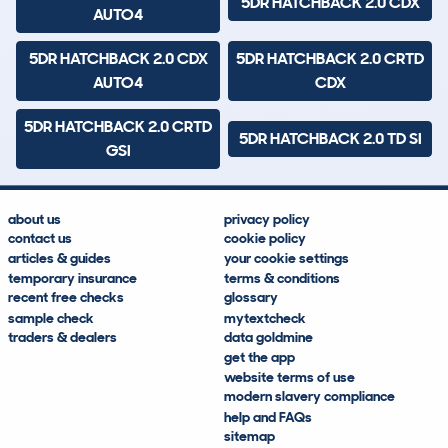
5DR HATCHBACK 2.0 CDX
AUTO4
5DR HATCHBACK 2.0 CDX
5DR HATCHBACK 2.0 CRTD
AUTO4
CDX
5DR HATCHBACK 2.0 CRTD
5DR HATCHBACK 2.0 TD SI
GSI
about us
privacy policy
contact us
cookie policy
articles & guides
your cookie settings
temporary insurance
terms & conditions
recent free checks
glossary
sample check
mytextcheck
traders & dealers
data goldmine
get the app
website terms of use
modern slavery compliance
help and FAQs
sitemap