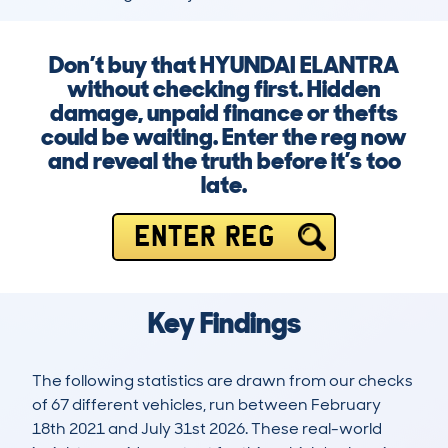
Don’t buy that HYUNDAI ELANTRA
without checking first. Hidden
damage, unpaid finance or thefts
could be waiting. Enter the reg now
and reveal the truth before it’s too
late.
ENTER REG
Key Findings
The following statistics are drawn from our checks
of 67 different vehicles, run between February
18th 2021 and July 31st 2026. These real-world