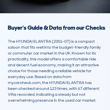
Buyer's Guide & Data from our Checks
The HYUNDAI ELANTRA (2001-07) is a compact 
saloon that fits well into the budget-friendly family 
or commuter car market in the UK. Known for its 
practicality, this model offers a comfortable ride 
and decent fuel economy, making it an attractive 
choice for those needing a reliable vehicle for 
everyday use. Based on data from 
mycarcheck.com, the HYUNDAI ELANTRA has 
been checked around 123 times, with 67 different 
VINs recorded, indicating a steady but not 
overwhelming presence in the used car market.
