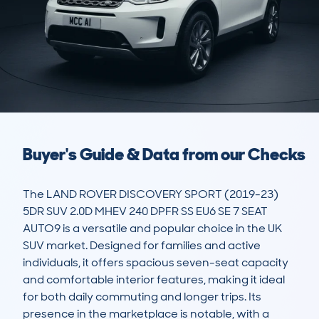
Buyer's Guide & Data from our Checks
The LAND ROVER DISCOVERY SPORT (2019-23) 
5DR SUV 2.0D MHEV 240 DPFR SS EU6 SE 7 SEAT 
AUTO9 is a versatile and popular choice in the UK 
SUV market. Designed for families and active 
individuals, it offers spacious seven-seat capacity 
and comfortable interior features, making it ideal 
for both daily commuting and longer trips. Its 
presence in the marketplace is notable, with a 