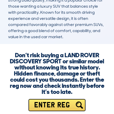
strong build quality, making it a popular choice for 
those wanting a luxury SUV that balances style 
with practicality. Known for its smooth driving 
experience and versatile design, it is often 
compared favorably against other premium SUVs, 
offering a good blend of comfort, capability, and 
value in the used car market.
Don’t risk buying a LAND ROVER
DISCOVERY SPORT or similar model
without knowing its true history.
Hidden finance, damage or theft
could cost you thousands. Enter the
reg now and check instantly before
it’s too late.
ENTER REG