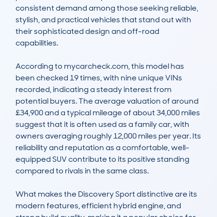
consistent demand among those seeking reliable, 
stylish, and practical vehicles that stand out with 
their sophisticated design and off-road 
capabilities.

According to mycarcheck.com, this model has 
been checked 19 times, with nine unique VINs 
recorded, indicating a steady interest from 
potential buyers. The average valuation of around 
£34,900 and a typical mileage of about 34,000 miles 
suggest that it is often used as a family car, with 
owners averaging roughly 12,000 miles per year. Its 
reliability and reputation as a comfortable, well-
equipped SUV contribute to its positive standing 
compared to rivals in the same class.

What makes the Discovery Sport distinctive are its 
modern features, efficient hybrid engine, and 