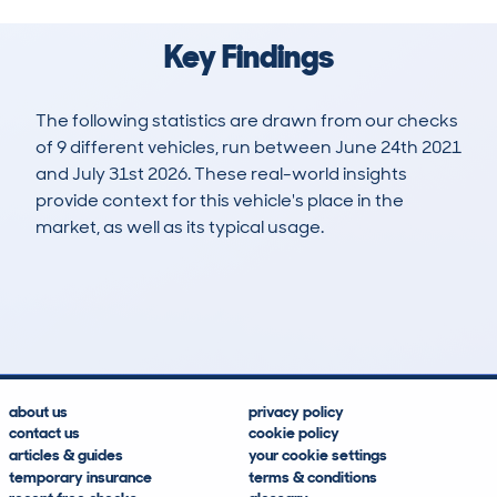
Key Findings
The following statistics are drawn from our checks
of 9 different vehicles, run between June 24th 2021
and July 31st 2026. These real-world insights
provide context for this vehicle's place in the
market, as well as its typical usage.
19
0
60k
£34,900
Lookups
Hidden Histories
Average Mileage
Average Valuation
about us
privacy policy
contact us
cookie policy
articles & guides
your cookie settings
temporary insurance
terms & conditions