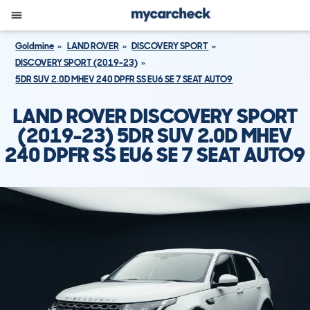
Goldmine
LAND ROVER
DISCOVERY SPORT
DISCOVERY SPORT (2019-23)
5DR SUV 2.0D MHEV 240 DPFR SS EU6 SE 7 SEAT AUTO9
LAND ROVER DISCOVERY SPORT
(2019-23) 5DR SUV 2.0D MHEV
240 DPFR SS EU6 SE 7 SEAT AUTO9