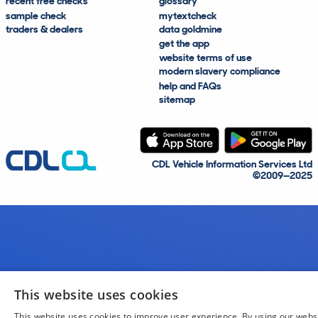
recent free checks
glossary
sample check
mytextcheck
traders & dealers
data goldmine
get the app
website terms of use
modern slavery compliance
help and FAQs
sitemap
CDL Vehicle Information Services Ltd
©2009—2025
This website uses cookies
This website uses cookies to improve user experience. By using our webs