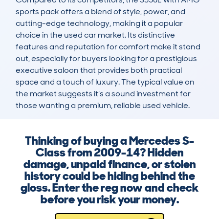
sports pack offers a blend of style, power, and 
cutting-edge technology, making it a popular 
choice in the used car market. Its distinctive 
features and reputation for comfort make it stand 
out, especially for buyers looking for a prestigious 
executive saloon that provides both practical 
space and a touch of luxury. The typical value on 
the market suggests it’s a sound investment for 
those wanting a premium, reliable used vehicle.
Thinking of buying a Mercedes S-
Class from 2009-14? Hidden
damage, unpaid finance, or stolen
history could be hiding behind the
gloss. Enter the reg now and check
before you risk your money.