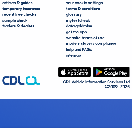
articles & guides
your cookie settings
temporary insurance
terms & conditions
recent free checks
glossary
sample check
mytextcheck
traders & dealers
data goldmine
get the app
website terms of use
modern slavery compliance
help and FAQs
sitemap
CDL Vehicle Information Services Ltd
©2009—2025