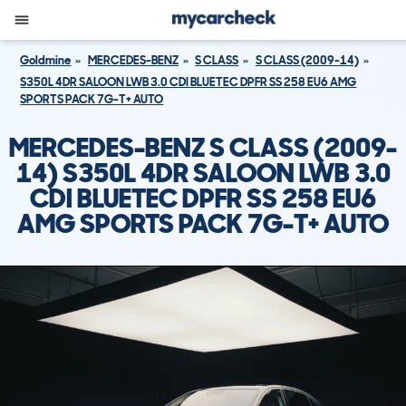
Goldmine
MERCEDES-BENZ
S CLASS
S CLASS (2009-14)
S350L 4DR SALOON LWB 3.0 CDI BLUETEC DPFR SS 258 EU6 AMG
SPORTS PACK 7G-T+ AUTO
MERCEDES-BENZ S CLASS (2009-
14) S350L 4DR SALOON LWB 3.0
CDI BLUETEC DPFR SS 258 EU6
AMG SPORTS PACK 7G-T+ AUTO