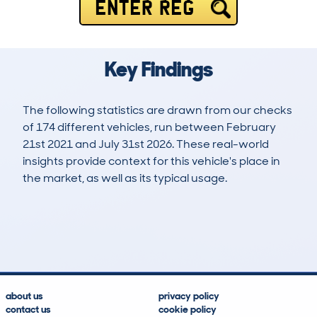
ENTER REG
Key Findings
The following statistics are drawn from our checks
of 174 different vehicles, run between February
21st 2021 and July 31st 2026. These real-world
insights provide context for this vehicle's place in
the market, as well as its typical usage.
536
10
119k
£10,600
Lookups
Hidden Histories
Average Mileage
Average Valuation
about us
privacy policy
contact us
cookie policy