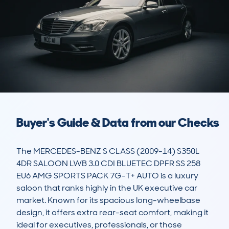
Buyer's Guide & Data from our Checks
The MERCEDES-BENZ S CLASS (2009-14) S350L 
4DR SALOON LWB 3.0 CDI BLUETEC DPFR SS 258 
EU6 AMG SPORTS PACK 7G-T+ AUTO is a luxury 
saloon that ranks highly in the UK executive car 
market. Known for its spacious long-wheelbase 
design, it offers extra rear-seat comfort, making it 
ideal for executives, professionals, or those 