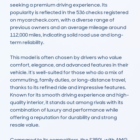
seeking a premium driving experience. Its 
popularity is reflected in the 536 checks registered 
on mycarcheck.com, with a diverse range of 
previous owners and an average mileage around 
112,000 miles, indicating solid road use and long-
term reliability.

This model is often chosen by drivers who value 
comfort, elegance, and advanced features in their 
vehicle. It’s well-suited for those who do a mix of 
commuting, family duties, or long-distance travel, 
thanks to its refined ride and impressive features. 
Known for its smooth driving experience and high-
quality interior, it stands out among rivals with its 
combination of luxury and performance while 
offering a reputation for durability and strong 
resale value.

Compared to its competitors, the S350L with AMG 