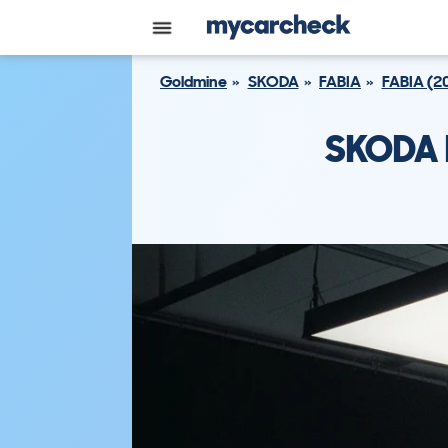
Goldmine
SKODA
FABIA
FABIA (2
SKODA F