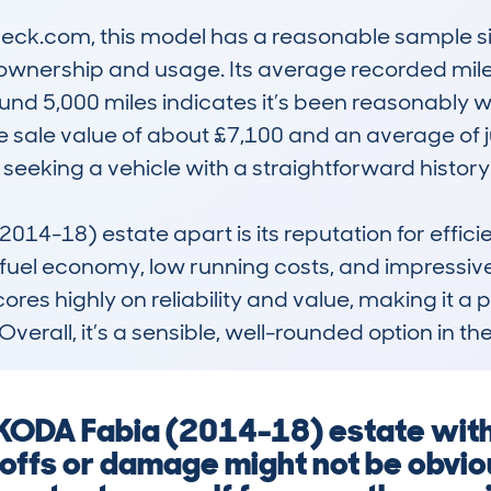
k.com, this model has a reasonable sample size,
ownership and usage. Its average recorded mile
nd 5,000 miles indicates it’s been reasonably wel
ate sale value of about £7,100 and an average of 
 seeking a vehicle with a straightforward history.
4-18) estate apart is its reputation for efficien
ts fuel economy, low running costs, and impressive p
ores highly on reliability and value, making it a p
Overall, it’s a sensible, well-rounded option in t
SKODA Fabia (2014-18) estate witho
offs or damage might not be obvio