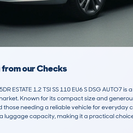
a from our Checks
R ESTATE 1.2 TSI SS 110 EU6 S DSG AUTO7 is a pr
arket. Known for its compact size and generous in
and those needing a reliable vehicle for everyday
a luggage capacity, making it a practical choice 