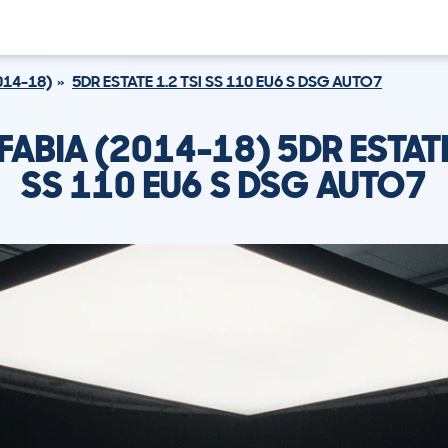
014-18)
5DR ESTATE 1.2 TSI SS 110 EU6 S DSG AUTO7
ABIA (2014-18) 5DR ESTATE
SS 110 EU6 S DSG AUTO7