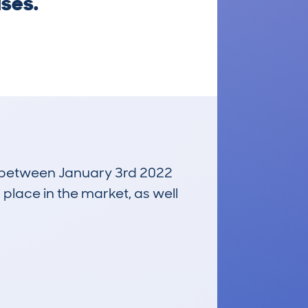
ises.
un between January 3rd 2022
 place in the market, as well
£7,100
Average Valuation