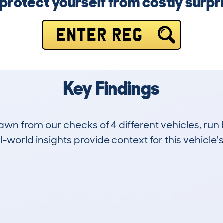
protect yourself from costly surpr
ENTER REG
Key Findings
drawn from our checks of 4 different vehicles, r
-world insights provide context for this vehicle's
0
62k
Hidden Histories
Average Mileage