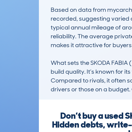
Based on data from mycarchec
recorded, suggesting varied 
typical annual mileage of arou
reliability. The average priv
makes it attractive for buyers
What sets the SKODA FABIA (201
build quality. It’s known for i
Compared to rivals, it often sc
drivers or those on a budget. 
Don’t buy a used 
Hidden debts, write-