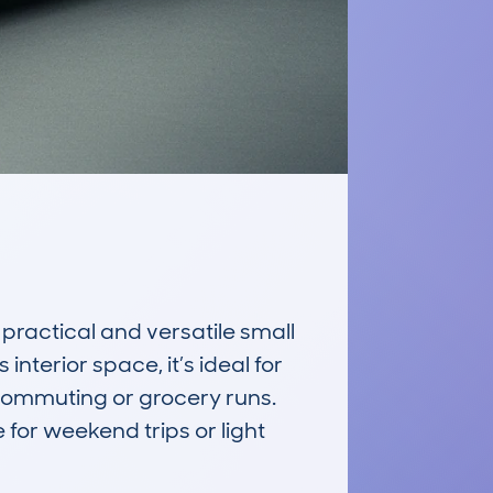
actical and versatile small 
terior space, it’s ideal for 
 commuting or grocery runs. 
for weekend trips or light 