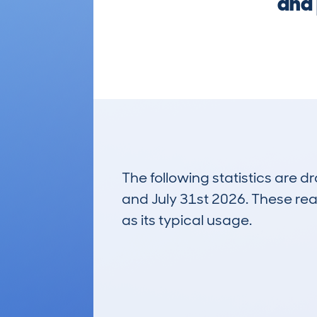
and 
The following statistics are 
and July 31st 2026. These real
as its typical usage.
5
Lookups