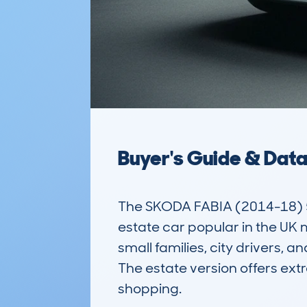
Buyer's Guide & Dat
The SKODA FABIA (2014-18) 5D
estate car popular in the UK m
small families, city drivers, 
The estate version offers extr
shopping.
