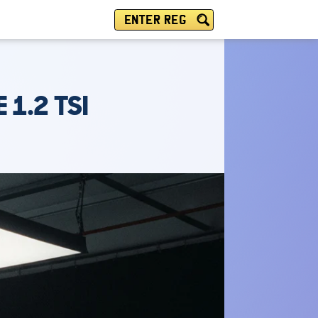
ENTER REG
 1.2 TSI