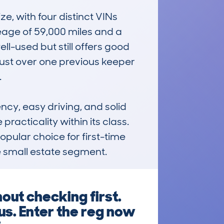
 with four distinct VINs 
age of 59,000 miles and a 
l-used but still offers good 
just over one previous keeper 


cy, easy driving, and solid 
racticality within its class. 
opular choice for first-time 
he small estate segment.
ut checking first.
us. Enter the reg now