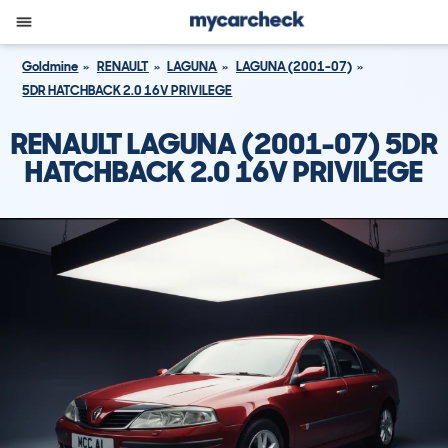
Goldmine
RENAULT
LAGUNA
LAGUNA (2001-07)
5DR HATCHBACK 2.0 16V PRIVILEGE
RENAULT LAGUNA (2001-07) 5DR
HATCHBACK 2.0 16V PRIVILEGE