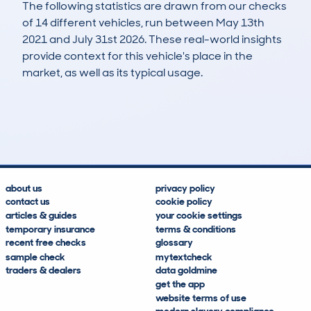
The following statistics are drawn from our checks
of 14 different vehicles, run between May 13th
2021 and July 31st 2026. These real-world insights
provide context for this vehicle's place in the
market, as well as its typical usage.
18
6
127k
£200
Lookups
Hidden Histories
Average Mileage
Average Valuation
about us
privacy policy
contact us
cookie policy
articles & guides
your cookie settings
temporary insurance
terms & conditions
recent free checks
glossary
sample check
mytextcheck
traders & dealers
data goldmine
get the app
website terms of use