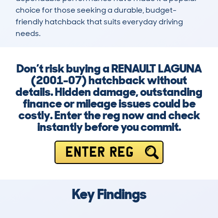
choice for those seeking a durable, budget-
friendly hatchback that suits everyday driving 
needs.
Don’t risk buying a RENAULT LAGUNA
(2001-07) hatchback without
details. Hidden damage, outstanding
finance or mileage issues could be
costly. Enter the reg now and check
instantly before you commit.
ENTER REG
Key Findings