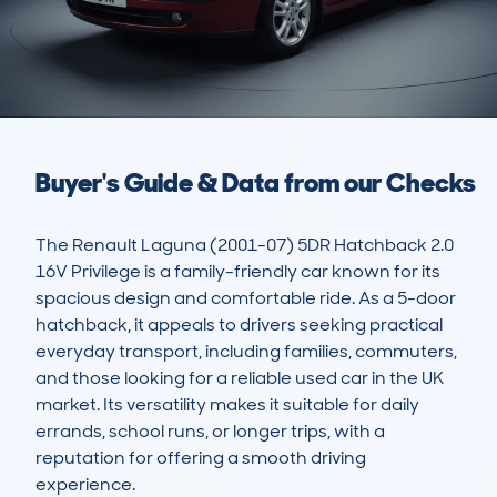
Buyer's Guide & Data from our Checks
The Renault Laguna (2001-07) 5DR Hatchback 2.0 
16V Privilege is a family-friendly car known for its 
spacious design and comfortable ride. As a 5-door 
hatchback, it appeals to drivers seeking practical 
everyday transport, including families, commuters, 
and those looking for a reliable used car in the UK 
market. Its versatility makes it suitable for daily 
errands, school runs, or longer trips, with a 
reputation for offering a smooth driving 
experience.
