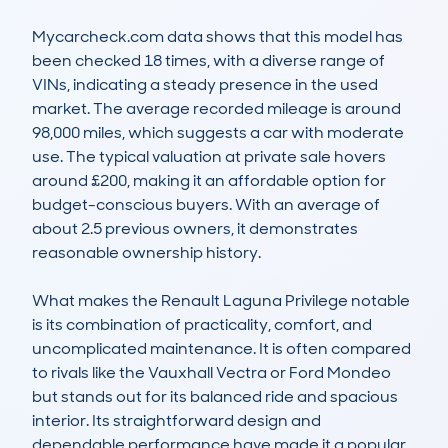
Mycarcheck.com data shows that this model has 
been checked 18 times, with a diverse range of 
VINs, indicating a steady presence in the used 
market. The average recorded mileage is around 
98,000 miles, which suggests a car with moderate 
use. The typical valuation at private sale hovers 
around £200, making it an affordable option for 
budget-conscious buyers. With an average of 
about 2.5 previous owners, it demonstrates 
reasonable ownership history.

What makes the Renault Laguna Privilege notable 
is its combination of practicality, comfort, and 
uncomplicated maintenance. It is often compared 
to rivals like the Vauxhall Vectra or Ford Mondeo 
but stands out for its balanced ride and spacious 
interior. Its straightforward design and 
dependable performance have made it a popular 