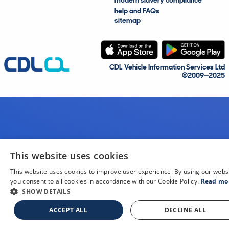
modern slavery compliance
help and FAQs
sitemap
CDL Vehicle Information Services Ltd
©2009—2025
This website uses cookies
This website uses cookies to improve user experience. By using our webs
you consent to all cookies in accordance with our Cookie Policy.
Read mo
SHOW DETAILS
ACCEPT ALL
DECLINE ALL