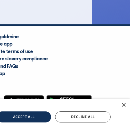
Average Valuation
goldmine
he app
te terms of use
n slavery compliance
and FAQs
map
×
cle Information Services Ltd
©2009—2025
ACCEPT ALL
DECLINE ALL