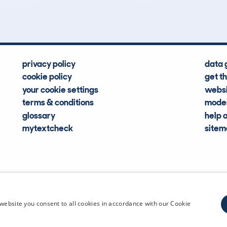
Hidden Histories
Average Mileage
privacy policy
data 
cookie policy
get t
your cookie settings
websi
terms & conditions
moder
glossary
help 
mytextcheck
site
CDL Vehi
website you consent to all cookies in accordance with our Cookie