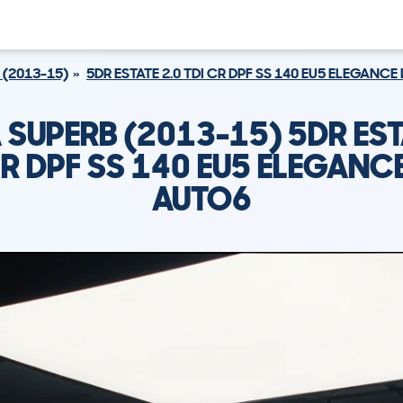
 (2013-15)
5DR ESTATE 2.0 TDI CR DPF SS 140 EU5 ELEGANC
SUPERB (2013-15) 5DR EST
CR DPF SS 140 EU5 ELEGANC
AUTO6