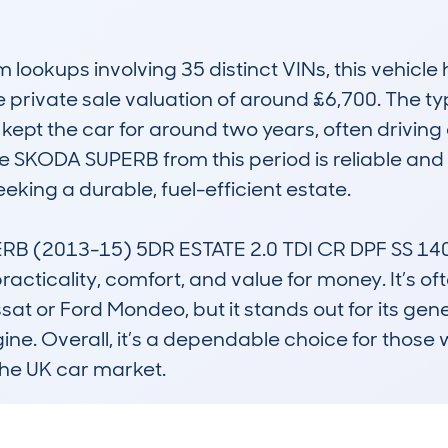
okups involving 35 distinct VINs, this vehicle h
private sale valuation of around £6,700. The typ
ept the car for around two years, often driving 
e SKODA SUPERB from this period is reliable and 
king a durable, fuel-efficient estate.

RB (2013-15) 5DR ESTATE 2.0 TDI CR DPF SS 1
practicality, comfort, and value for money. It’s 
sat or Ford Mondeo, but it stands out for its gene
gine. Overall, it’s a dependable choice for those w
 the UK car market.