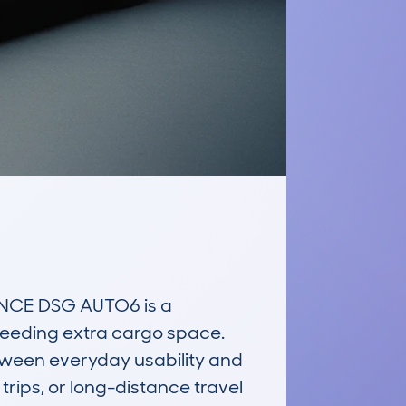
NCE DSG AUTO6 is a 
needing extra cargo space. 
tween everyday usability and 
rips, or long-distance travel 