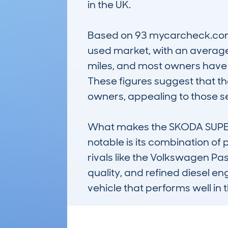
in the UK.

Based on 93 mycarcheck.com lo
used market, with an average 
miles, and most owners have k
These figures suggest that th
owners, appealing to those see
What makes the SKODA SUPE
notable is its combination of 
rivals like the Volkswagen Pas
quality, and refined diesel en
vehicle that performs well in