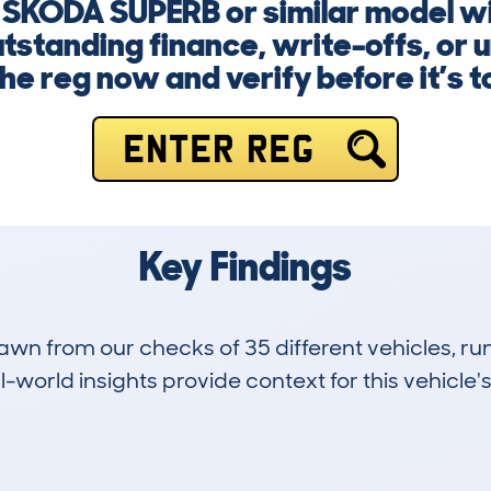
a SKODA SUPERB or similar model w
outstanding finance, write-offs, or
he reg now and verify before it’s t
ENTER REG
Key Findings
drawn from our checks of 35 different vehicles,
-world insights provide context for this vehicle's
3
107k