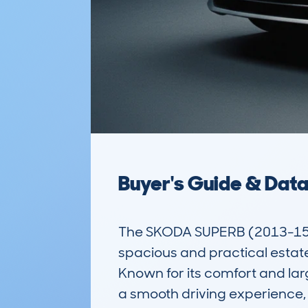
Buyer's Guide & Dat
The SKODA SUPERB (2013-15)
spacious and practical estat
Known for its comfort and lar
a smooth driving experience, m