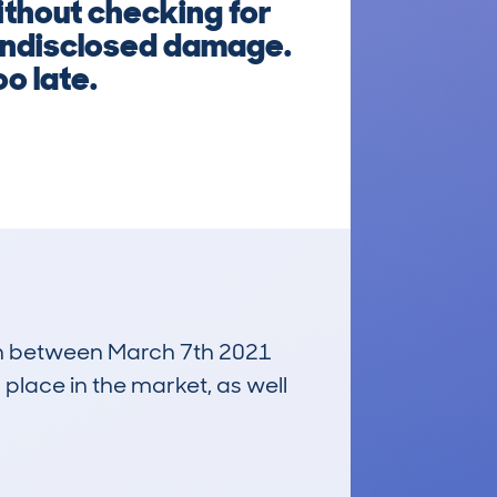
ithout checking for
 undisclosed damage.
oo late.
 run between March 7th 2021
 place in the market, as well
£6,700