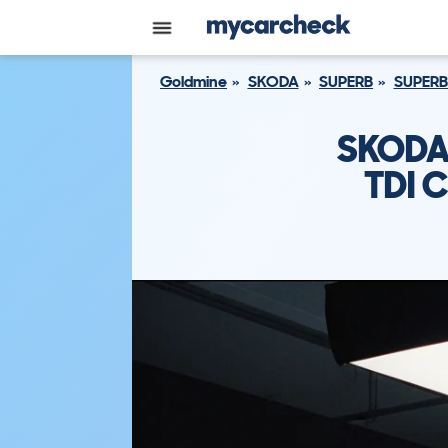
Goldmine
SKODA
SUPERB
SUPERB
SKODA 
TDI 