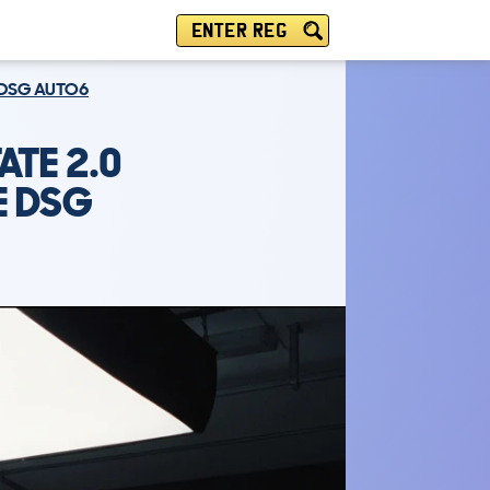
ENTER REG
E DSG AUTO6
ATE 2.0
E DSG