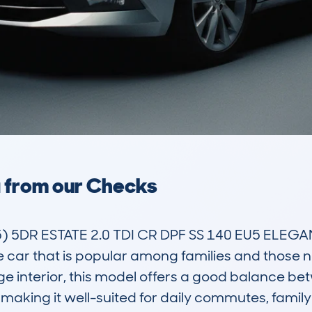
a from our Checks
 5DR ESTATE 2.0 TDI CR DPF SS 140 EU5 ELEGA
e car that is popular among families and those 
ge interior, this model offers a good balance be
aking it well-suited for daily commutes, family t