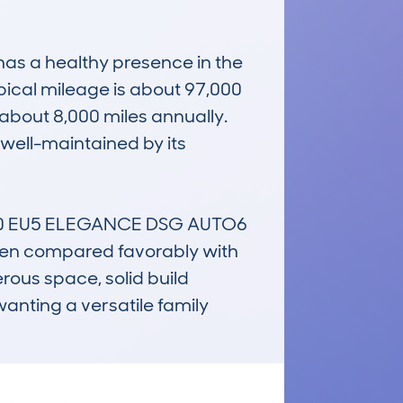
as a healthy presence in the 
ical mileage is about 97,000 
about 8,000 miles annually. 
well-maintained by its 
40 EU5 ELEGANCE DSG AUTO6 
often compared favorably with 
rous space, solid build 
anting a versatile family 