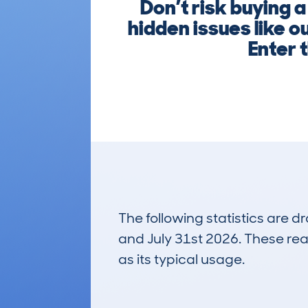
Don’t risk buying 
hidden issues like 
Enter t
The following statistics are 
and July 31st 2026. These real
as its typical usage.
93