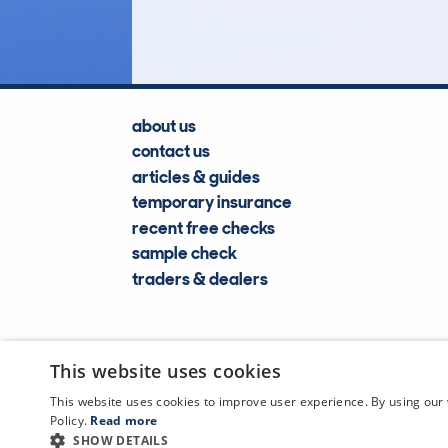
Lookups
about us
contact us
articles & guides
temporary insurance
recent free checks
sample check
traders & dealers
This website uses cookies
This website uses cookies to improve user experience. By using our 
Policy.
Read more
SHOW DETAILS