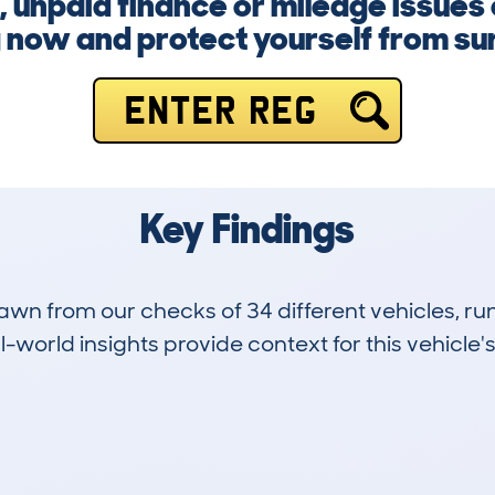
 unpaid finance or mileage issues 
 now and protect yourself from su
ENTER REG
Key Findings
drawn from our checks of 34 different vehicles,
-world insights provide context for this vehicle's
22
164k
Hidden Histories
Average Mileage