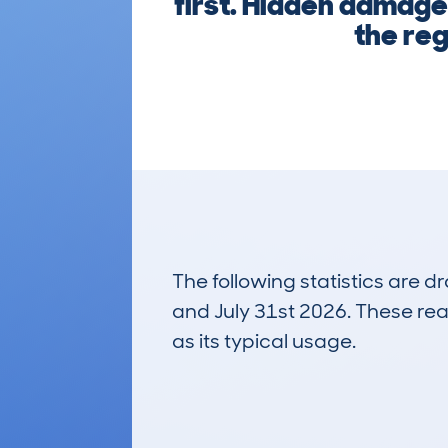
first. Hidden damage,
the reg
The following statistics are 
and July 31st 2026. These real
as its typical usage.
51
Lookups