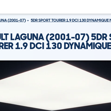
NA (2001-07)
5DR SPORT TOURER 1.9 DCI 130 DYNAMIQUE
LT LAGUNA (2001-07) 5DR
RER 1.9 DCI 130 DYNAMIQUE