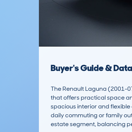
Buyer's Guide & Dat
The Renault Laguna (2001-07)
that offers practical space an
spacious interior and flexible
daily commuting or family outin
estate segment, balancing p