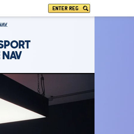
ENTER REG
 NAV
 SPORT
 NAV