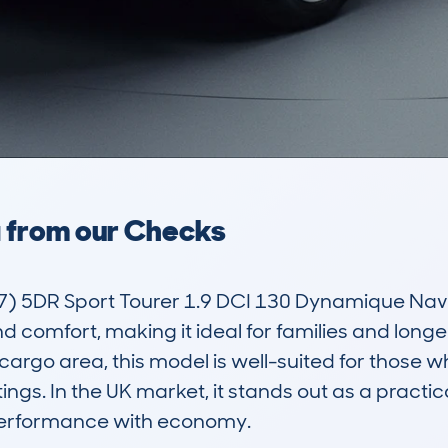
a from our Checks
 5DR Sport Tourer 1.9 DCI 130 Dynamique Nav is
d comfort, making it ideal for families and longer
 cargo area, this model is well-suited for those wh
gs. In the UK market, it stands out as a practical
erformance with economy.
