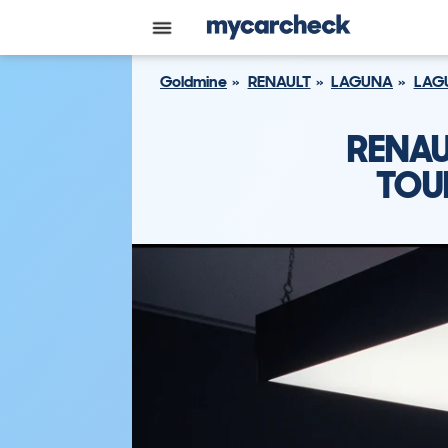
Goldmine
RENAULT
LAGUNA
LAGU
RENAU
TOU