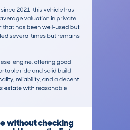
nce 2021, this vehicle has 
average valuation in private 
ar that has been well-used but 
ded several times but remains 
iesel engine, offering good 
rtable ride and solid build 
lity, reliability, and a decent 
us estate with reasonable 
te without checking