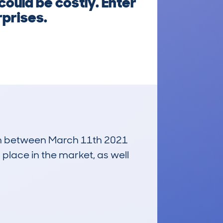
could be costly. Enter
rprises.
 run between March 11th 2021
 place in the market, as well
£400
Average Valuation