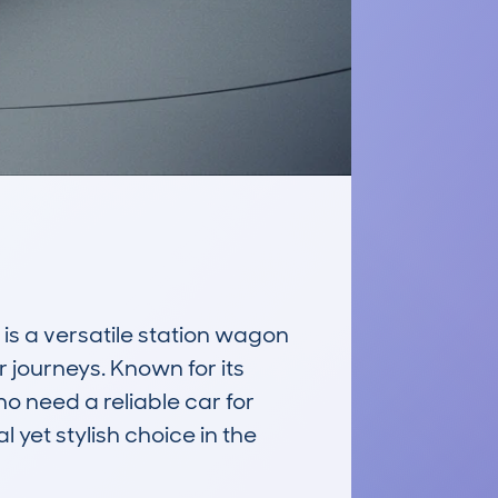
 a versatile station wagon 
 journeys. Known for its 
o need a reliable car for 
 yet stylish choice in the 