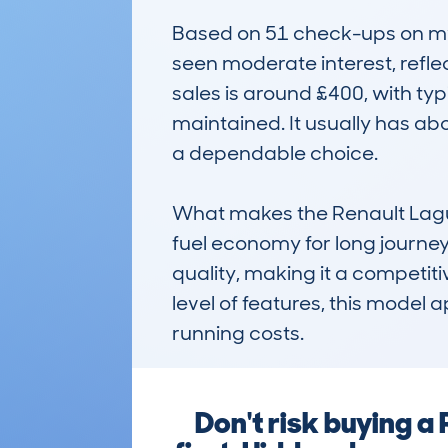
Based on 51 check-ups on myc
seen moderate interest, refle
sales is around £400, with typ
maintained. It usually has ab
a dependable choice.

What makes the Renault Laguna 
fuel economy for long journeys 
quality, making it a competitive
level of features, this model 
running costs.
Don't risk buying 