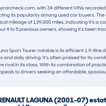
archeck.com, with 34 different VINs recorded si
cting its popularity among used car buyers. The 
ical mileage of 139,000 miles, indicating it’s a c
out 4 to 5 previous owners, showing it’s been tra
Sport Tourer notable is its efficient 1.9-litre d
and daily driving. It’s often praised for its comfo
 rival in its class. With its combination of practica
appeals to drivers seeking an affordable, spacio
a RENAULT LAGUNA (2001-07) esta