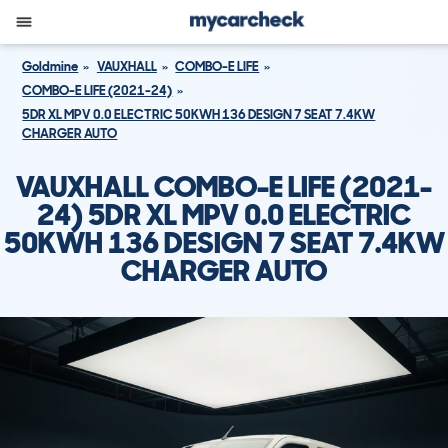
Goldmine
VAUXHALL
COMBO-E LIFE
COMBO-E LIFE (2021-24)
5DR XL MPV 0.0 ELECTRIC 50KWH 136 DESIGN 7 SEAT 7.4KW
CHARGER AUTO
VAUXHALL COMBO-E LIFE (2021-
24) 5DR XL MPV 0.0 ELECTRIC
50KWH 136 DESIGN 7 SEAT 7.4KW
CHARGER AUTO