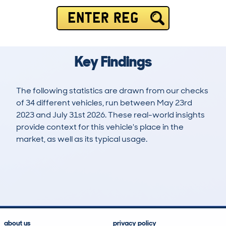
ENTER REG
Key Findings
The following statistics are drawn from our checks
of 34 different vehicles, run between May 23rd
2023 and July 31st 2026. These real-world insights
provide context for this vehicle's place in the
market, as well as its typical usage.
45
2
29k
£19,100
Lookups
Hidden Histories
Average Mileage
Average Valuation
about us
privacy policy