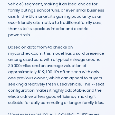
vehicle) segment, making it an ideal choice for 
family outings, school runs, or even small business 
use. In the UK market, it’s gaining popularity as an 
eco-friendly alternative to traditional family cars, 
thanks to its spacious interior and electric 
powertrain.

Based on data from 45 checks on 
mycarcheck.com, this model has a solid presence 
among used cars, with a typical mileage around 
25,000 miles and an average valuation of 
approximately £19,100. It's often seen with only 
one previous owner, which can appeal to buyers 
seeking a relatively fresh used vehicle. The 7-seat 
configuration makes it highly adaptable, and the 
electric drive offers good efficiency, making it 
suitable for daily commuting or longer family trips.

What sets the VAUXHALL COMBO-E LIFE apart 