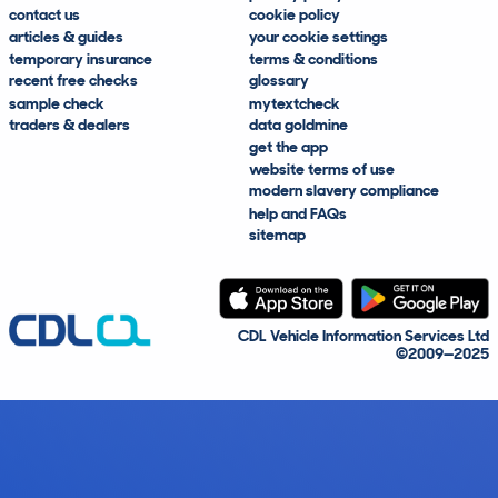
contact us
cookie policy
articles & guides
your cookie settings
temporary insurance
terms & conditions
recent free checks
glossary
sample check
mytextcheck
traders & dealers
data goldmine
get the app
website terms of use
modern slavery compliance
help and FAQs
sitemap
CDL Vehicle Information Services Ltd
©2009—2025