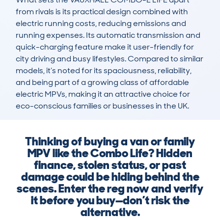
from rivals is its practical design combined with 
electric running costs, reducing emissions and 
running expenses. Its automatic transmission and 
quick-charging feature make it user-friendly for 
city driving and busy lifestyles. Compared to similar 
models, it’s noted for its spaciousness, reliability, 
and being part of a growing class of affordable 
electric MPVs, making it an attractive choice for 
eco-conscious families or businesses in the UK.
Thinking of buying a van or family
MPV like the Combo Life? Hidden
finance, stolen status, or past
damage could be hiding behind the
scenes. Enter the reg now and verify
it before you buy—don’t risk the
alternative.