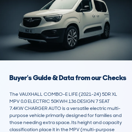
Buyer's Guide & Data from our Checks
The VAUXHALL COMBO-E LIFE (2021-24) 5DR XL 
MPV 0.0 ELECTRIC 50KWH 136 DESIGN 7 SEAT 
7.4KW CHARGER AUTO is a versatile electric multi-
purpose vehicle primarily designed for families and 
those needing extra space. Its height and capacity 
classification place it in the MPV (multi-purpose 