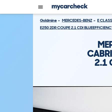
Goldmine
MERCEDES-BENZ
E CLAS
E250 2DR COUPE 2.1 CDI BLUEEFFICIENC
ME
CABRI
2.1 