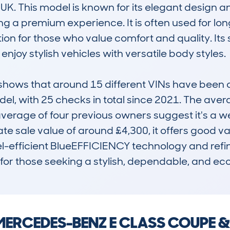
UK. This model is known for its elegant design an
 a premium experience. It is often used for long
tion for those who value comfort and quality. Its
njoy stylish vehicles with versatile body styles.

ows that around 15 different VINs have been c
odel, with 25 checks in total since 2021. The ave
rage of four previous owners suggest it's a well-
 sale value of around £4,300, it offers good value
uel-efficient BlueEFFICIENCY technology and refin
for those seeking a stylish, dependable, and ec
 a MERCEDES-BENZ E CLASS COUPE 