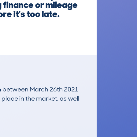
 finance or mileage
e it's too late.
 run between March 26th 2021
 place in the market, as well
£4,300
Average Valuation