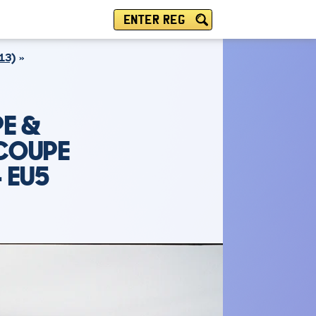
ENTER REG
13)
E &
 COUPE
4 EU5