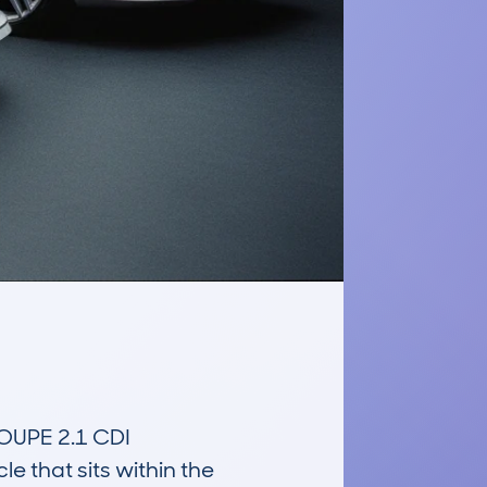
PE 2.1 CDI 
 that sits within the 