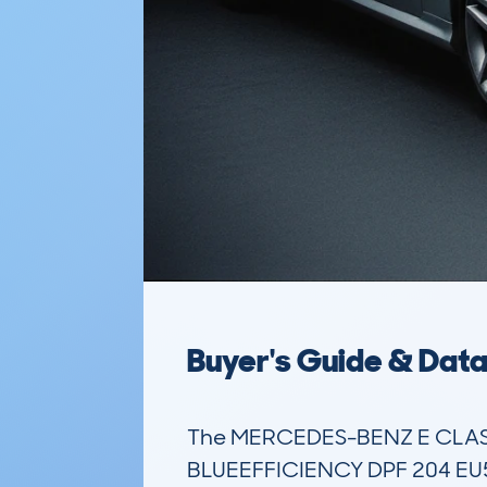
Buyer's Guide & Dat
The MERCEDES-BENZ E CLASS
BLUEEFFICIENCY DPF 204 EU5 SP