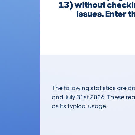
13) without checki
issues. Enter t
The following statistics are 
and July 31st 2026. These real
as its typical usage.
25
Lookups