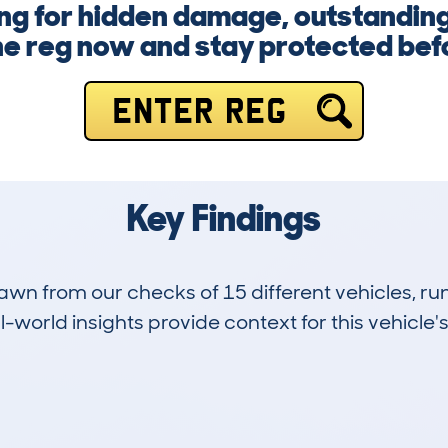
ng for hidden damage, outstanding
he reg now and stay protected befor
ENTER REG
Key Findings
drawn from our checks of 15 different vehicles,
-world insights provide context for this vehicle's
1
142k
Hidden Histories
Average Mileage