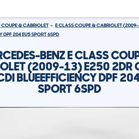
S COUPE & CABRIOLET
E CLASS COUPE & CABRIOLET (2009-
Y DPF 204 EU5 SPORT 6SPD
RCEDES-BENZ E CLASS COUP
OLET (2009-13) E250 2DR
CDI BLUEEFFICIENCY DPF 20
SPORT 6SPD