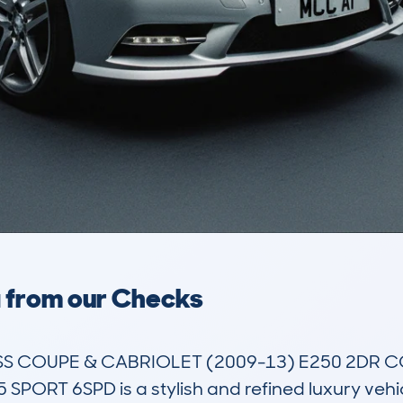
a from our Checks
 COUPE & CABRIOLET (2009-13) E250 2DR COU
ORT 6SPD is a stylish and refined luxury vehicle