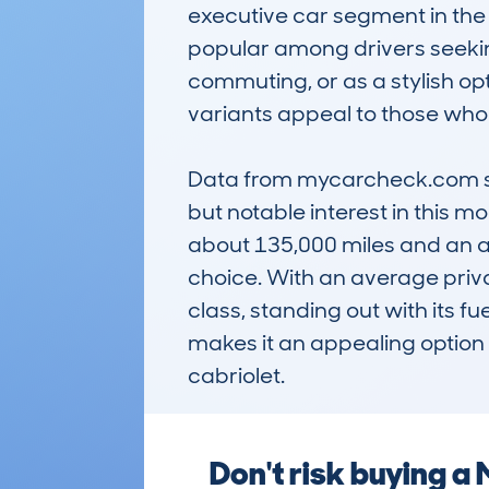
executive car segment in the 
popular among drivers seeking
commuting, or as a stylish op
variants appeal to those who e
Data from mycarcheck.com sh
but notable interest in this m
about 135,000 miles and an ave
choice. With an average private
class, standing out with its f
makes it an appealing option 
cabriolet.
Don't risk buying