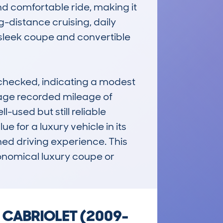
d comfortable ride, making it 
-distance cruising, daily 
 sleek coupe and convertible 
hecked, indicating a modest 
rage recorded mileage of 
used but still reliable 
 for a luxury vehicle in its 
ed driving experience. This 
onomical luxury coupe or 
& CABRIOLET (2009-