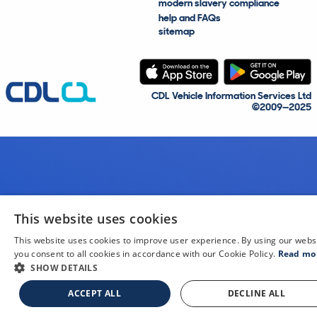
modern slavery compliance
help and FAQs
sitemap
CDL Vehicle Information Services Ltd
©2009—2025
This website uses cookies
This website uses cookies to improve user experience. By using our webs
you consent to all cookies in accordance with our Cookie Policy.
Read mo
SHOW DETAILS
ACCEPT ALL
DECLINE ALL