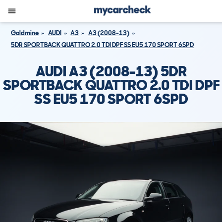
Goldmine
AUDI
A3
A3 (2008-13)
5DR SPORTBACK QUATTRO 2.0 TDI DPF SS EU5 170 SPORT 6SPD
AUDI A3 (2008-13) 5DR
SPORTBACK QUATTRO 2.0 TDI DPF
SS EU5 170 SPORT 6SPD