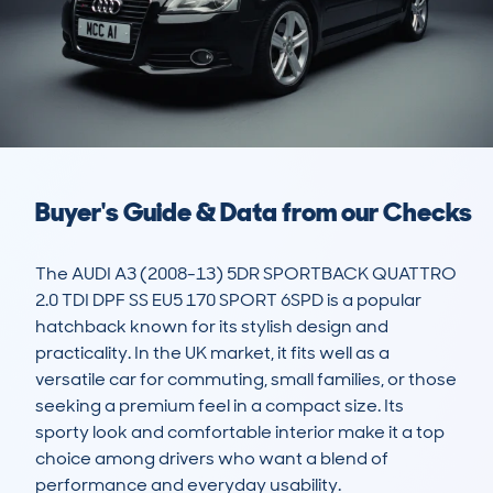
Buyer's Guide & Data from our Checks
The AUDI A3 (2008-13) 5DR SPORTBACK QUATTRO 
2.0 TDI DPF SS EU5 170 SPORT 6SPD is a popular 
hatchback known for its stylish design and 
practicality. In the UK market, it fits well as a 
versatile car for commuting, small families, or those 
seeking a premium feel in a compact size. Its 
sporty look and comfortable interior make it a top 
choice among drivers who want a blend of 
performance and everyday usability.
