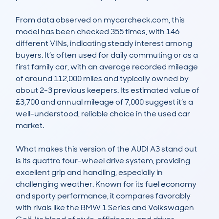
From data observed on mycarcheck.com, this 
model has been checked 355 times, with 146 
different VINs, indicating steady interest among 
buyers. It’s often used for daily commuting or as a 
first family car, with an average recorded mileage 
of around 112,000 miles and typically owned by 
about 2-3 previous keepers. Its estimated value of 
£3,700 and annual mileage of 7,000 suggest it’s a 
well-understood, reliable choice in the used car 
market.

What makes this version of the AUDI A3 stand out 
is its quattro four-wheel drive system, providing 
excellent grip and handling, especially in 
challenging weather. Known for its fuel economy 
and sporty performance, it compares favorably 
with rivals like the BMW 1 Series and Volkswagen 