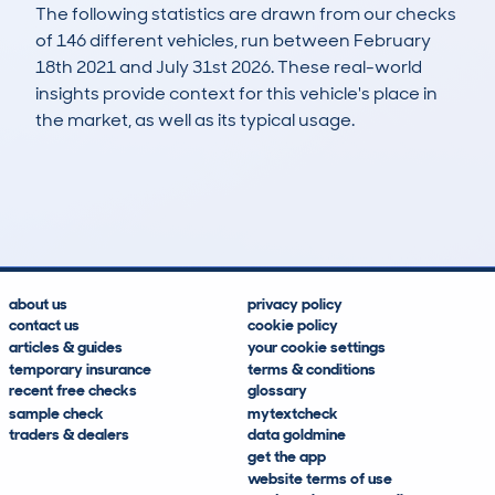
The following statistics are drawn from our checks
of 146 different vehicles, run between February
18th 2021 and July 31st 2026. These real-world
insights provide context for this vehicle's place in
the market, as well as its typical usage.
355
15
117k
£3,700
Lookups
Hidden Histories
Average Mileage
Average Valuation
about us
privacy policy
contact us
cookie policy
articles & guides
your cookie settings
temporary insurance
terms & conditions
recent free checks
glossary
sample check
mytextcheck
traders & dealers
data goldmine
get the app
website terms of use