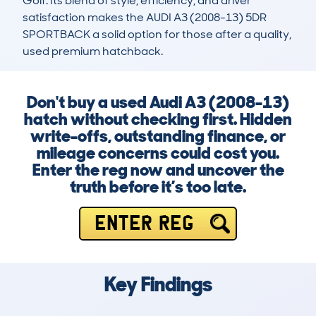
Golf. Its blend of style, efficiency, and driver 
satisfaction makes the AUDI A3 (2008-13) 5DR 
SPORTBACK a solid option for those after a quality, 
used premium hatchback.
Don't buy a used Audi A3 (2008-13)
hatch without checking first. Hidden
write-offs, outstanding finance, or
mileage concerns could cost you.
Enter the reg now and uncover the
truth before it’s too late.
ENTER REG
Key Findings