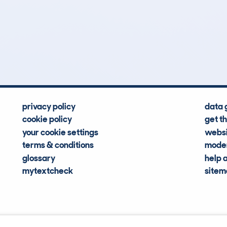
0
91k
Hidden Histories
Average Mileage
privacy policy
data 
cookie policy
get t
your cookie settings
websi
terms & conditions
moder
glossary
help 
mytextcheck
site