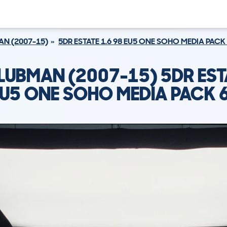
N (2007-15)
5DR ESTATE 1.6 98 EU5 ONE SOHO MEDIA PACK
LUBMAN (2007-15) 5DR EST
EU5 ONE SOHO MEDIA PACK 