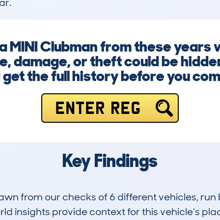
ar.
g a MINI Clubman from these years 
, damage, or theft could be hidde
 get the full history before you com
ENTER REG
Key Findings
drawn from our checks of 6 different vehicles, 
d insights provide context for this vehicle's plac