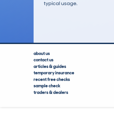
typical usage.
13
Lookups
about us
contact us
articles & guides
temporary insurance
recent free checks
sample check
traders & dealers