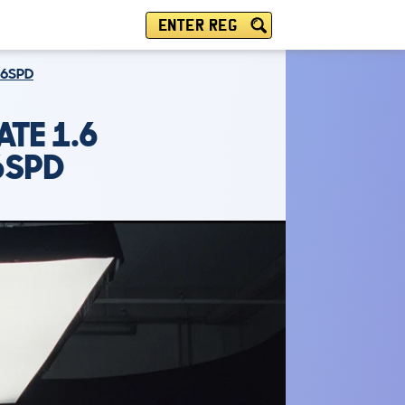
ENTER REG
 6SPD
ATE 1.6
6SPD