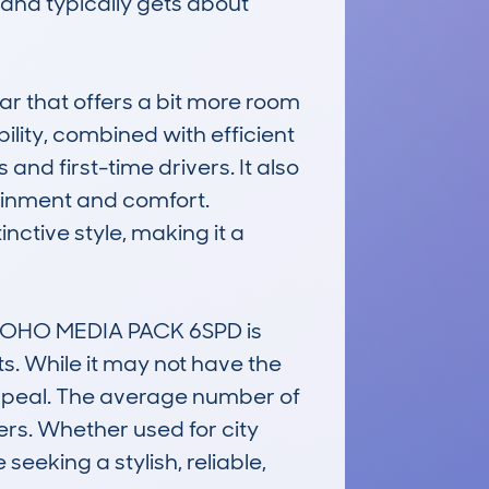
nd typically gets about 
ar that offers a bit more room 
ility, combined with efficient 
d first-time drivers. It also 
inment and comfort. 
nctive style, making it a 
SOHO MEDIA PACK 6SPD is 
s. While it may not have the 
appeal. The average number of 
ers. Whether used for city 
eking a stylish, reliable, 