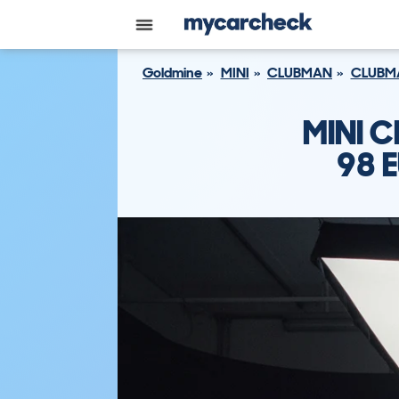
Goldmine
MINI
CLUBMAN
CLUBMA
MINI C
98 