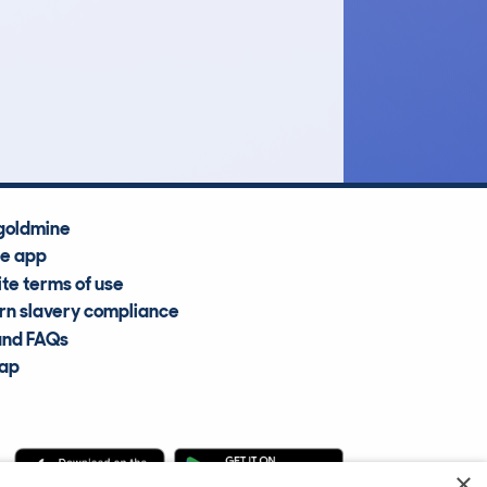
£3,600
Average Valuation
goldmine
he app
te terms of use
n slavery compliance
and FAQs
map
×