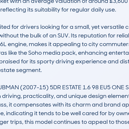
ket with an average valuation of around £3,600 a
flecting its suitability for regular daily use.

ed for drivers looking for a small, yet versatile c
hout the bulk of an SUV. Its reputation for reliab
L engine, makes it appealing to city commuters an
as like the Soho media pack, enhancing enterta
praised for its sporty driving experience and disti
estate segment.

CLUBMAN (2007-15) 5DR ESTATE 1.6 98 EU5 ONE 
n driving, practicality, and unique design element
 class, it compensates with its charm and brand 
, indicating it tends to be well cared for by own
 trips, this model continues to appeal to those se