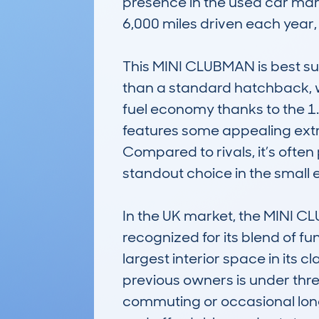
presence in the used car mar
6,000 miles driven each year, re
This MINI CLUBMAN is best suit
than a standard hatchback, wit
fuel economy thanks to the 1.6
features some appealing extr
Compared to rivals, it’s often 
standout choice in the small 
In the UK market, the MINI 
recognized for its blend of fu
largest interior space in its
previous owners is under three
commuting or occasional longer