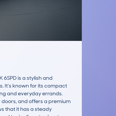
PD is a stylish and 
. It’s known for its compact 
ving and everyday errands. 
ar doors, and offers a premium 
 that it has a steady 