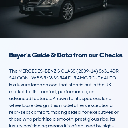
Buyer's Guide & Data from our Checks
The MERCEDES-BENZ S CLASS (2009-14) S63L 4DR 
SALOON LWB 5.5 V8 SS 544 EU5 AMG 7G-T+ AUTO 
is a luxury large saloon that stands out in the UK 
market for its comfort, performance, and 
advanced features. Known for its spacious long-
wheelbase design, this model offers exceptional 
rear-seat comfort, making it ideal for executives or 
those who prioritize a smooth, prestigious ride. Its 
luxury positioning means it is often used by high-