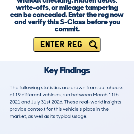
without checking. Hidden debts,
write-offs, or mileage tampering
can be concealed. Enter the reg now
and verify this S-Class before you
commit.
ENTER REG
Key Findings
The following statistics are drawn from our checks
of 19 different vehicles, run between March 11th
2021 and July 31st 2026. These real-world insights
provide context for this vehicle's place in the
market, as well as its typical usage.
141
1
82k
£19,200