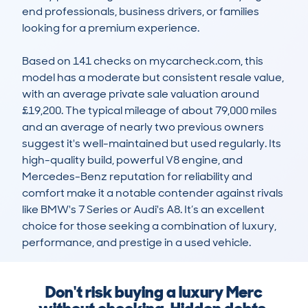
end professionals, business drivers, or families 
looking for a premium experience. 

Based on 141 checks on mycarcheck.com, this 
model has a moderate but consistent resale value, 
with an average private sale valuation around 
£19,200. The typical mileage of about 79,000 miles 
and an average of nearly two previous owners 
suggest it's well-maintained but used regularly. Its 
high-quality build, powerful V8 engine, and 
Mercedes-Benz reputation for reliability and 
comfort make it a notable contender against rivals 
like BMW's 7 Series or Audi's A8. It’s an excellent 
choice for those seeking a combination of luxury, 
performance, and prestige in a used vehicle.
Don't risk buying a luxury Merc