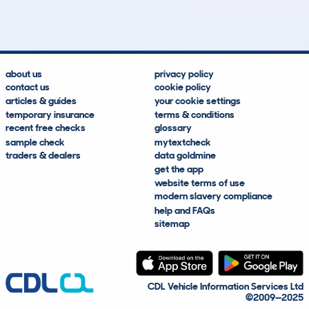
Lookups
Hidden Histories
Average Mileage
Average Valuation
about us
privacy policy
contact us
cookie policy
articles & guides
your cookie settings
temporary insurance
terms & conditions
recent free checks
glossary
sample check
mytextcheck
traders & dealers
data goldmine
get the app
website terms of use
modern slavery compliance
help and FAQs
sitemap
CDL Vehicle Information Services Ltd
©2009—2025