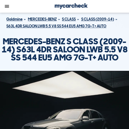
Goldmine
MERCEDES-BENZ
S CLASS
S CLASS (2009-14)
S63L 4DR SALOON LWB 5.5 V8 SS 544 EU5 AMG 7G-T+ AUTO
MERCEDES-BENZ S CLASS (2009-
14) S63L 4DR SALOON LWB 5.5 V8
SS 544 EU5 AMG 7G-T+ AUTO