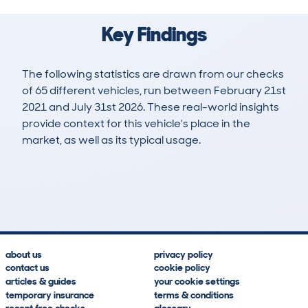
Key Findings
The following statistics are drawn from our checks
of 65 different vehicles, run between February 21st
2021 and July 31st 2026. These real-world insights
provide context for this vehicle's place in the
market, as well as its typical usage.
187
11
66k
£18,100
Lookups
Hidden Histories
Average Mileage
Average Valuation
about us
privacy policy
contact us
cookie policy
articles & guides
your cookie settings
temporary insurance
terms & conditions