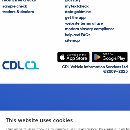
recent free checks
glossary
sample check
mytextcheck
traders & dealers
data goldmine
get the app
website terms of use
modern slavery compliance
help and FAQs
sitemap
CDL Vehicle Information Services Ltd
©2009—2025
This website uses cookies
This website uses cookies to improve user experience. By using our webs