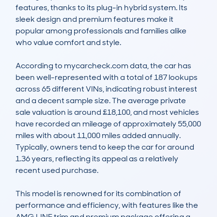
features, thanks to its plug-in hybrid system. Its 
sleek design and premium features make it 
popular among professionals and families alike 
who value comfort and style.

According to mycarcheck.com data, the car has 
been well-represented with a total of 187 lookups 
across 65 different VINs, indicating robust interest 
and a decent sample size. The average private 
sale valuation is around £18,100, and most vehicles 
have recorded an mileage of approximately 55,000 
miles with about 11,000 miles added annually. 
Typically, owners tend to keep the car for around 
1.36 years, reflecting its appeal as a relatively 
recent used purchase.

This model is renowned for its combination of 
performance and efficiency, with features like the 
AMG LINE trim and premium package offering a 