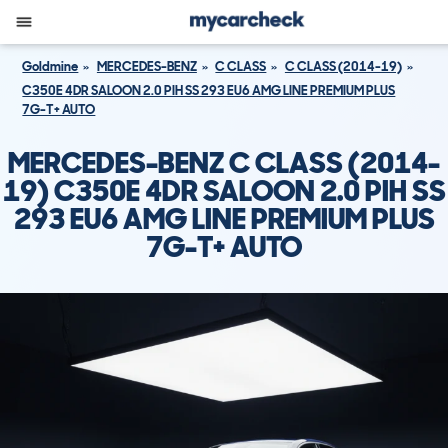
Goldmine
MERCEDES-BENZ
C CLASS
C CLASS (2014-19)
C350E 4DR SALOON 2.0 PIH SS 293 EU6 AMG LINE PREMIUM PLUS
7G-T+ AUTO
MERCEDES-BENZ C CLASS (2014-
19) C350E 4DR SALOON 2.0 PIH SS
293 EU6 AMG LINE PREMIUM PLUS
7G-T+ AUTO