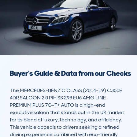
Buyer's Guide & Data from our Checks
The MERCEDES-BENZ C CLASS (2014-19) C350E 
4DR SALOON 2.0 PIH SS 293 EU6 AMG LINE 
PREMIUM PLUS 7G-T+ AUTO is a high-end 
executive saloon that stands out in the UK market 
for its blend of luxury, technology, and efficiency. 
This vehicle appeals to drivers seeking a refined 
driving experience combined with eco-friendly 