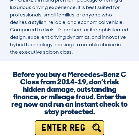
luxurious driving experience. It is best suited for 
professionals, small families, or anyone who 
desires a stylish, reliable, and economical vehicle. 
Compared to rivals, it’s praised for its sophisticated 
design, excellent driving dynamics, and innovative 
hybrid technology, making it a notable choice in 
the executive saloon class.
Before you buy a Mercedes-Benz C
Class from 2014-19, don’t risk
hidden damage, outstanding
finance, or mileage fraud. Enter the
reg now and run an instant check to
stay protected.
ENTER REG