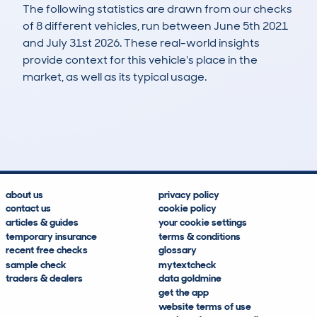
The following statistics are drawn from our checks
of 8 different vehicles, run between June 5th 2021
and July 31st 2026. These real-world insights
provide context for this vehicle's place in the
market, as well as its typical usage.
14
2
83k
£2,900
Lookups
Hidden Histories
Average Mileage
Average Valuation
about us
privacy policy
contact us
cookie policy
articles & guides
your cookie settings
temporary insurance
terms & conditions
recent free checks
glossary
sample check
mytextcheck
traders & dealers
data goldmine
get the app
website terms of use