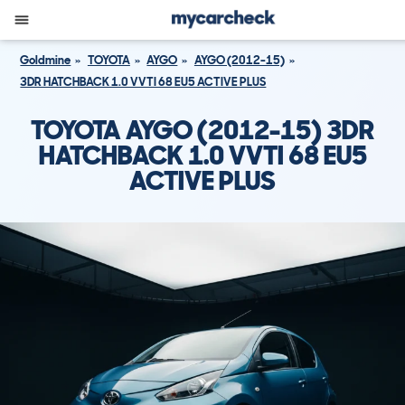
Goldmine
TOYOTA
AYGO
AYGO (2012-15)
3DR HATCHBACK 1.0 VVTI 68 EU5 ACTIVE PLUS
TOYOTA AYGO (2012-15) 3DR
HATCHBACK 1.0 VVTI 68 EU5
ACTIVE PLUS