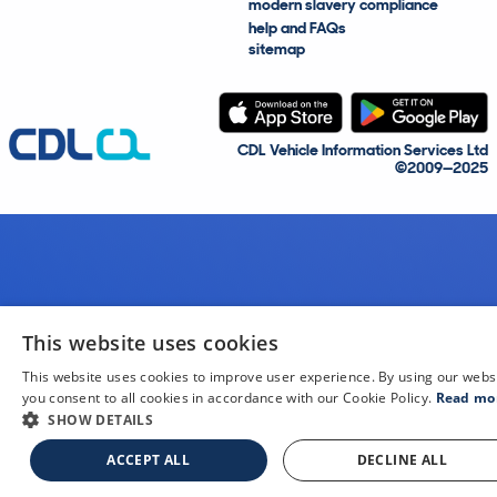
modern slavery compliance
help and FAQs
sitemap
CDL Vehicle Information Services Ltd
©2009—2025
This website uses cookies
This website uses cookies to improve user experience. By using our webs
you consent to all cookies in accordance with our Cookie Policy.
Read mo
SHOW DETAILS
ACCEPT ALL
DECLINE ALL