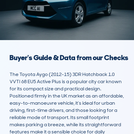
Buyer's Guide & Data from our Checks
The Toyota Aygo (2012-15) 3DR Hatchback 1.0 
VVTI 68 EU5 Active Plus is a popular city car known 
for its compact size and practical design. 
Positioned firmly in the UK market as an affordable, 
easy-to-manoeuvre vehicle, it’s ideal for urban 
driving, first-time drivers, and those looking for a 
reliable mode of transport. Its small footprint 
makes parking a breeze, while its straightforward 
features make it a sensible choice for daily 