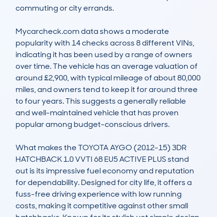
commuting or city errands.

Mycarcheck.com data shows a moderate 
popularity with 14 checks across 8 different VINs, 
indicating it has been used by a range of owners 
over time. The vehicle has an average valuation of 
around £2,900, with typical mileage of about 80,000 
miles, and owners tend to keep it for around three 
to four years. This suggests a generally reliable 
and well-maintained vehicle that has proven 
popular among budget-conscious drivers.

What makes the TOYOTA AYGO (2012-15) 3DR 
HATCHBACK 1.0 VVTI 68 EU5 ACTIVE PLUS stand 
out is its impressive fuel economy and reputation 
for dependability. Designed for city life, it offers a 
fuss-free driving experience with low running 
costs, making it competitive against other small 