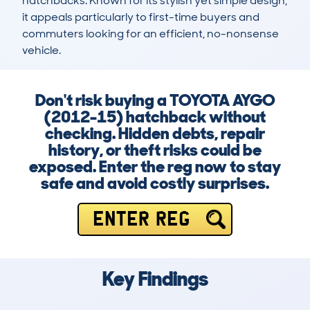
hatchbacks. Known for its stylish yet simple design, 
it appeals particularly to first-time buyers and 
commuters looking for an efficient, no-nonsense 
vehicle.
Don't risk buying a TOYOTA AYGO
(2012-15) hatchback without
checking. Hidden debts, repair
history, or theft risks could be
exposed. Enter the reg now to stay
safe and avoid costly surprises.
ENTER REG
Key Findings