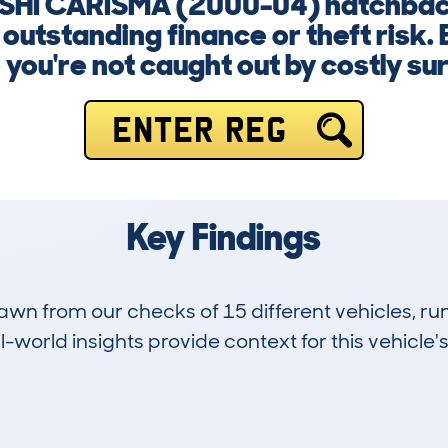
BISHI CARISMA (2000-04) hatchbac
outstanding finance or theft risk. 
you're not caught out by costly su
ENTER REG
Key Findings
drawn from our checks of 15 different vehicles,
-world insights provide context for this vehicle's
7
191k
Hidden Histories
Average Mileage