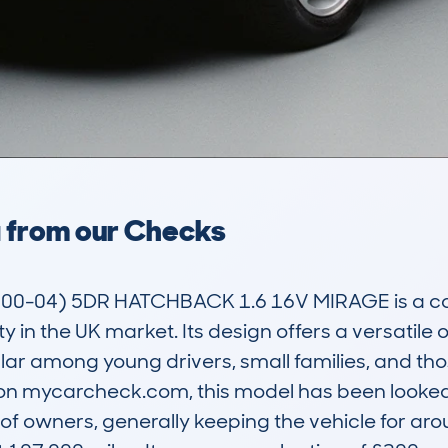
a from our Checks
00-04) 5DR HATCHBACK 1.6 16V MIRAGE is a c
ty in the UK market. Its design offers a versatile o
lar among young drivers, small families, and th
 on mycarcheck.com, this model has been looked 
of owners, generally keeping the vehicle for aro