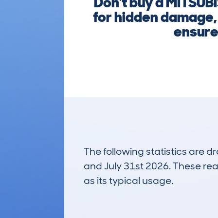
Don't buy a MITSU
for hidden damage, 
ensure 
The following statistics are 
and July 31st 2026. These real
as its typical usage.
15
Lookups