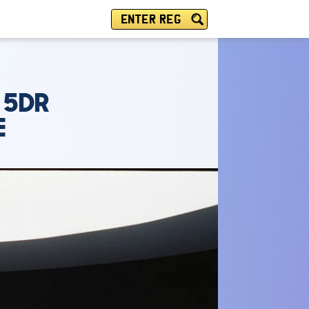
ENTER REG
 5DR
E