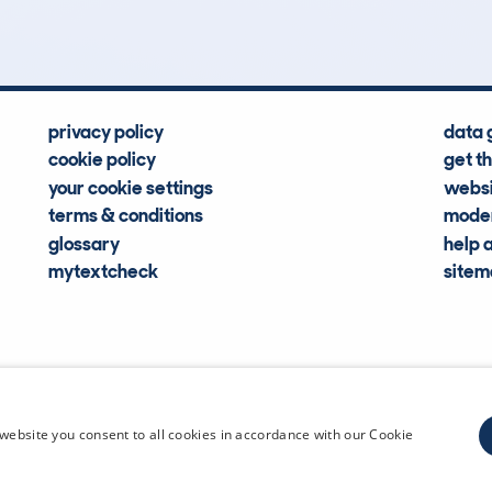
privacy policy
data 
cookie policy
get t
your cookie settings
websi
terms & conditions
moder
glossary
help 
mytextcheck
site
CDL Vehi
website you consent to all cookies in accordance with our Cookie