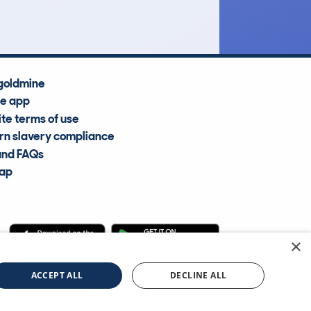
goldmine
he app
te terms of use
n slavery compliance
and FAQs
map
×
cle Information Services Ltd
©2009—2025
ACCEPT ALL
DECLINE ALL