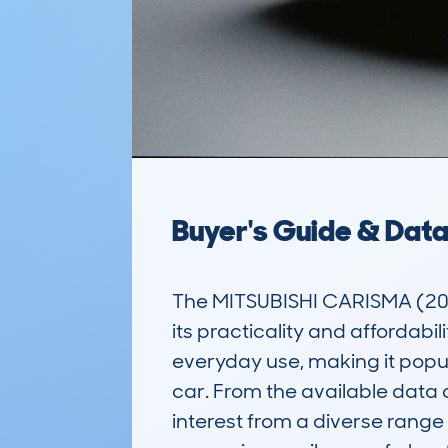
Buyer's Guide & Dat
The MITSUBISHI CARISMA (20
its practicality and affordabili
everyday use, making it popu
car. From the available data
interest from a diverse range 