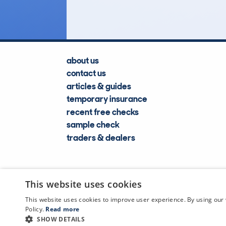
about us
contact us
articles & guides
temporary insurance
recent free checks
sample check
traders & dealers
This website uses cookies
This website uses cookies to improve user experience. By using our 
Policy.
Read more
SHOW DETAILS