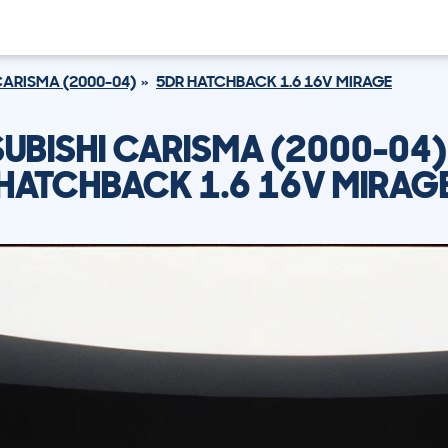
ARISMA (2000-04)
5DR HATCHBACK 1.6 16V MIRAGE
SUBISHI CARISMA (2000-04)
HATCHBACK 1.6 16V MIRAG