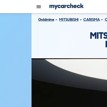
Goldmine
MITSUBISHI
CARISMA
C
MIT