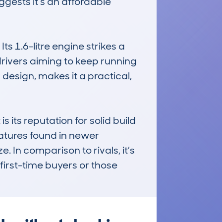
gests it’s an affordable 
s 1.6-litre engine strikes a 
ivers aiming to keep running 
 design, makes it a practical, 
s reputation for solid build 
tures found in newer 
 In comparison to rivals, it’s 
first-time buyers or those 