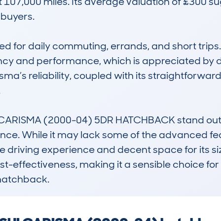
107,000 miles. Its average valuation of £300 sug
buyers.

d for daily commuting, errands, and short trips. It
ncy and performance, which is appreciated by dr
ma’s reliability, coupled with its straightforward


RISMA (2000-04) 5DR HATCHBACK stand out is it
nce. While it may lack some of the advanced fea
 driving experience and decent space for its size.
ost-effectiveness, making it a sensible choice for 
hatchback.