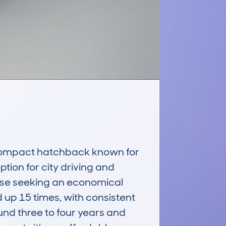
ompact hatchback known for 
ption for city driving and 
ose seeking an economical 
up 15 times, with consistent 
und three to four years and 