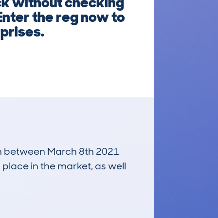
k without checking
Enter the reg now to
rprises.
 run between March 8th 2021
 place in the market, as well
£300
Average Valuation