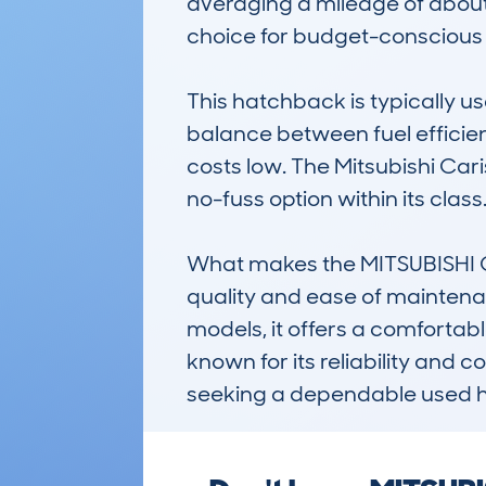
averaging a mileage of about 
choice for budget-conscious 
This hatchback is typically use
balance between fuel efficie
costs low. The Mitsubishi Caris
no-fuss option within its class.
What makes the MITSUBISHI CA
quality and ease of maintena
models, it offers a comfortable
known for its reliability and c
seeking a dependable used 