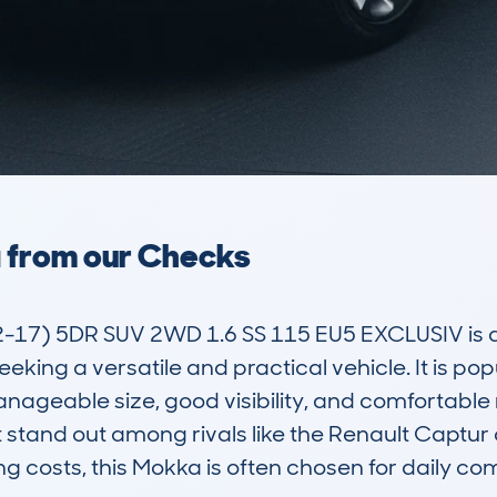
a from our Checks
) 5DR SUV 2WD 1.6 SS 115 EU5 EXCLUSIV is a c
eeking a versatile and practical vehicle. It is p
manageable size, good visibility, and comfortable 
stand out among rivals like the Renault Captur o
g costs, this Mokka is often chosen for daily com