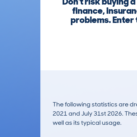
Don't risk buyin
finance, insuran
problems. Enter
The following statistics are 
2021 and July 31st 2026. These
well as its typical usage.
2,486