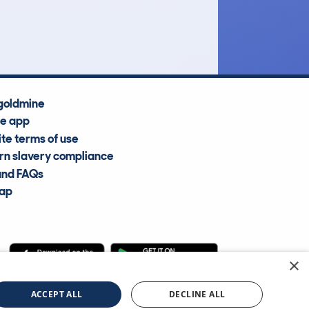
Average Valuation
goldmine
he app
te terms of use
n slavery compliance
and FAQs
map
×
cle Information Services Ltd
©2009—2025
ACCEPT ALL
DECLINE ALL