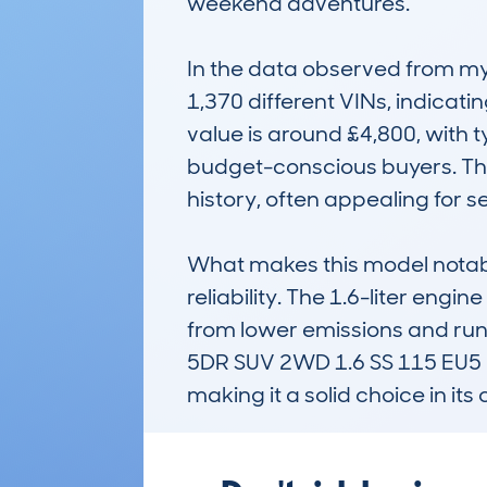
weekend adventures.

In the data observed from my
1,370 different VINs, indicati
value is around £4,800, with t
budget-conscious buyers. The
history, often appealing for s
What makes this model notable
reliability. The 1.6-liter engi
from lower emissions and ru
5DR SUV 2WD 1.6 SS 115 EU5 E
making it a solid choice in its 