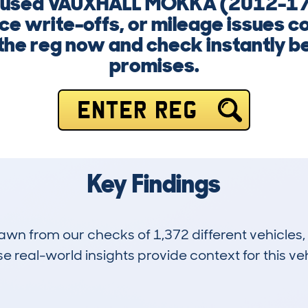
g a used VAUXHALL MOKKA (2012-1
ce write-offs, or mileage issues c
 the reg now and check instantly b
promises.
ENTER REG
Key Findings
drawn from our checks of 1,372 different vehicle
 real-world insights provide context for this veh
74
72k