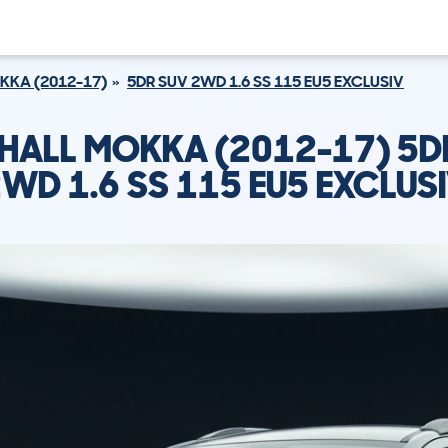
KKA (2012-17)
5DR SUV 2WD 1.6 SS 115 EU5 EXCLUSIV
HALL MOKKA (2012-17) 5D
WD 1.6 SS 115 EU5 EXCLUS