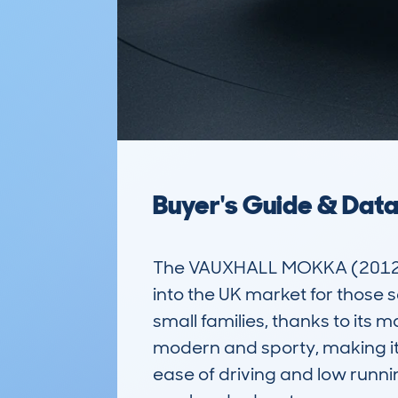
Buyer's Guide & Dat
The VAUXHALL MOKKA (2012-17
into the UK market for those s
small families, thanks to its 
modern and sporty, making it 
ease of driving and low runnin