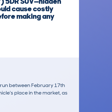
7) 5DR SUV—hidden
ould cause costly
efore making any
s, run between February 17th
icle's place in the market, as
£4,800