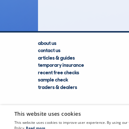
Lookups
about us
contact us
articles & guides
temporary insurance
recent free checks
sample check
traders & dealers
This website uses cookies
This website uses cookies to improve user experience. By using our 
Policy.
Read more