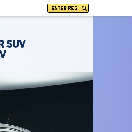
ENTER REG
R SUV
IV