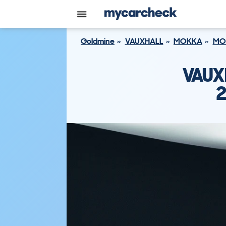
Goldmine
VAUXHALL
MOKKA
MO
VAUX
2