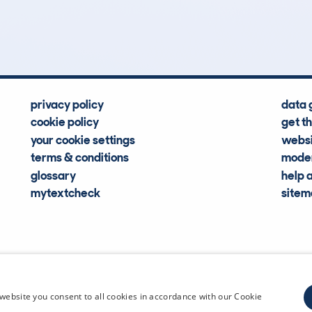
Hidden Histories
Average Mileage
privacy policy
data 
cookie policy
get t
your cookie settings
websi
terms & conditions
moder
glossary
help 
mytextcheck
site
CDL Vehi
website you consent to all cookies in accordance with our Cookie