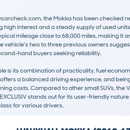
carcheck.com, the Mokka has been checked near
ng high interest and a steady supply of used units.
ypical mileage close to 68,000 miles, making it an
 vehicle’s two to three previous owners sugges
econd-hand buyers seeking reliability.

 is its combination of practicality, fuel econom
ne offers a balanced driving experience, and being
nning costs. Compared to other small SUVs, th
XCLUSIV stands out for its user-friendly nature
class for various drivers.