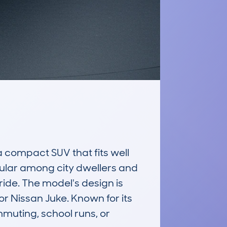
ompact SUV that fits well 
opular among city dwellers and 
ride. The model's design is 
r Nissan Juke. Known for its 
muting, school runs, or 