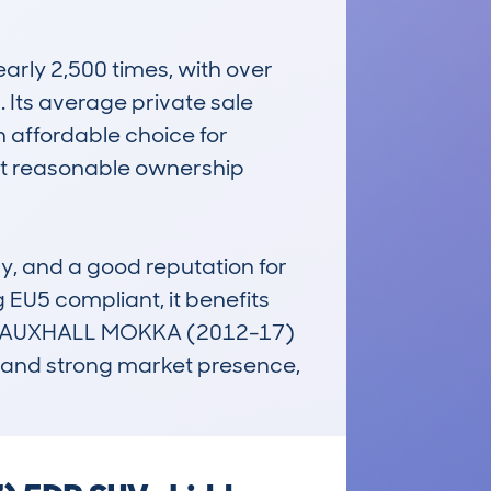
ly 2,500 times, with over 
 Its average private sale 
 affordable choice for 
t reasonable ownership 
y, and a good reputation for 
 EU5 compliant, it benefits 
e VAUXHALL MOKKA (2012-17) 
 and strong market presence, 