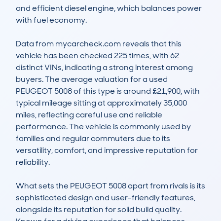
and efficient diesel engine, which balances power 
with fuel economy.

Data from mycarcheck.com reveals that this 
vehicle has been checked 225 times, with 62 
distinct VINs, indicating a strong interest among 
buyers. The average valuation for a used 
PEUGEOT 5008 of this type is around £21,900, with 
typical mileage sitting at approximately 35,000 
miles, reflecting careful use and reliable 
performance. The vehicle is commonly used by 
families and regular commuters due to its 
versatility, comfort, and impressive reputation for 
reliability.

What sets the PEUGEOT 5008 apart from rivals is its 
sophisticated design and user-friendly features, 
alongside its reputation for solid build quality. 