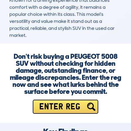
Known for a driving experience that balances 
comfort with a degree of agility, it remains a 
popular choice within its class. This model’s 
versatility and value make it stand out as a 
practical, reliable, and stylish SUV in the used car 
market.
Don't risk buying a PEUGEOT 5008
SUV without checking for hidden
damage, outstanding finance, or
mileage discrepancies. Enter the reg
now and see what lurks behind the
surface before you commit.
ENTER REG