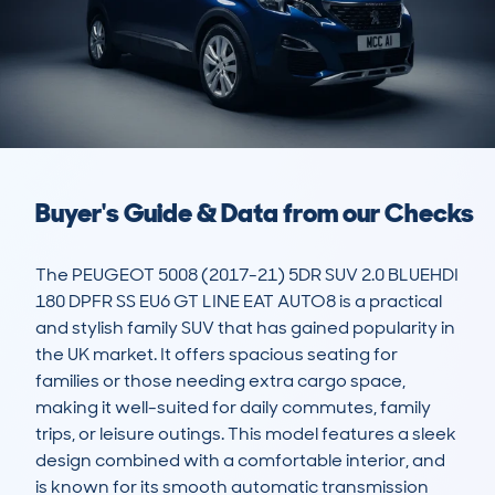
Buyer's Guide & Data from our Checks
The PEUGEOT 5008 (2017-21) 5DR SUV 2.0 BLUEHDI 
180 DPFR SS EU6 GT LINE EAT AUTO8 is a practical 
and stylish family SUV that has gained popularity in 
the UK market. It offers spacious seating for 
families or those needing extra cargo space, 
making it well-suited for daily commutes, family 
trips, or leisure outings. This model features a sleek 
design combined with a comfortable interior, and 
is known for its smooth automatic transmission 