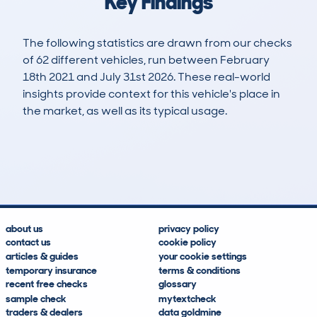
Key Findings
The following statistics are drawn from our checks
of 62 different vehicles, run between February
18th 2021 and July 31st 2026. These real-world
insights provide context for this vehicle's place in
the market, as well as its typical usage.
225
5
48k
£21,900
Lookups
Hidden Histories
Average Mileage
Average Valuation
about us
privacy policy
contact us
cookie policy
articles & guides
your cookie settings
temporary insurance
terms & conditions
recent free checks
glossary
sample check
mytextcheck
traders & dealers
data goldmine