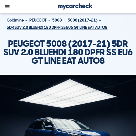
Goldmine
PEUGEOT
5008
5008 (2017-21)
5DR SUV 2.0 BLUEHDI 180 DPFR SS EU6 GT LINE EAT AUTO8
PEUGEOT 5008 (2017-21) 5DR
SUV 2.0 BLUEHDI 180 DPFR SS EU6
GT LINE EAT AUTO8