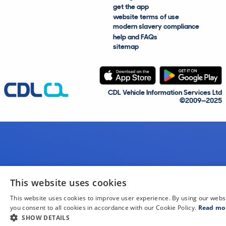
get the app
website terms of use
modern slavery compliance
help and FAQs
sitemap
CDL Vehicle Information Services Ltd
©2009—2025
This website uses cookies
This website uses cookies to improve user experience. By using our webs
you consent to all cookies in accordance with our Cookie Policy.
Read mo
SHOW DETAILS