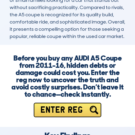
or small families looking for a car that stands out 
without sacrificing practicality. Compared to rivals, 
the A5 coupe is recognized for its quality build, 
comfortable ride, and sophisticated image. Overall, 
it presents a compelling option for those seeking a 
popular, reliable coupe within the used car market.
Before you buy any AUDI A5 Coupe
from 2011-16, hidden debts or
damage could cost you. Enter the
reg now to uncover the truth and
avoid costly surprises. Don’t leave it
to chance—check instantly.
ENTER REG