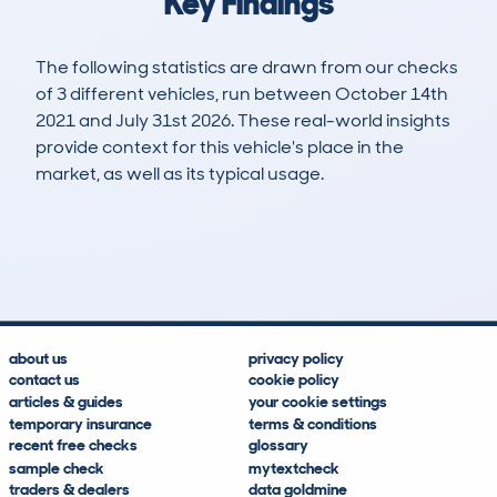
Key Findings
The following statistics are drawn from our checks
of 3 different vehicles, run between October 14th
2021 and July 31st 2026. These real-world insights
provide context for this vehicle's place in the
market, as well as its typical usage.
5
1
135k
£5,200
Lookups
Hidden Histories
Average Mileage
Average Valuation
about us
privacy policy
contact us
cookie policy
articles & guides
your cookie settings
temporary insurance
terms & conditions
recent free checks
glossary
sample check
mytextcheck
traders & dealers
data goldmine