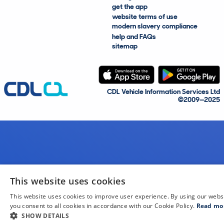
get the app
website terms of use
modern slavery compliance
help and FAQs
sitemap
CDL Vehicle Information Services Ltd
©2009—2025
This website uses cookies
This website uses cookies to improve user experience. By using our webs
you consent to all cookies in accordance with our Cookie Policy.
Read mo
SHOW DETAILS