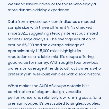
weekend leisure drives, or for those who enjoy a 
more dynamic driving experience.

Data from mycarcheck.com indicates a modest 
sample size with three different VINs checked 
since 2021, suggesting steady interest but limited 
recent usage analysis. The average valuation of 
around £5,200 and an average mileage of 
approximately 115,000 miles highlight its 
reputation as a reliable, mid-life coupe offering 
good value for money. With roughly four previous 
owners on average, it tends to attract owners who 
prefer stylish, well-built vehicles with a solid history.

What makes the AUDI A5 coupe notable is its 
combination of elegant design, versatile 
performance, and relatively low running costs for a 
premium coupe. It’s best suited to singles, couples, 