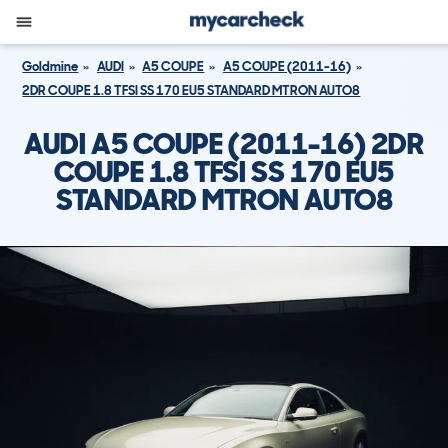
Goldmine
AUDI
A5 COUPE
A5 COUPE (2011-16)
2DR COUPE 1.8 TFSI SS 170 EU5 STANDARD MTRON AUTO8
AUDI A5 COUPE (2011-16) 2DR
COUPE 1.8 TFSI SS 170 EU5
STANDARD MTRON AUTO8