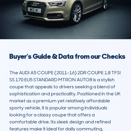
Buyer's Guide & Data from our Checks
The AUDI A5 COUPE (2011-16) 2DR COUPE 1.8 TFSI 
SS 170 EU5 STANDARD MTRON AUTO8 is a stylish 
coupe that appeals to drivers seeking a blend of 
sophistication and practicality. Positioned in the UK 
market as a premium yet relatively affordable 
sporty vehicle, it is popular among individuals 
looking for a classy coupe that offers a 
comfortable drive. Its sleek design and refined 
features make it ideal for daily commuting, 