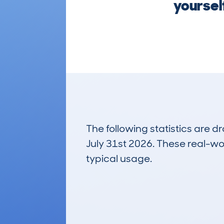
yoursel
The following statistics are 
July 31st 2026. These real-worl
typical usage.
4
Lookups