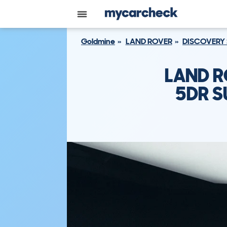
Goldmine
LAND ROVER
DISCOVERY
LAND R
5DR S