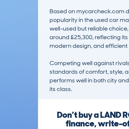
Based on mycarcheck.com data
popularity in the used car ma
well-used but reliable choice,
around £25,300, reflecting its
modern design, and efficient 
Competing well against rivals 
standards of comfort, style, a
performs well in both city and 
its class.
Don’t buy a LAND 
finance, write-o