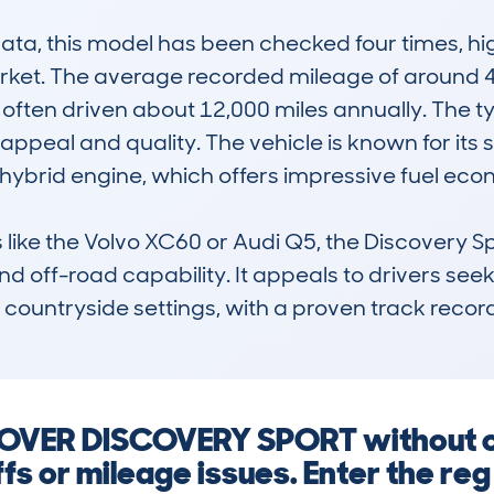
, this model has been checked four times, highl
rket. The average recorded mileage of around 42,
 often driven about 12,000 miles annually. The typ
 appeal and quality. The vehicle is known for its
hybrid engine, which offers impressive fuel econ
like the Volvo XC60 or Audi Q5, the Discovery Spor
nd off-road capability. It appeals to drivers seek
countryside settings, with a proven track record f
ROVER DISCOVERY SPORT without c
ffs or mileage issues. Enter the re