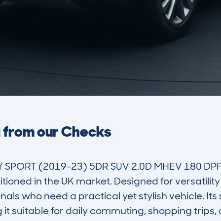
a from our Checks
PORT (2019-23) 5DR SUV 2.0D MHEV 180 DPFR S
oned in the UK market. Designed for versatility a
ls who need a practical yet stylish vehicle. Its 
it suitable for daily commuting, shopping trips, or