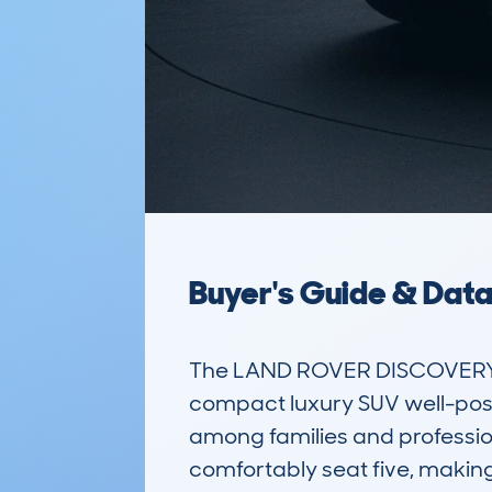
Buyer's Guide & Dat
The LAND ROVER DISCOVERY S
compact luxury SUV well-positi
among families and professiona
comfortably seat five, making 