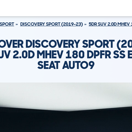
 SPORT
DISCOVERY SPORT (2019-23)
5DR SUV 2.0D MHEV 
OVER DISCOVERY SPORT (2
UV 2.0D MHEV 180 DPFR SS E
SEAT AUTO9