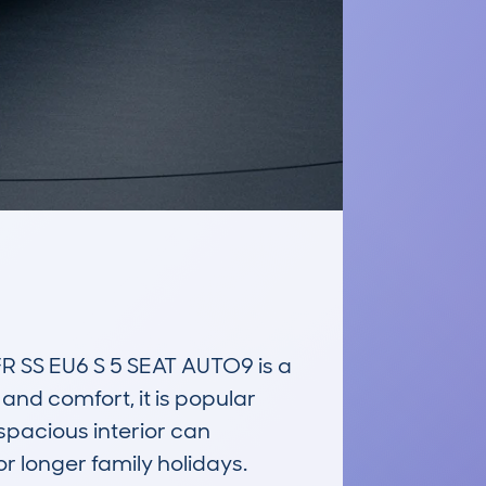
S EU6 S 5 SEAT AUTO9 is a 
nd comfort, it is popular 
spacious interior can 
 longer family holidays. 
