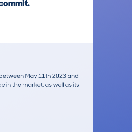
 commit.
run between May 11th 2023 and
e in the market, as well as its
£25,300
Average Valuation