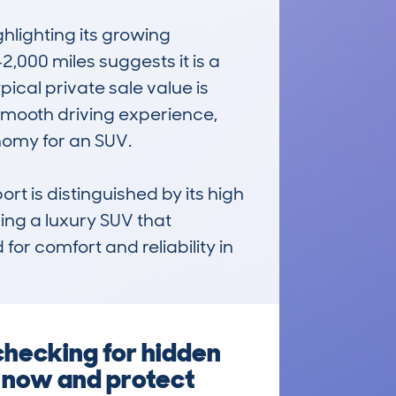
ighting its growing 
000 miles suggests it is a 
ical private sale value is 
 smooth driving experience, 
omy for an SUV. 

t is distinguished by its high 
ing a luxury SUV that 
or comfort and reliability in 
hecking for hidden
g now and protect