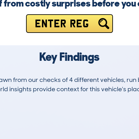
f from costly surprises before you
ENTER REG
Key Findings
drawn from our checks of 4 different vehicles, 
d insights provide context for this vehicle's plac
0
48k
Hidden Histories
Average Mileage