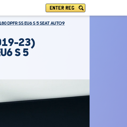
ENTER REG
180 DPFR SS EU6 S 5 SEAT AUTO9
019-23)
U6 S 5