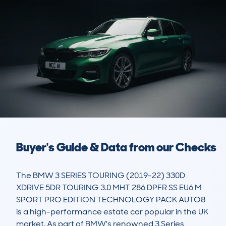
Buyer's Guide & Data from our Checks
The BMW 3 SERIES TOURING (2019-22) 330D 
XDRIVE 5DR TOURING 3.0 MHT 286 DPFR SS EU6 M 
SPORT PRO EDITION TECHNOLOGY PACK AUTO8 
is a high-performance estate car popular in the UK 
market. As part of BMW's renowned 3 Series 