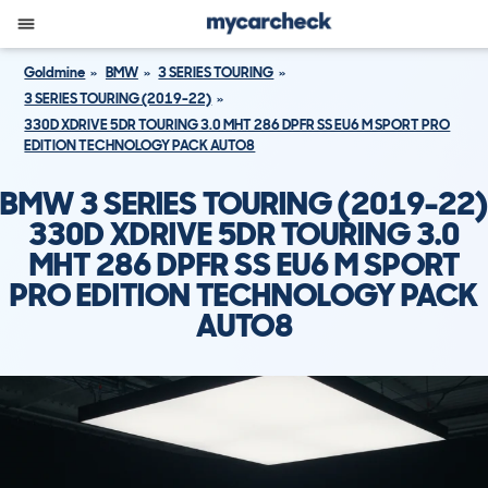
Goldmine
BMW
3 SERIES TOURING
3 SERIES TOURING (2019-22)
330D XDRIVE 5DR TOURING 3.0 MHT 286 DPFR SS EU6 M SPORT PRO
EDITION TECHNOLOGY PACK AUTO8
BMW 3 SERIES TOURING (2019-22)
330D XDRIVE 5DR TOURING 3.0
MHT 286 DPFR SS EU6 M SPORT
PRO EDITION TECHNOLOGY PACK
AUTO8