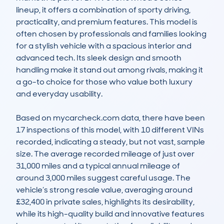
lineup, it offers a combination of sporty driving, 
practicality, and premium features. This model is 
often chosen by professionals and families looking 
for a stylish vehicle with a spacious interior and 
advanced tech. Its sleek design and smooth 
handling make it stand out among rivals, making it 
a go-to choice for those who value both luxury 
and everyday usability.

Based on mycarcheck.com data, there have been 
17 inspections of this model, with 10 different VINs 
recorded, indicating a steady, but not vast, sample 
size. The average recorded mileage of just over 
31,000 miles and a typical annual mileage of 
around 3,000 miles suggest careful usage. The 
vehicle’s strong resale value, averaging around 
£32,400 in private sales, highlights its desirability, 
while its high-quality build and innovative features 