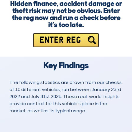
Hidden finance, accident damage or
theft risk may not be obvious. Enter
the reg now and run a check before
it’s too late.
ENTER REG
Key Findings
The following statistics are drawn from our checks
of 10 different vehicles, run between January 23rd
2022 and July 31st 2026. These real-world insights
provide context for this vehicle's place in the
market, as well as its typical usage.
17
0
34k
£32,400
Lookups
Hidden Histories
Average Mileage
Average Valuation