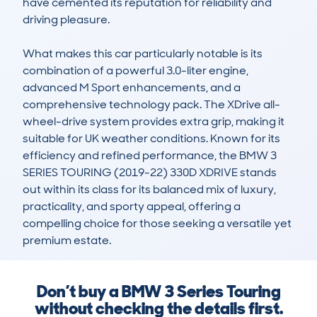
have cemented its reputation for reliability and 
driving pleasure.

What makes this car particularly notable is its 
combination of a powerful 3.0-liter engine, 
advanced M Sport enhancements, and a 
comprehensive technology pack. The XDrive all-
wheel-drive system provides extra grip, making it 
suitable for UK weather conditions. Known for its 
efficiency and refined performance, the BMW 3 
SERIES TOURING (2019-22) 330D XDRIVE stands 
out within its class for its balanced mix of luxury, 
practicality, and sporty appeal, offering a 
compelling choice for those seeking a versatile yet 
premium estate.
Don’t buy a BMW 3 Series Touring
without checking the details first.