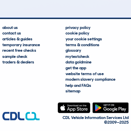
about us
privacy policy
contact us
cookie policy
articles & guides
your cookie settings
temporary insurance
terms & conditions
recent free checks
glossary
sample check
mytextcheck
traders & dealers
data goldmine
get the app
website terms of use
modern slavery compliance
help and FAQs
sitemap
CDL Vehicle Information Services Ltd
©2009—2025