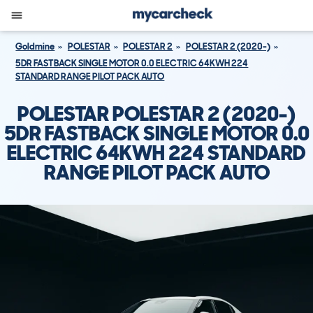
Goldmine
POLESTAR
POLESTAR 2
POLESTAR 2 (2020-)
5DR FASTBACK SINGLE MOTOR 0.0 ELECTRIC 64KWH 224
STANDARD RANGE PILOT PACK AUTO
POLESTAR POLESTAR 2 (2020-)
5DR FASTBACK SINGLE MOTOR 0.0
ELECTRIC 64KWH 224 STANDARD
RANGE PILOT PACK AUTO