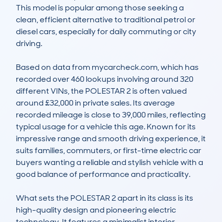
This model is popular among those seeking a 
clean, efficient alternative to traditional petrol or 
diesel cars, especially for daily commuting or city 
driving.

Based on data from mycarcheck.com, which has 
recorded over 460 lookups involving around 320 
different VINs, the POLESTAR 2 is often valued 
around £32,000 in private sales. Its average 
recorded mileage is close to 39,000 miles, reflecting 
typical usage for a vehicle this age. Known for its 
impressive range and smooth driving experience, it 
suits families, commuters, or first-time electric car 
buyers wanting a reliable and stylish vehicle with a 
good balance of performance and practicality.

What sets the POLESTAR 2 apart in its class is its 
high-quality design and pioneering electric 
technology. It features a minimalist interior, 