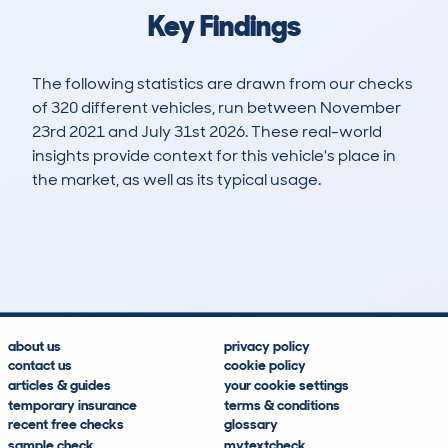
Key Findings
The following statistics are drawn from our checks
of 320 different vehicles, run between November
23rd 2021 and July 31st 2026. These real-world
insights provide context for this vehicle's place in
the market, as well as its typical usage.
466
4
45k
£32,000
Lookups
Hidden Histories
Average Mileage
Average Valuation
about us
privacy policy
contact us
cookie policy
articles & guides
your cookie settings
temporary insurance
terms & conditions
recent free checks
glossary
sample check
mytextcheck