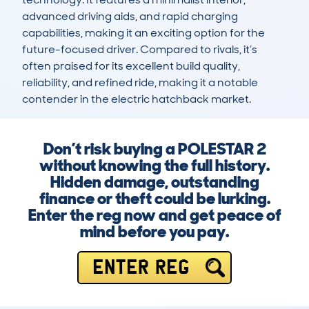
advanced driving aids, and rapid charging 
capabilities, making it an exciting option for the 
future-focused driver. Compared to rivals, it’s 
often praised for its excellent build quality, 
reliability, and refined ride, making it a notable 
contender in the electric hatchback market.
Don’t risk buying a POLESTAR 2
without knowing the full history.
Hidden damage, outstanding
finance or theft could be lurking.
Enter the reg now and get peace of
mind before you pay.
ENTER REG