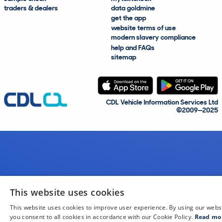
traders & dealers
data goldmine
get the app
website terms of use
modern slavery compliance
help and FAQs
sitemap
CDL Vehicle Information Services Ltd
©2009—2025
This website uses cookies
This website uses cookies to improve user experience. By using our webs
you consent to all cookies in accordance with our Cookie Policy.
Read mo