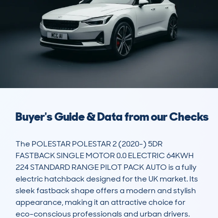
Buyer's Guide & Data from our Checks
The POLESTAR POLESTAR 2 (2020-) 5DR 
FASTBACK SINGLE MOTOR 0.0 ELECTRIC 64KWH 
224 STANDARD RANGE PILOT PACK AUTO is a fully 
electric hatchback designed for the UK market. Its 
sleek fastback shape offers a modern and stylish 
appearance, making it an attractive choice for 
eco-conscious professionals and urban drivers. 