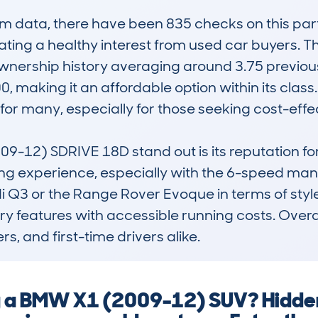
data, there have been 835 checks on this parti
cating a healthy interest from used car buyers.
ownership history averaging around 3.75 previous
0, making it an affordable option within its class
for many, especially for those seeking cost-effect
2) SDRIVE 18D stand out is its reputation for go
g experience, especially with the 6-speed manu
di Q3 or the Range Rover Evoque in terms of style 
ury features with accessible running costs. Overal
s, and first-time drivers alike.
ng a BMW X1 (2009-12) SUV? Hidden