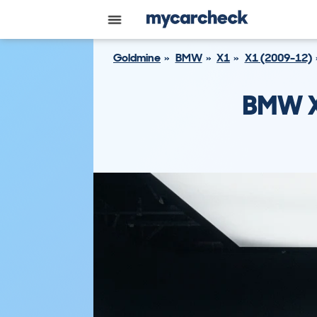
Goldmine
BMW
X1
X1 (2009-12)
BMW X