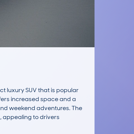
luxury SUV that is popular 
offers increased space and a 
 and weekend adventures. The 
 appealing to drivers 