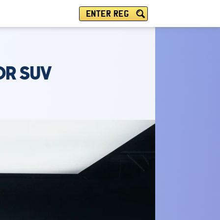
ENTER REG
DR SUV