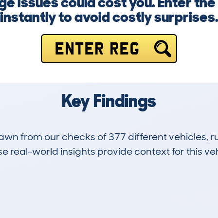
ge issues could cost you. Enter t
instantly to avoid costly surprises
ENTER REG
Key Findings
drawn from our checks of 377 different vehicles,
 real-world insights provide context for this veh
33
118k
Hidden Histories
Average Mileage