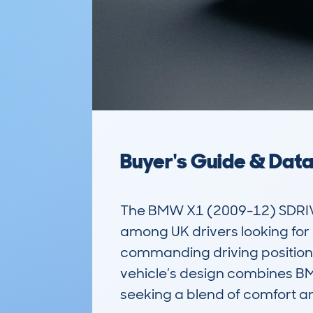
Buyer's Guide & Dat
The BMW X1 (2009-12) SDRIVE
among UK drivers looking for a
commanding driving position,
vehicle’s design combines BMW
seeking a blend of comfort and