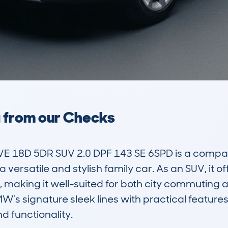
a from our Checks
 18D 5DR SUV 2.0 DPF 143 SE 6SPD is a compact 
 versatile and stylish family car. As an SUV, it 
 making it well-suited for both city commuting
’s signature sleek lines with practical features,
 functionality.
