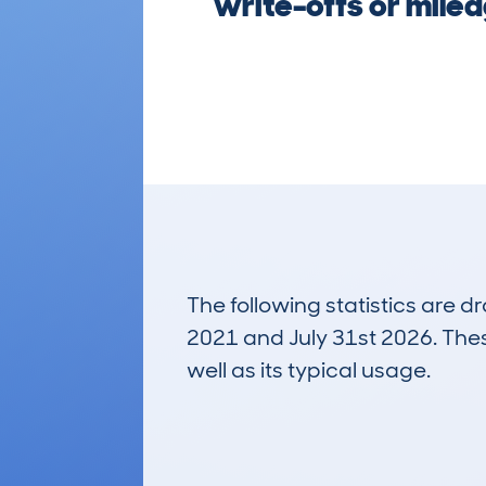
write-offs or milea
The following statistics are 
2021 and July 31st 2026. These
well as its typical usage.
835
Lookups