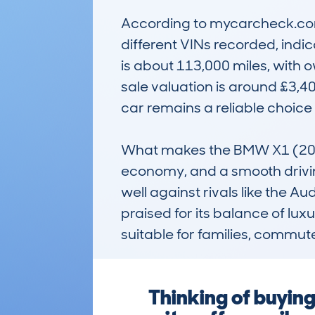
According to mycarcheck.com 
different VINs recorded, indi
is about 113,000 miles, with 
sale valuation is around £3,40
car remains a reliable choice 
What makes the BMW X1 (2009-1
economy, and a smooth drivin
well against rivals like the Au
praised for its balance of lux
suitable for families, commuter
Thinking of buyi