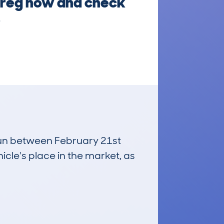
he reg now and check
.
 run between February 21st
icle's place in the market, as
£3,400
Average Valuation