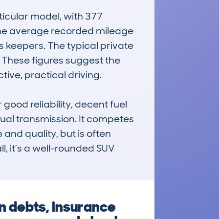
cular model, with 377 
 The average recorded mileage 
 keepers. The typical private 
. These figures suggest the 
ive, practical driving.

od reliability, decent fuel 
al transmission. It competes 
and quality, but is often 
l, it’s a well-rounded SUV 
 debts, insurance