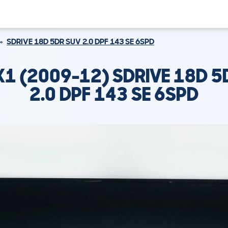
SDRIVE 18D 5DR SUV 2.0 DPF 143 SE 6SPD
1 (2009-12) SDRIVE 18D 5
2.0 DPF 143 SE 6SPD