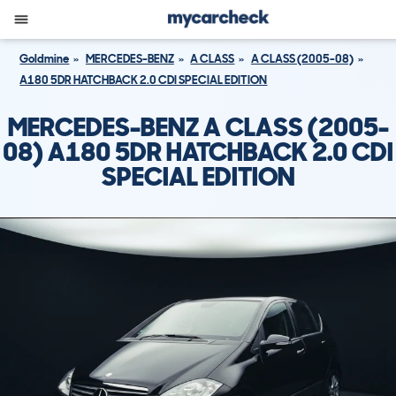
Goldmine
MERCEDES-BENZ
A CLASS
A CLASS (2005-08)
A180 5DR HATCHBACK 2.0 CDI SPECIAL EDITION
MERCEDES-BENZ A CLASS (2005-
08) A180 5DR HATCHBACK 2.0 CDI
SPECIAL EDITION