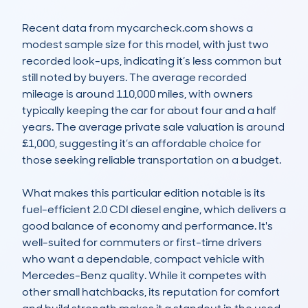
Recent data from mycarcheck.com shows a 
modest sample size for this model, with just two 
recorded look-ups, indicating it’s less common but 
still noted by buyers. The average recorded 
mileage is around 110,000 miles, with owners 
typically keeping the car for about four and a half 
years. The average private sale valuation is around 
£1,000, suggesting it’s an affordable choice for 
those seeking reliable transportation on a budget.

What makes this particular edition notable is its 
fuel-efficient 2.0 CDI diesel engine, which delivers a 
good balance of economy and performance. It's 
well-suited for commuters or first-time drivers 
who want a dependable, compact vehicle with 
Mercedes-Benz quality. While it competes with 
other small hatchbacks, its reputation for comfort 