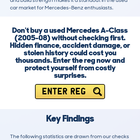
and build strength makes it a standout in the used 
car market for Mercedes-Benz enthusiasts.
Don't buy a used Mercedes A-Class
(2005-08) without checking first.
Hidden finance, accident damage, or
stolen history could cost you
thousands. Enter the reg now and
protect yourself from costly
surprises.
ENTER REG
Key Findings
The following statistics are drawn from our checks