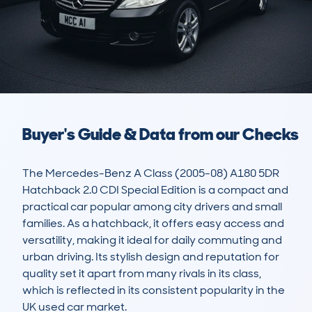
Buyer's Guide & Data from our Checks
The Mercedes-Benz A Class (2005-08) A180 5DR 
Hatchback 2.0 CDI Special Edition is a compact and 
practical car popular among city drivers and small 
families. As a hatchback, it offers easy access and 
versatility, making it ideal for daily commuting and 
urban driving. Its stylish design and reputation for 
quality set it apart from many rivals in its class, 
which is reflected in its consistent popularity in the 
UK used car market.
