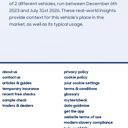
of 2 different vehicles, run between December 6th
2023 and July 31st 2026. These real-world insights
provide context for this vehicle's place in the
market, as well as its typical usage.
2
1
117k
£1,000
Lookups
Hidden Histories
Average Mileage
Average Valuation
about us
privacy policy
contact us
cookie policy
articles & guides
your cookie settings
temporary insurance
terms & conditions
recent free checks
glossary
sample check
mytextcheck
traders & dealers
data goldmine
get the app
website terms of use
modern slavery compliance