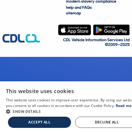
modern slavery compliance
help and FAQs
sitemap
CDL Vehicle Information Services Ltd
©2009—2025
This website uses cookies
This website uses cookies to improve user experience. By using our webs
you consent to all cookies in accordance with our Cookie Policy.
Read mo
SHOW DETAILS
ACCEPT ALL
DECLINE ALL