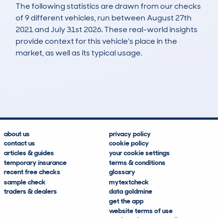
The following statistics are drawn from our checks
of 9 different vehicles, run between August 27th
2021 and July 31st 2026. These real-world insights
provide context for this vehicle's place in the
market, as well as its typical usage.
16
1
122k
£4,900
Lookups
Hidden Histories
Average Mileage
Average Valuation
about us
privacy policy
contact us
cookie policy
articles & guides
your cookie settings
temporary insurance
terms & conditions
recent free checks
glossary
sample check
mytextcheck
traders & dealers
data goldmine
get the app
website terms of use