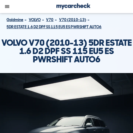
Goldmine
VOLVO
V70
V70 (2010-13)
5DR ESTATE 1.6 D2 DPF SS 115 EU5 ES PWRSHIFT AUTO6
VOLVO V70 (2010-13) 5DR ESTATE
1.6 D2 DPF SS 115 EU5 ES
PWRSHIFT AUTO6