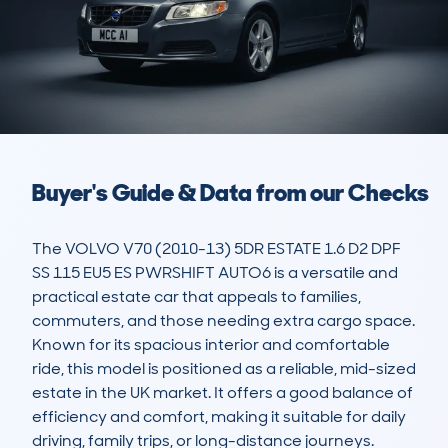
Buyer's Guide & Data from our Checks
The VOLVO V70 (2010-13) 5DR ESTATE 1.6 D2 DPF 
SS 115 EU5 ES PWRSHIFT AUTO6 is a versatile and 
practical estate car that appeals to families, 
commuters, and those needing extra cargo space. 
Known for its spacious interior and comfortable 
ride, this model is positioned as a reliable, mid-sized 
estate in the UK market. It offers a good balance of 
efficiency and comfort, making it suitable for daily 
driving, family trips, or long-distance journeys.
