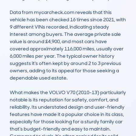
Data from mycarcheck.com reveals that this 
vehicle has been checked 16 times since 2021, with 
9 different VINs recorded, indicating steady 
interest among buyers. The average private sale 
value is around £4,900, and most cars have 
covered approximately 116,000 miles, usually over 
6,000 miles per year. The typical owner history 
suggests it's often kept by around 2 to 3 previous 
owners, adding to its appeal for those seeking a 
dependable used estate.

What makes the VOLVO V70 (2010-13) particularly 
notable is its reputation for safety, comfort, and 
reliability. Its understated design and user-friendly 
features have made it a popular choice in its class, 
especially for those looking for a sturdy family car 
that’s budget-friendly and easy to maintain. 