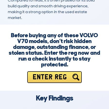
Compared to rivals, it’s often praised for its solid 
build quality and smooth driving experience, 
making it a strong option in the used estate 
market.
Before buying any of these VOLVO
V70 models, don’t risk hidden
damage, outstanding finance, or
stolen status. Enter the reg now and
run a check instantly to stay
protected.
ENTER REG
Key Findings