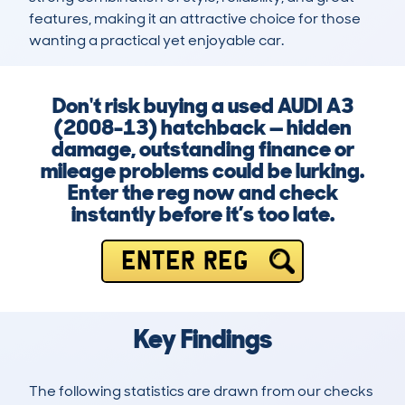
features, making it an attractive choice for those 
wanting a practical yet enjoyable car.
Don't risk buying a used AUDI A3
(2008-13) hatchback — hidden
damage, outstanding finance or
mileage problems could be lurking.
Enter the reg now and check
instantly before it’s too late.
ENTER REG
Key Findings
The following statistics are drawn from our checks