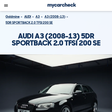
Goldmine
AUDI
A3
A3 (2008-13)
5DR SPORTBACK 2.0 TFSI 200 SE
AUDI A3 (2008-13) 5DR
SPORTBACK 2.0 TFSI 200 SE