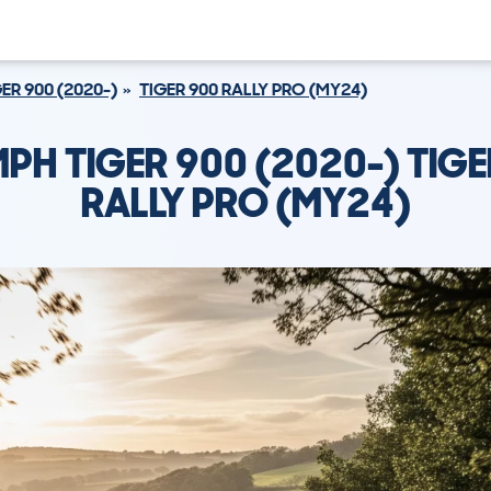
ER 900 (2020-)
TIGER 900 RALLY PRO (MY24)
MPH TIGER 900 (2020-) TIGE
RALLY PRO (MY24)