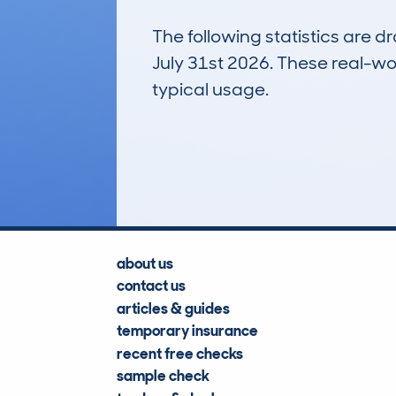
The following statistics are 
July 31st 2026. These real-worl
typical usage.
10
Lookups
about us
contact us
articles & guides
temporary insurance
recent free checks
sample check