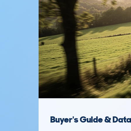
Buyer's Guide & Dat