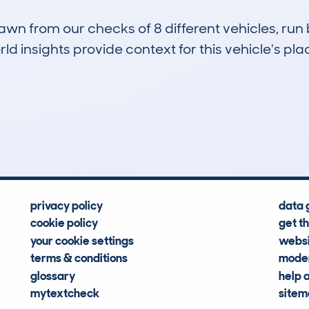
drawn from our checks of 8 different vehicles, r
d insights provide context for this vehicle's plac
2
4k
Hidden Histories
Average Mileage
privacy policy
data 
cookie policy
get t
your cookie settings
websi
terms & conditions
moder
glossary
help 
mytextcheck
site