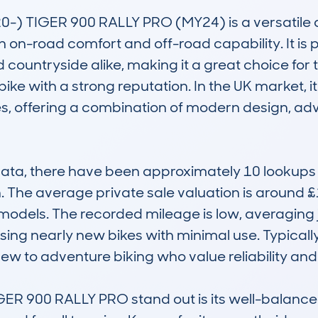
-) TIGER 900 RALLY PRO (MY24) is a versatile a
h on-road comfort and off-road capability. It is
countryside alike, making it a great choice for thr
 bike with a strong reputation. In the UK market, 
, offering a combination of modern design, adva
, there have been approximately 10 lookups for
n. The average private sale valuation is around £
odels. The recorded mileage is low, averaging ju
ng nearly new bikes with minimal use. Typically
ew to adventure biking who value reliability and 
900 RALLY PRO stand out is its well-balanced bl