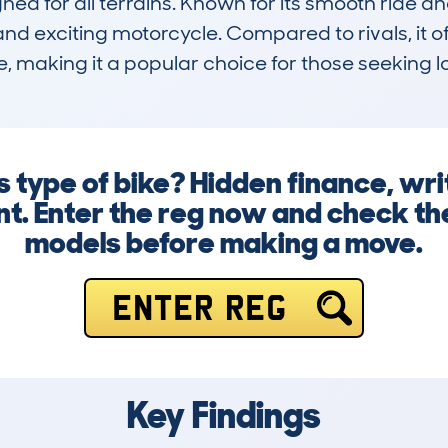
ed for all terrains. Known for its smooth ride an
nd exciting motorcycle. Compared to rivals, it o
e, making it a popular choice for those seeking
 type of bike? Hidden finance, writ
sent. Enter the reg now and check 
models before making a move.
ENTER REG
Key Findings