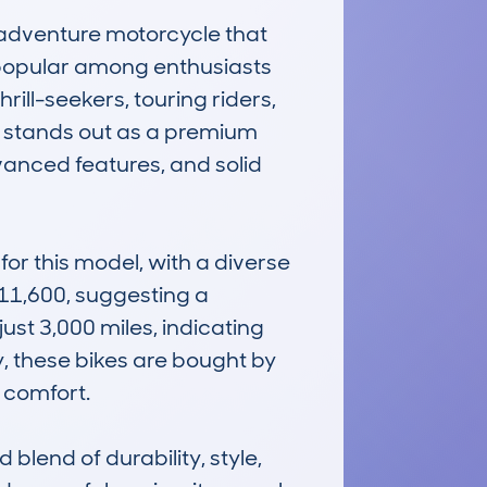
dventure motorcycle that 
 popular among enthusiasts 
ill-seekers, touring riders, 
it stands out as a premium 
nced features, and solid 
 this model, with a diverse 
11,600, suggesting a 
st 3,000 miles, indicating 
, these bikes are bought by 
comfort.

end of durability, style, 