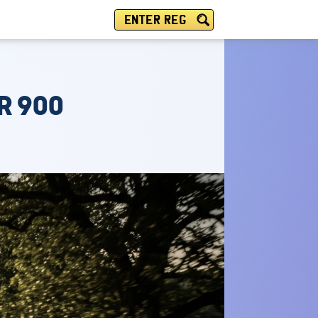
ENTER REG
R 900