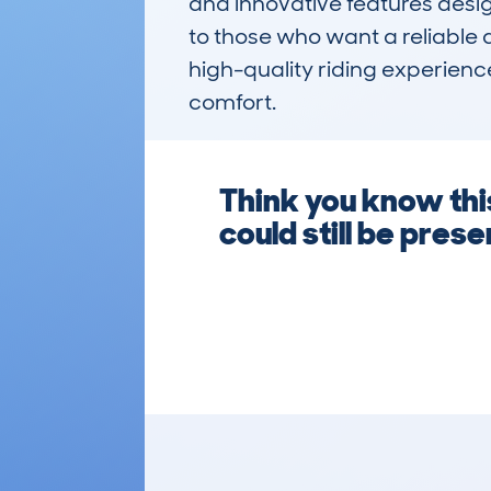
and innovative features design
to those who want a reliable a
high-quality riding experienc
comfort.
Think you know this
could still be pre