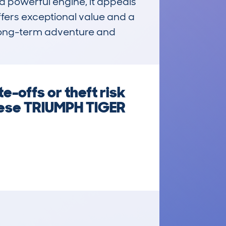
d powerful engine, it appeals 
ffers exceptional value and a 
 long-term adventure and 
e-offs or theft risk
these TRIUMPH TIGER