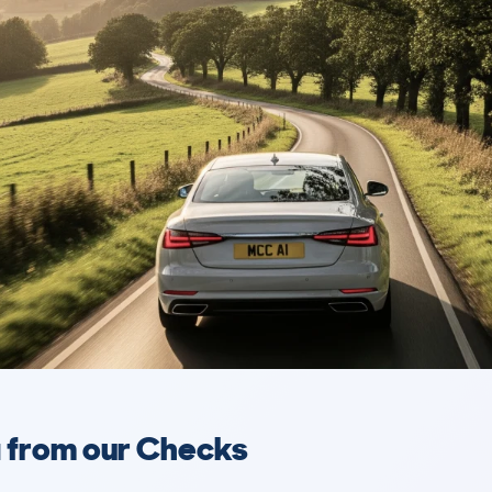
a from our Checks