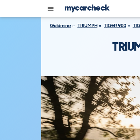
Goldmine
TRIUMPH
TIGER 900
TIG
TRIU