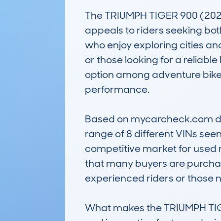
The TRIUMPH TIGER 900 (2020
appeals to riders seeking bot
who enjoy exploring cities and 
or those looking for a reliable
option among adventure bikes
performance.

Based on mycarcheck.com data
range of 8 different VINs see
competitive market for used m
that many buyers are purchasi
experienced riders or those n
What makes the TRIUMPH TIGER 