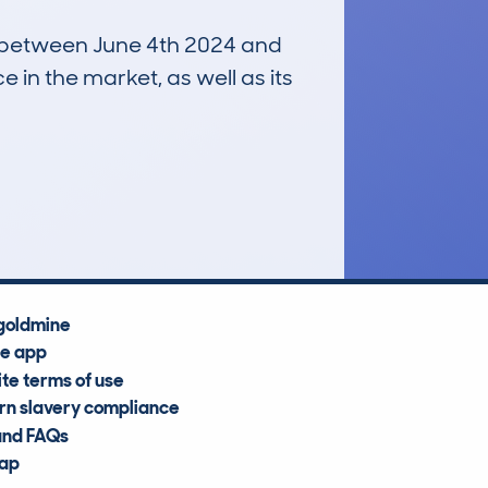
un between June 4th 2024 and
e in the market, as well as its
£11,600
Average Valuation
goldmine
he app
te terms of use
n slavery compliance
and FAQs
map