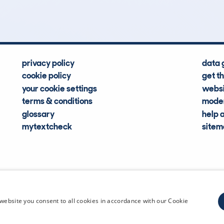
Hidden Histories
Average Mileage
privacy policy
data 
cookie policy
get t
your cookie settings
websi
terms & conditions
moder
glossary
help 
mytextcheck
site
CDL Vehi
website you consent to all cookies in accordance with our Cookie