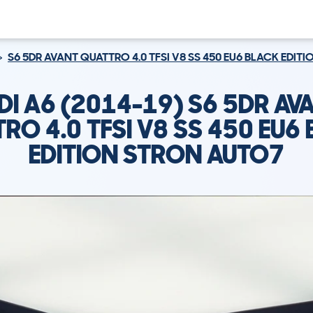
S6 5DR AVANT QUATTRO 4.0 TFSI V8 SS 450 EU6 BLACK EDIT
DI A6 (2014-19) S6 5DR AV
RO 4.0 TFSI V8 SS 450 EU6
EDITION STRON AUTO7