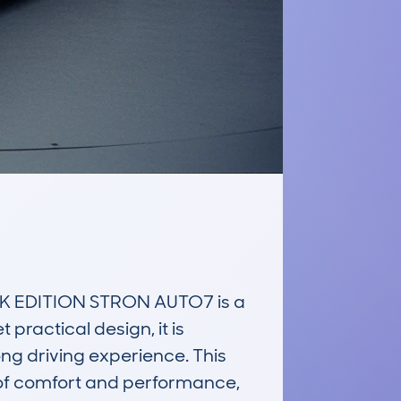
K EDITION STRON AUTO7 is a 
ractical design, it is 
g driving experience. This 
 of comfort and performance, 