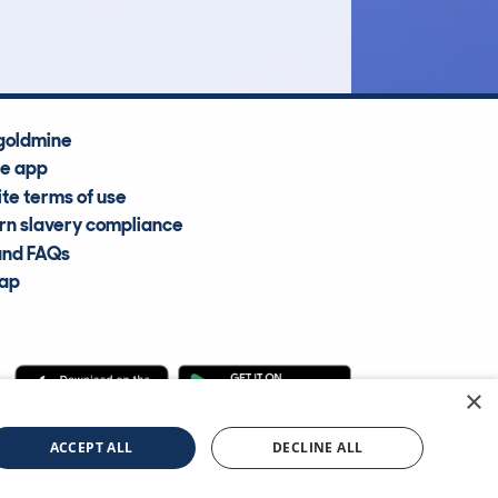
Average Valuation
goldmine
he app
te terms of use
n slavery compliance
and FAQs
map
×
cle Information Services Ltd
©2009—2025
ACCEPT ALL
DECLINE ALL