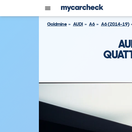
Goldmine
AUDI
A6
A6 (2014-19)
AU
QUATT