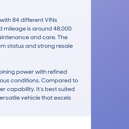
th 84 different VINs 
ed mileage is around 48,000 
aintenance and care. The 
m status and strong resale 
ining power with refined 
rious conditions. Compared to 
 capability. It’s best suited 
satile vehicle that excels 