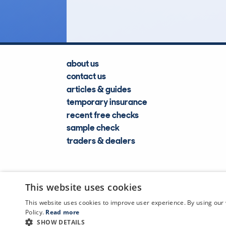
Lookups
about us
contact us
articles & guides
temporary insurance
recent free checks
sample check
traders & dealers
This website uses cookies
This website uses cookies to improve user experience. By using our 
Policy.
Read more
SHOW DETAILS