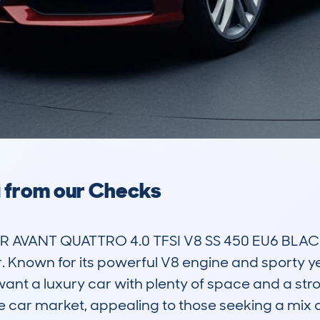
a from our Checks
DR AVANT QUATTRO 4.0 TFSI V8 SS 450 EU6 BLAC
Known for its powerful V8 engine and sporty yet p
t a luxury car with plenty of space and a stron
ive car market, appealing to those seeking a mix