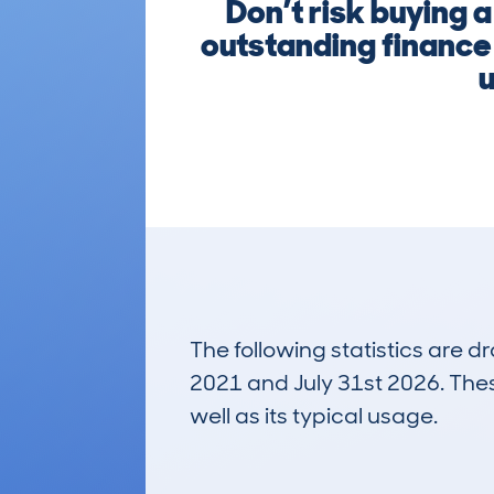
Don’t risk buying 
outstanding finance 
u
The following statistics are 
2021 and July 31st 2026. These
well as its typical usage.
295