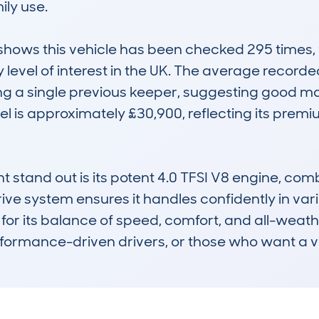
ily use.

ws this vehicle has been checked 295 times, wi
 level of interest in the UK. The average record
ng a single previous keeper, suggesting good m
 is approximately £30,900, reflecting its premiu
stand out is its potent 4.0 TFSI V8 engine, comb
drive system ensures it handles confidently in va
for its balance of speed, comfort, and all-weather
rformance-driven drivers, or those who want a ver