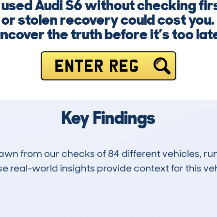
a used Audi S6 without checking fi
or stolen recovery could cost you.
ncover the truth before it’s too lat
ENTER REG
Key Findings
drawn from our checks of 84 different vehicles, 
 real-world insights provide context for this veh
8
57k