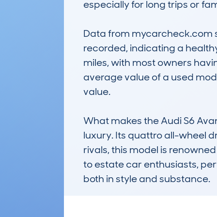
especially for long trips or fam
Data from mycarcheck.com sho
recorded, indicating a healthy
miles, with most owners havi
average value of a used model
value.

What makes the Audi S6 Avant 
luxury. Its quattro all-wheel 
rivals, this model is renowned 
to estate car enthusiasts, pe
both in style and substance.