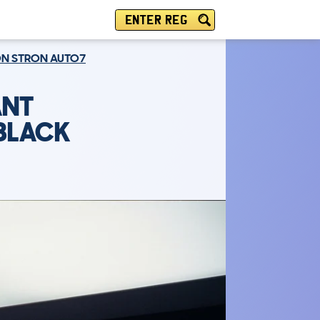
ENTER REG
ION STRON AUTO7
ANT
 BLACK