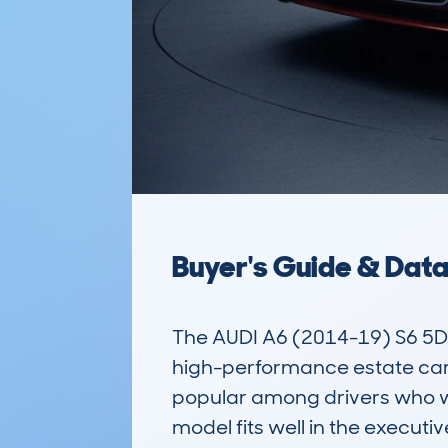
Buyer's Guide & Dat
The AUDI A6 (2014-19) S6 5
high-performance estate car. 
popular among drivers who wan
model fits well in the execut