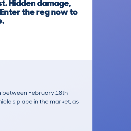
rst. Hidden damage,
 Enter the reg now to
e.
run between February 18th
icle's place in the market, as
£30,900