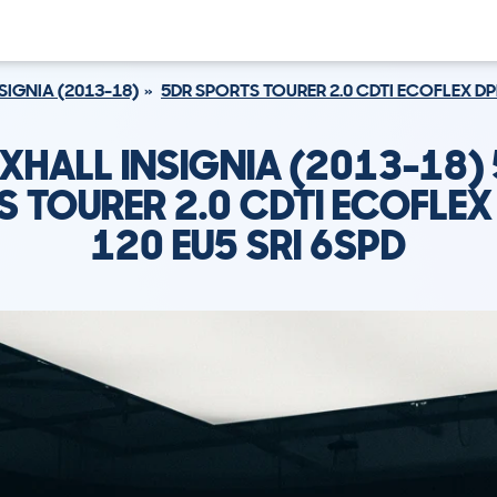
SIGNIA (2013-18)
5DR SPORTS TOURER 2.0 CDTI ECOFLEX DPF
XHALL INSIGNIA (2013-18)
 TOURER 2.0 CDTI ECOFLEX
120 EU5 SRI 6SPD