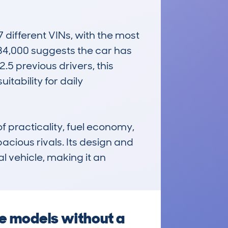
different VINs, with the most 
4,000 suggests the car has 
5 previous drivers, this 
tability for daily 
 practicality, fuel economy, 
acious rivals. Its design and 
 vehicle, making it an 
se models without a