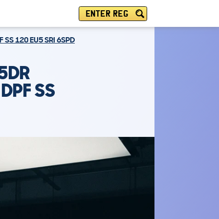
ENTER REG
 SS 120 EU5 SRI 6SPD
 5DR
 DPF SS