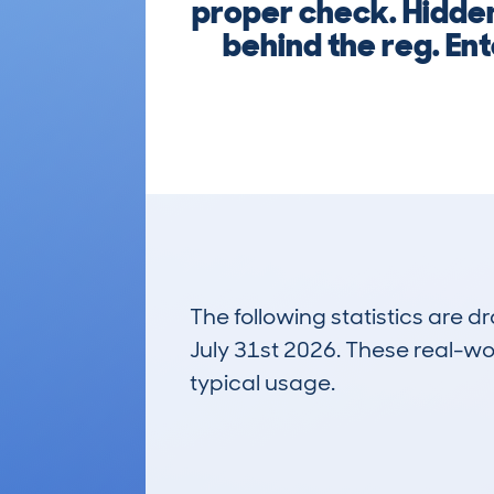
proper check. Hidden
behind the reg. Ent
The following statistics are 
July 31st 2026. These real-worl
typical usage.
12
Lookups