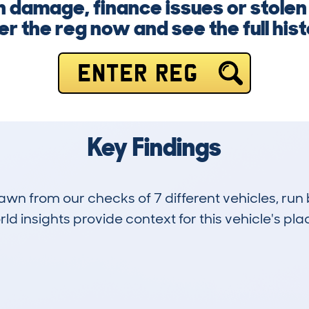
 damage, finance issues or stolen 
er the reg now and see the full his
ENTER REG
Key Findings
drawn from our checks of 7 different vehicles, 
d insights provide context for this vehicle's plac
0
138k
Hidden Histories
Average Mileage