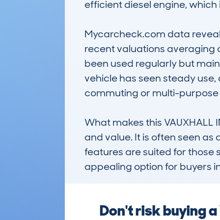
efficient diesel engine, whic
Mycarcheck.com data reveals a
recent valuations averaging 
been used regularly but mainta
vehicle has seen steady use, of
commuting or multi-purpose f
What makes this VAUXHALL INSI
and value. It is often seen as 
features are suited for those
appealing option for buyers i
Don't risk buying 