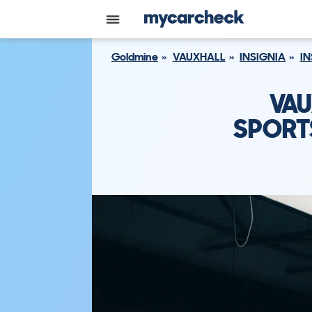
Goldmine
VAUXHALL
INSIGNIA
IN
VAU
SPORTS