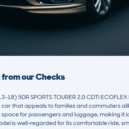
a from our Checks
3-18) 5DR SPORTS TOURER 2.0 CDTI ECOFLEX DPF
 car that appeals to families and commuters alik
le space for passengers and luggage, making it id
model is well-regarded for its comfortable ride, s