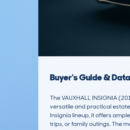
Buyer's Guide & Dat
The VAUXHALL INSIGNIA (201
versatile and practical estate
Insignia lineup, it offers amp
trips, or family outings. The 