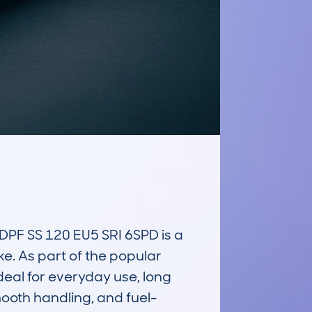
 SS 120 EU5 SRI 6SPD is a 
e. As part of the popular 
eal for everyday use, long 
mooth handling, and fuel-