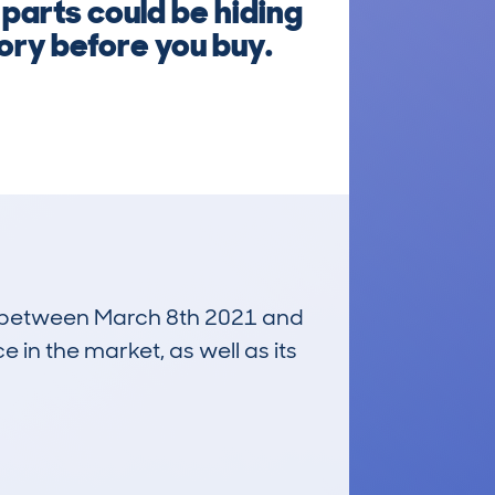
parts could be hiding
tory before you buy.
run between March 8th 2021 and
e in the market, as well as its
£3,900
Average Valuation