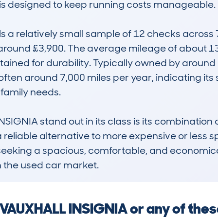
h is designed to keep running costs manageable.

 relatively small sample of 12 checks across 7 
around £3,900. The average mileage of about 13
ined for durability. Typically owned by around 2.
ten around 7,000 miles per year, indicating its sui
amily needs.

GNIA stand out in its class is its combination of
a reliable alternative to more expensive or less sp
 seeking a spacious, comfortable, and economical
n the used car market.
a VAUXHALL INSIGNIA or any of the