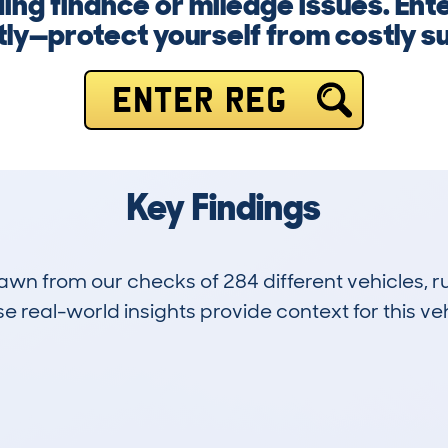
ng finance or mileage issues. Ent
ly—protect yourself from costly su
ENTER REG
Key Findings
drawn from our checks of 284 different vehicles,
 real-world insights provide context for this veh
21
133k
Hidden Histories
Average Mileage