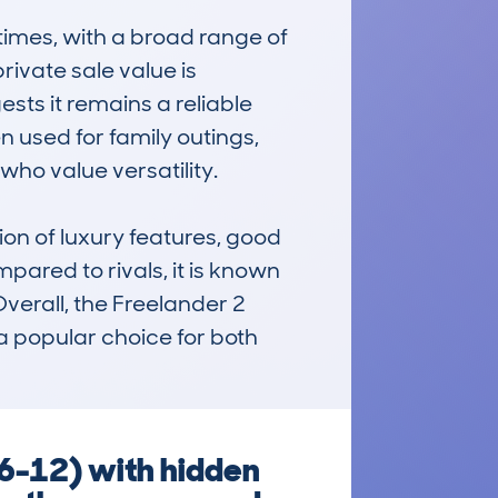
mes, with a broad range of 
ivate sale value is 
ts it remains a reliable 
 used for family outings, 
ho value versatility.

on of luxury features, good 
red to rivals, it is known 
Overall, the Freelander 2 
a popular choice for both 
6-12) with hidden