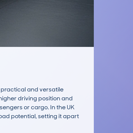
actical and versatile 
higher driving position and 
engers or cargo. In the UK 
d potential, setting it apart 