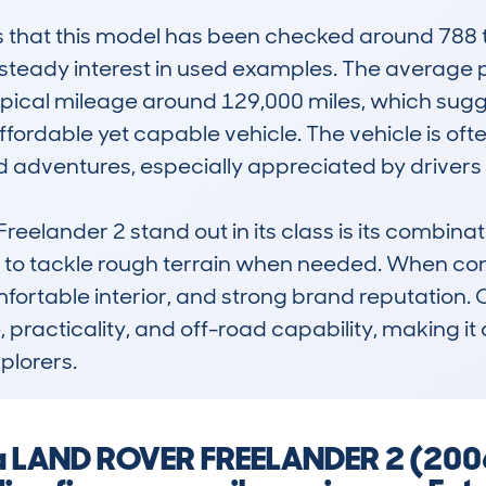
hat this model has been checked around 788 ti
 steady interest in used examples. The average pr
pical mileage around 129,000 miles, which sugges
fordable yet capable vehicle. The vehicle is often
 adventures, especially appreciated by drivers w
elander 2 stand out in its class is its combinati
 to tackle rough terrain when needed. When compa
omfortable interior, and strong brand reputation. 
, practicality, and off-road capability, making it 
plorers.
g a LAND ROVER FREELANDER 2 (200