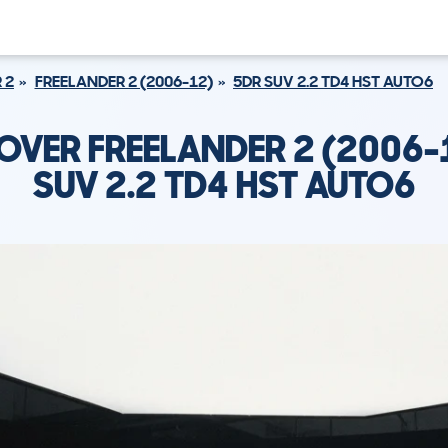
 2
FREELANDER 2 (2006-12)
5DR SUV 2.2 TD4 HST AUTO6
OVER FREELANDER 2 (2006-
SUV 2.2 TD4 HST AUTO6