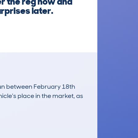
er the reg now and
rprises later.
 run between February 18th
icle's place in the market, as
£4,000
Average Valuation