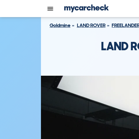
Goldmine
LAND ROVER
FREELANDER
LAND R