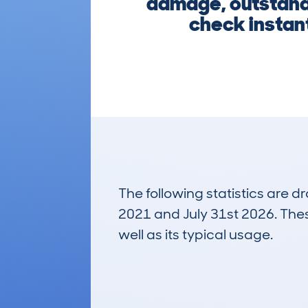
damage, outstandi
check instant
The following statistics are 
2021 and July 31st 2026. These
well as its typical usage.
788
Lookups