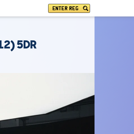
ENTER REG
12) 5DR