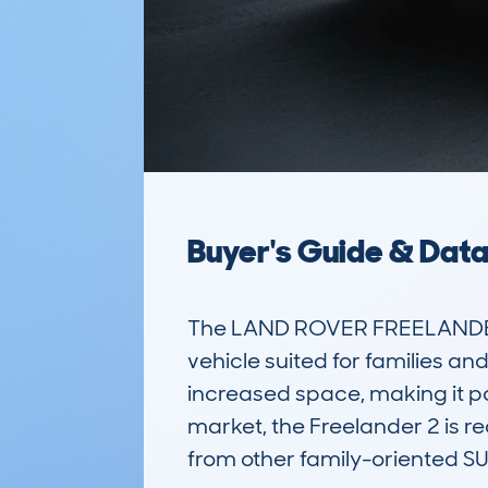
Buyer's Guide & Dat
The LAND ROVER FREELANDER 2
vehicle suited for families and
increased space, making it p
market, the Freelander 2 is re
from other family-oriented SUV