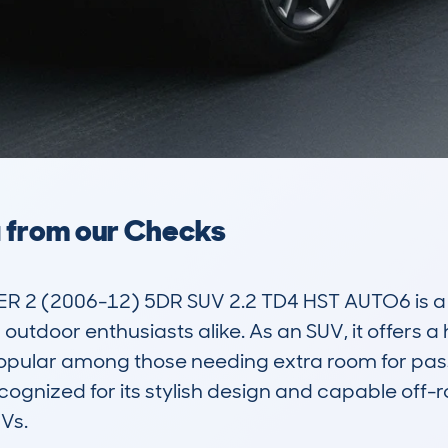
a from our Checks
 (2006-12) 5DR SUV 2.2 TD4 HST AUTO6 is a pr
 outdoor enthusiasts alike. As an SUV, it offers a 
opular among those needing extra room for pass
cognized for its stylish design and capable off-roa
s. 
