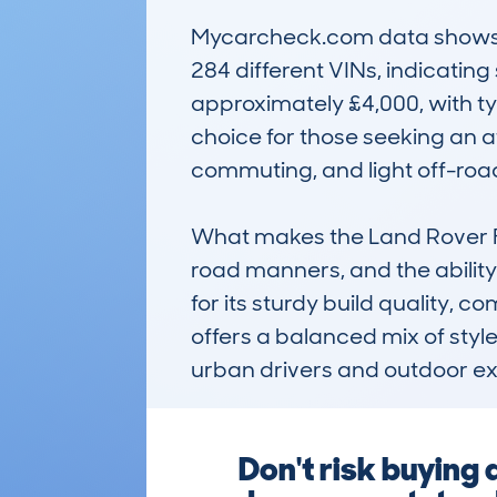
Mycarcheck.com data shows t
284 different VINs, indicating
approximately £4,000, with ty
choice for those seeking an af
commuting, and light off-road
What makes the Land Rover Fre
road manners, and the ability
for its sturdy build quality, c
offers a balanced mix of style
urban drivers and outdoor ex
Don't risk buyin