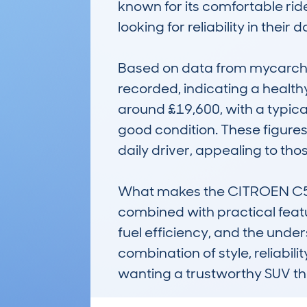
known for its comfortable rid
looking for reliability in their d
Based on data from mycarchec
recorded, indicating a health
around £19,600, with a typica
good condition. These figures
daily driver, appealing to th
What makes the CITROEN C5 A
combined with practical feature
fuel efficiency, and the under
combination of style, reliabili
wanting a trustworthy SUV th