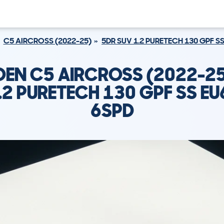
C5 AIRCROSS (2022-25)
5DR SUV 1.2 PURETECH 130 GPF SS
OEN C5 AIRCROSS (2022-25
.2 PURETECH 130 GPF SS EU
6SPD