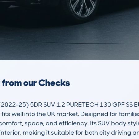
a from our Checks
022-25) 5DR SUV 1.2 PURETECH 130 GPF SS EU6 
fits well into the UK market. Designed for famil
of comfort, space, and efficiency. Its SUV body s
nterior, making it suitable for both city driving an