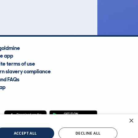
Average Valuation
goldmine
he app
te terms of use
n slavery compliance
and FAQs
map
×
cle Information Services Ltd
©2009—2025
ACCEPT ALL
DECLINE ALL