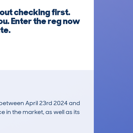
ut checking first.
ou. Enter the reg now
te.
un between April 23rd 2024 and
e in the market, as well as its
£19,600