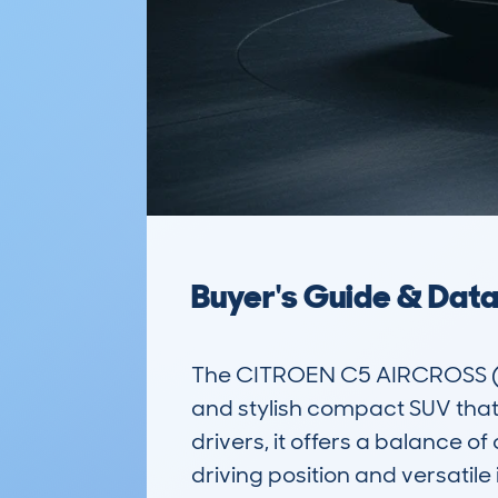
Buyer's Guide & Dat
The CITROEN C5 AIRCROSS (2
and stylish compact SUV that 
drivers, it offers a balance 
driving position and versatile i