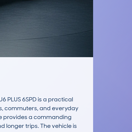
PLUS 6SPD is a practical 
ies, commuters, and everyday 
tyle provides a commanding 
d longer trips. The vehicle is 