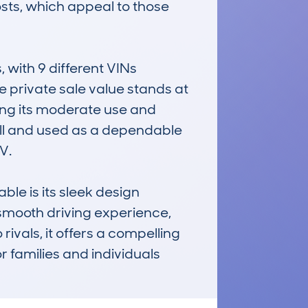
sts, which appeal to those 
ith 9 different VINs 
 private sale value stands at 
ing its moderate use and 
ll and used as a dependable 
.

 is its sleek design 
s smooth driving experience, 
ivals, it offers a compelling 
r families and individuals 