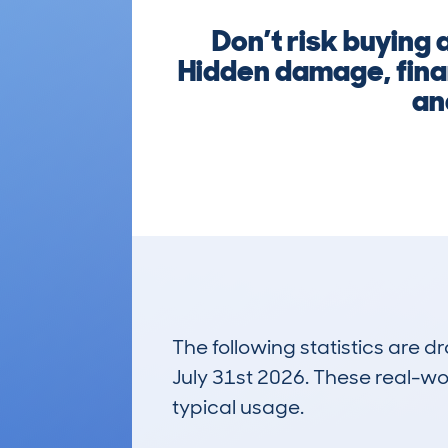
Don’t risk buying
Hidden damage, finan
an
The following statistics are 
July 31st 2026. These real-worl
typical usage.
10