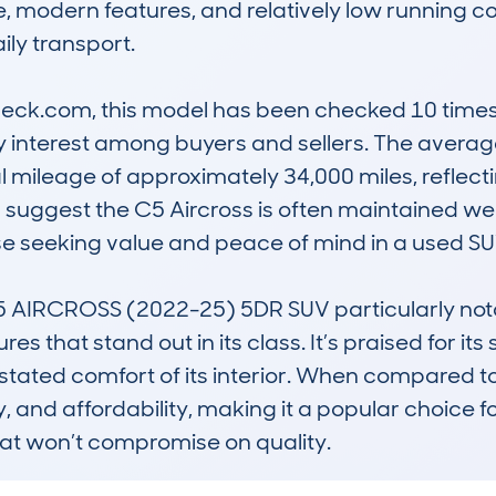
e, modern features, and relatively low running co
aily transport.

k.com, this model has been checked 10 times, w
y interest among buyers and sellers. The average
l mileage of approximately 34,000 miles, reflect
 suggest the C5 Aircross is often maintained we
ose seeking value and peace of mind in a used SUV
IRCROSS (2022-25) 5DR SUV particularly notable
s that stand out in its class. It’s praised for it
stated comfort of its interior. When compared to r
ty, and affordability, making it a popular choice fo
at won’t compromise on quality.