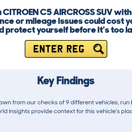
 a CITROEN C5 AIRCROSS SUV witho
ce or mileage issues could cost y
d protect yourself before it’s too la
ENTER REG
Key Findings
drawn from our checks of 9 different vehicles, r
d insights provide context for this vehicle's plac
0
35k