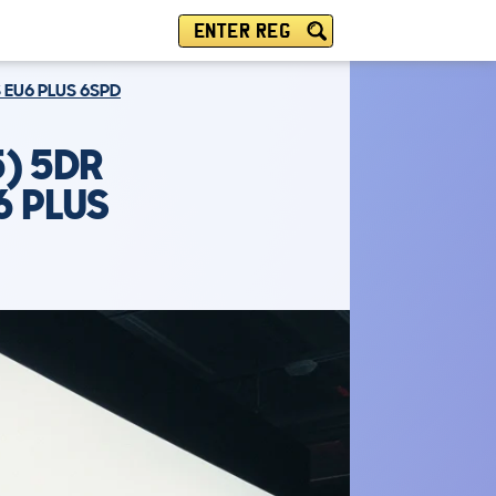
ENTER REG
 EU6 PLUS 6SPD
) 5DR
6 PLUS