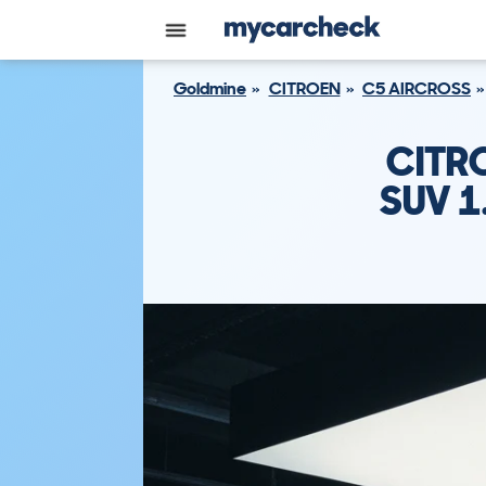
Goldmine
CITROEN
C5 AIRCROSS
CITR
SUV 1