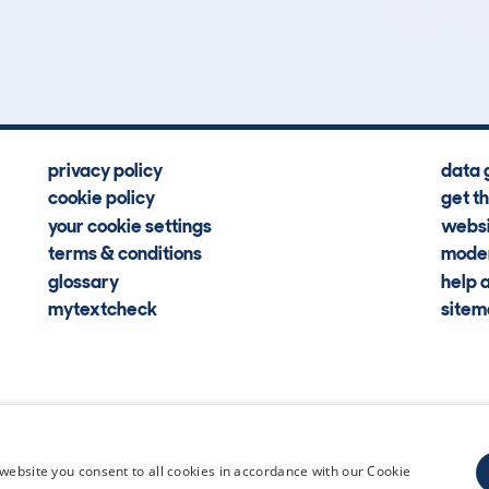
Hidden Histories
Average Mileage
privacy policy
data 
cookie policy
get t
your cookie settings
websi
terms & conditions
moder
glossary
help 
mytextcheck
site
CDL Vehi
website you consent to all cookies in accordance with our Cookie