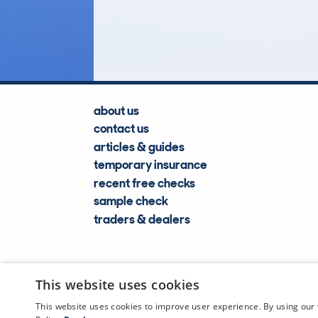
Lookups
about us
contact us
articles & guides
temporary insurance
recent free checks
sample check
traders & dealers
This website uses cookies
This website uses cookies to improve user experience. By using our 