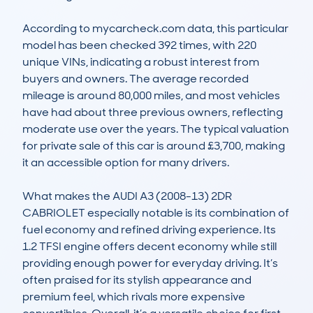
According to mycarcheck.com data, this particular 
model has been checked 392 times, with 220 
unique VINs, indicating a robust interest from 
buyers and owners. The average recorded 
mileage is around 80,000 miles, and most vehicles 
have had about three previous owners, reflecting 
moderate use over the years. The typical valuation 
for private sale of this car is around £3,700, making 
it an accessible option for many drivers. 

What makes the AUDI A3 (2008-13) 2DR 
CABRIOLET especially notable is its combination of 
fuel economy and refined driving experience. Its 
1.2 TFSI engine offers decent economy while still 
providing enough power for everyday driving. It’s 
often praised for its stylish appearance and 
premium feel, which rivals more expensive 