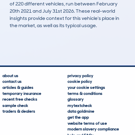
of 220 different vehicles, run between February
20th 2021 and July 31st 2026. These real-world
insights provide context for this vehicle's place in
the market, as well as its typical usage.
392
13
84k
£3,700
Lookups
Hidden Histories
Average Mileage
Average Valuation
about us
privacy policy
contact us
cookie policy
articles & guides
your cookie settings
temporary insurance
terms & conditions
recent free checks
glossary
sample check
mytextcheck
traders & dealers
data goldmine
get the app
website terms of use
modern slavery compliance