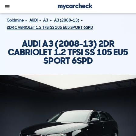
Goldmine
AUDI
A3
A3 (2008-13)
2DR CABRIOLET 1.2 TFSI SS 105 EU5 SPORT 6SPD
AUDI A3 (2008-13) 2DR
CABRIOLET 1.2 TFSI SS 105 EU5
SPORT 6SPD