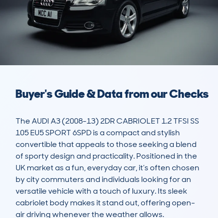
Buyer's Guide & Data from our Checks
The AUDI A3 (2008-13) 2DR CABRIOLET 1.2 TFSI SS 
105 EU5 SPORT 6SPD is a compact and stylish 
convertible that appeals to those seeking a blend 
of sporty design and practicality. Positioned in the 
UK market as a fun, everyday car, it’s often chosen 
by city commuters and individuals looking for an 
versatile vehicle with a touch of luxury. Its sleek 
cabriolet body makes it stand out, offering open-
air driving whenever the weather allows. 
