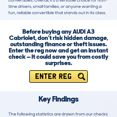
convertibles. Overall, it’s a versatile choice for first-
time drivers, small families, or anyone wanting a 
fun, reliable convertible that stands out in its class.
Before buying any AUDI A3
Cabriolet, don’t risk hidden damage,
outstanding finance or theft issues.
Enter the reg now and get an instant
check — it could save you from costly
surprises.
ENTER REG
Key Findings
The following statistics are drawn from our checks