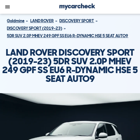
Goldmine
LAND ROVER
DISCOVERY SPORT
DISCOVERY SPORT (2019-23)
5DR SUV 2.0P MHEV 249 GPF SS EU6 R-DYNAMIC HSE 5 SEAT AUTO9
LAND ROVER DISCOVERY SPORT
(2019-23) 5DR SUV 2.0P MHEV
249 GPF SS EU6 R-DYNAMIC HSE 5
SEAT AUTO9