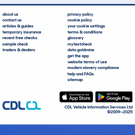
about us
privacy policy
contact us
cookie policy
articles & guides
your cookie settings
temporary insurance
terms & conditions
recent free checks
glossary
sample check
mytextcheck
traders & dealers
data goldmine
get the app
website terms of use
modern slavery compliance
help and FAQs
sitemap
CDL Vehicle Information Services Ltd
©2009—2025