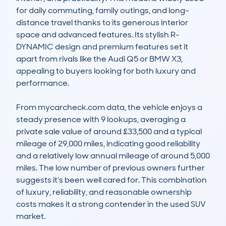
for daily commuting, family outings, and long-
distance travel thanks to its generous interior 
space and advanced features. Its stylish R-
DYNAMIC design and premium features set it 
apart from rivals like the Audi Q5 or BMW X3, 
appealing to buyers looking for both luxury and 
performance.

From mycarcheck.com data, the vehicle enjoys a 
steady presence with 9 lookups, averaging a 
private sale value of around £33,500 and a typical 
mileage of 29,000 miles, indicating good reliability 
and a relatively low annual mileage of around 5,000 
miles. The low number of previous owners further 
suggests it's been well cared for. This combination 
of luxury, reliability, and reasonable ownership 
costs makes it a strong contender in the used SUV 
market.
