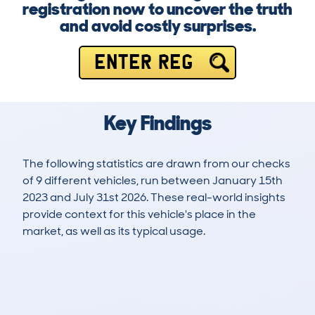
registration now to uncover the truth
and avoid costly surprises.
ENTER REG
Key Findings
The following statistics are drawn from our checks
of 9 different vehicles, run between January 15th
2023 and July 31st 2026. These real-world insights
provide context for this vehicle's place in the
market, as well as its typical usage.
9
0
32k
£33,500
Lookups
Hidden Histories
Average Mileage
Average Valuation