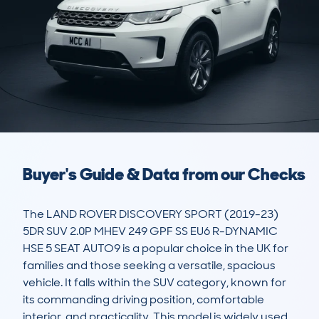
Buyer's Guide & Data from our Checks
The LAND ROVER DISCOVERY SPORT (2019-23) 
5DR SUV 2.0P MHEV 249 GPF SS EU6 R-DYNAMIC 
HSE 5 SEAT AUTO9 is a popular choice in the UK for 
families and those seeking a versatile, spacious 
vehicle. It falls within the SUV category, known for 
its commanding driving position, comfortable 
interior, and practicality. This model is widely used 