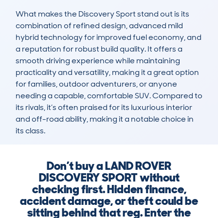
What makes the Discovery Sport stand out is its 
combination of refined design, advanced mild 
hybrid technology for improved fuel economy, and 
a reputation for robust build quality. It offers a 
smooth driving experience while maintaining 
practicality and versatility, making it a great option 
for families, outdoor adventurers, or anyone 
needing a capable, comfortable SUV. Compared to 
its rivals, it’s often praised for its luxurious interior 
and off-road ability, making it a notable choice in 
its class.
Don’t buy a LAND ROVER
DISCOVERY SPORT without
checking first. Hidden finance,
accident damage, or theft could be
sitting behind that reg. Enter the