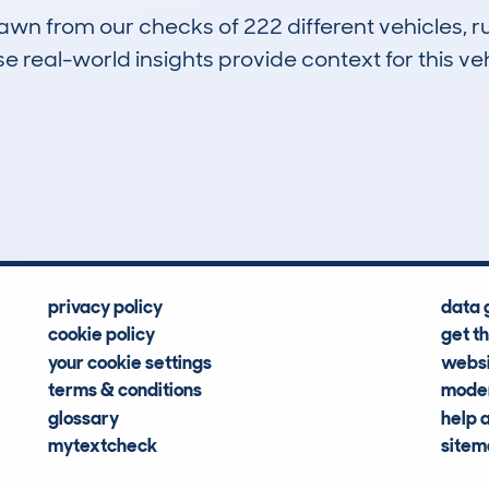
drawn from our checks of 222 different vehicles,
 real-world insights provide context for this veh
20
112k
Hidden Histories
Average Mileage
privacy policy
data 
cookie policy
get t
your cookie settings
websi
terms & conditions
moder
glossary
help 
mytextcheck
site