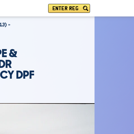
ENTER REG
13)
E &
2DR
NCY DPF