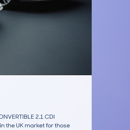
NVERTIBLE 2.1 CDI 
 the UK market for those 