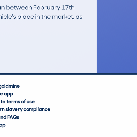
 run between February 17th
icle's place in the market, as
£6,100
Average Valuation
goldmine
he app
te terms of use
n slavery compliance
and FAQs
map