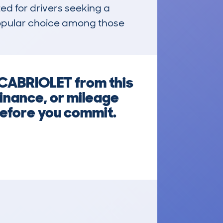
ed for drivers seeking a 
popular choice among those 
CABRIOLET from this
inance, or mileage
before you commit.