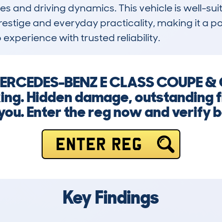
hes and driving dynamics. This vehicle is well-suit
prestige and everyday practicality, making it a 
perience with trusted reliability.
a MERCEDES-BENZ E CLASS COUPE & 
ing. Hidden damage, outstanding f
 you. Enter the reg now and verify 
ENTER REG
Key Findings