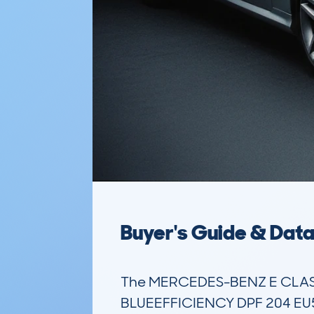
Buyer's Guide & Dat
The MERCEDES-BENZ E CLASS
BLUEEFFICIENCY DPF 204 EU5 S