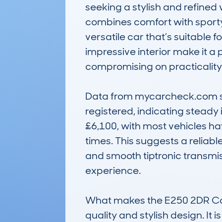
seeking a stylish and refined 
combines comfort with sporty 
versatile car that’s suitable 
impressive interior make it a
compromising on practicality.
Data from mycarcheck.com sho
registered, indicating steady 
£6,100, with most vehicles h
times. This suggests a reliabl
and smooth tiptronic transmi
experience.

What makes the E250 2DR Conv
quality and stylish design. It