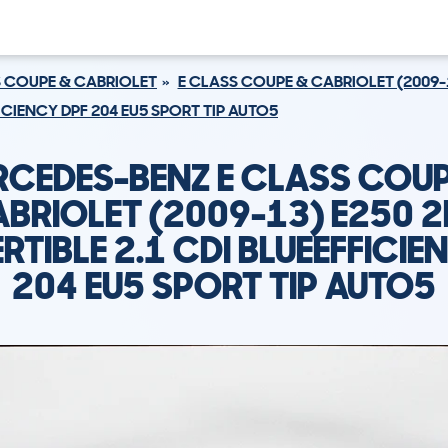
S COUPE & CABRIOLET
E CLASS COUPE & CABRIOLET (2009-
ICIENCY DPF 204 EU5 SPORT TIP AUTO5
RCEDES-BENZ E CLASS COUP
BRIOLET (2009-13) E250 
TIBLE 2.1 CDI BLUEEFFICIE
204 EU5 SPORT TIP AUTO5