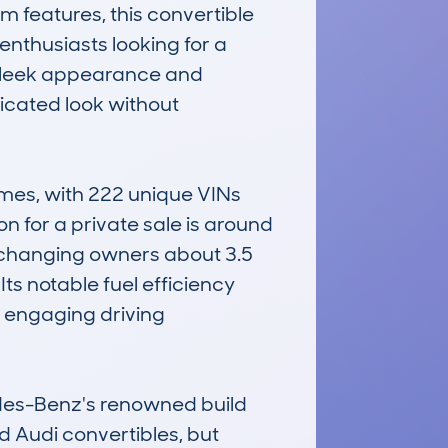
 features, this convertible 
nthusiasts looking for a 
s sleek appearance and 
icated look without 
es, with 222 unique VINs 
n for a private sale is around 
changing owners about 3.5 
s notable fuel efficiency 
 engaging driving 
des-Benz's renowned build 
d Audi convertibles, but 