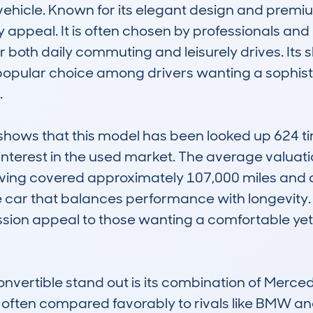
vehicle. Known for its elegant design and premium
appeal. It is often chosen by professionals and e
for both daily commuting and leisurely drives. It
 popular choice among drivers wanting a sophist


ws that this model has been looked up 624 tim
interest in the used market. The average valuatio
aving covered approximately 107,000 miles and 
e car that balances performance with longevity. It
ssion appeal to those wanting a comfortable yet
ertible stand out is its combination of Merce
 is often compared favorably to rivals like BMW an