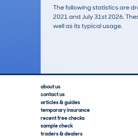
The following statistics are 
2021 and July 31st 2026. These
well as its typical usage.
624
Lookups
about us
contact us
articles & guides
temporary insurance
recent free checks
sample check
traders & dealers