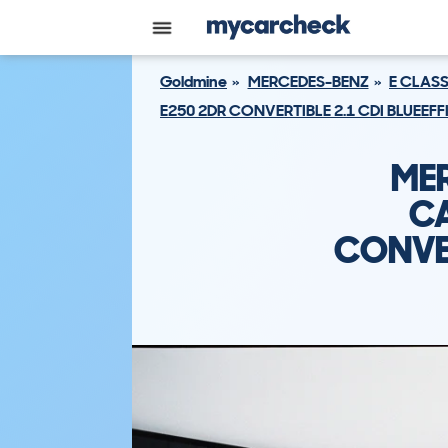
Goldmine
MERCEDES-BENZ
E CLAS
E250 2DR CONVERTIBLE 2.1 CDI BLUEEFF
ME
CA
CONVER