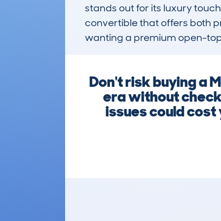
stands out for its luxury touc
convertible that offers both 
wanting a premium open-top ex
Don't risk buying 
era without check
issues could cost