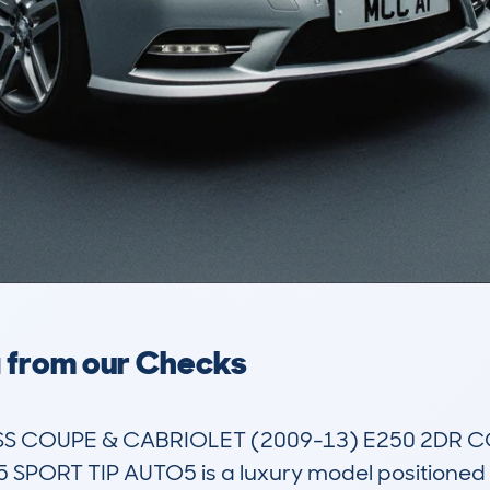
a from our Checks
 COUPE & CABRIOLET (2009-13) E250 2DR CO
PORT TIP AUTO5 is a luxury model positioned in