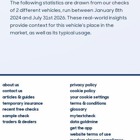
The following statistics are drawn from our checks
of 2 different vehicles, run between January 8th
2024 and July 31st 2026. These real-world insights
provide context for this vehicle's place in the
market, as well as its typical usage.
3
1
246k
£200
Lookups
Hidden Histories
Average Mileage
Average Valuation
about us
privacy policy
contact us
cookie policy
articles & guides
your cookie settings
temporary insurance
terms & conditions
recent free checks
glossary
sample check
mytextcheck
traders & dealers
data goldmine
get the app
website terms of use