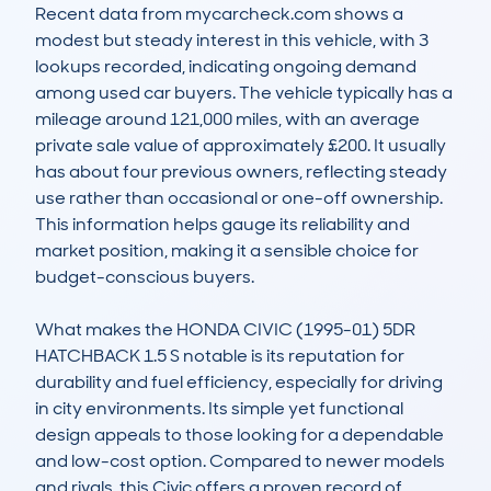
Recent data from mycarcheck.com shows a 
modest but steady interest in this vehicle, with 3 
lookups recorded, indicating ongoing demand 
among used car buyers. The vehicle typically has a 
mileage around 121,000 miles, with an average 
private sale value of approximately £200. It usually 
has about four previous owners, reflecting steady 
use rather than occasional or one-off ownership. 
This information helps gauge its reliability and 
market position, making it a sensible choice for 
budget-conscious buyers.

What makes the HONDA CIVIC (1995-01) 5DR 
HATCHBACK 1.5 S notable is its reputation for 
durability and fuel efficiency, especially for driving 
in city environments. Its simple yet functional 
design appeals to those looking for a dependable 
and low-cost option. Compared to newer models 
and rivals, this Civic offers a proven record of 