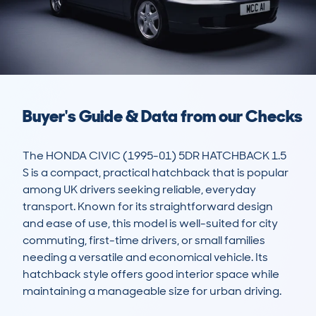
Buyer's Guide & Data from our Checks
The HONDA CIVIC (1995-01) 5DR HATCHBACK 1.5 
S is a compact, practical hatchback that is popular 
among UK drivers seeking reliable, everyday 
transport. Known for its straightforward design 
and ease of use, this model is well-suited for city 
commuting, first-time drivers, or small families 
needing a versatile and economical vehicle. Its 
hatchback style offers good interior space while 
maintaining a manageable size for urban driving.
