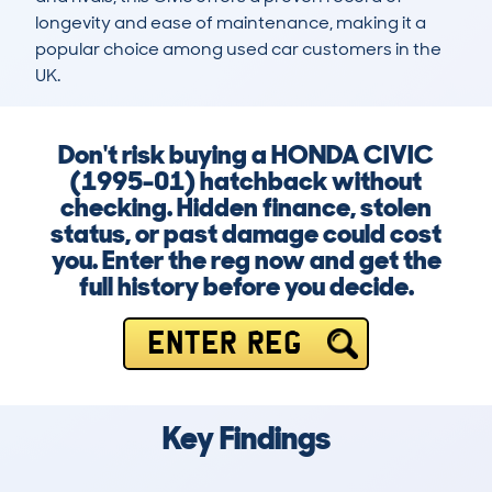
longevity and ease of maintenance, making it a 
popular choice among used car customers in the 
UK.
Don't risk buying a HONDA CIVIC
(1995-01) hatchback without
checking. Hidden finance, stolen
status, or past damage could cost
you. Enter the reg now and get the
full history before you decide.
ENTER REG
Key Findings