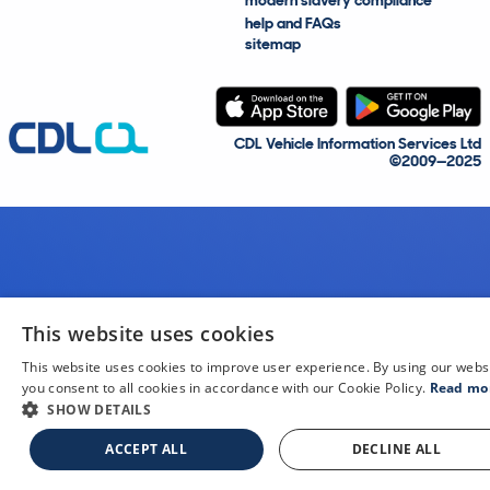
modern slavery compliance
help and FAQs
sitemap
CDL Vehicle Information Services Ltd
©2009—2025
This website uses cookies
This website uses cookies to improve user experience. By using our webs
you consent to all cookies in accordance with our Cookie Policy.
Read mo
SHOW DETAILS
ACCEPT ALL
DECLINE ALL