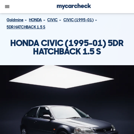
Goldmine
HONDA
CIVIC
CIVIC (1995-01)
5DR HATCHBACK 1.5 S
HONDA CIVIC (1995-01) 5DR
HATCHBACK 1.5 S